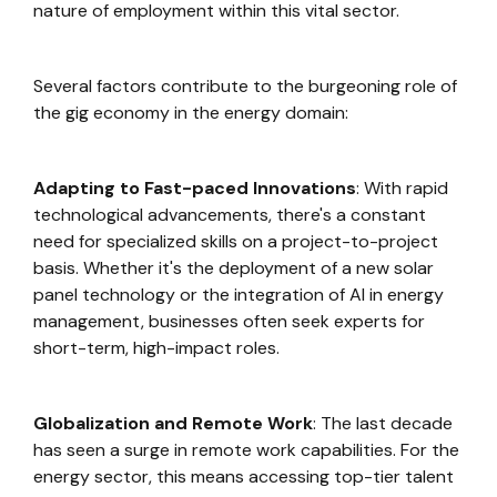
nature of employment within this vital sector.
Several factors contribute to the burgeoning role of
the gig economy in the energy domain:
Adapting to Fast-paced Innovations
: With rapid
technological advancements, there's a constant
need for specialized skills on a project-to-project
basis. Whether it's the deployment of a new solar
panel technology or the integration of AI in energy
management, businesses often seek experts for
short-term, high-impact roles.
Globalization and Remote Work
: The last decade
has seen a surge in remote work capabilities. For the
energy sector, this means accessing top-tier talent