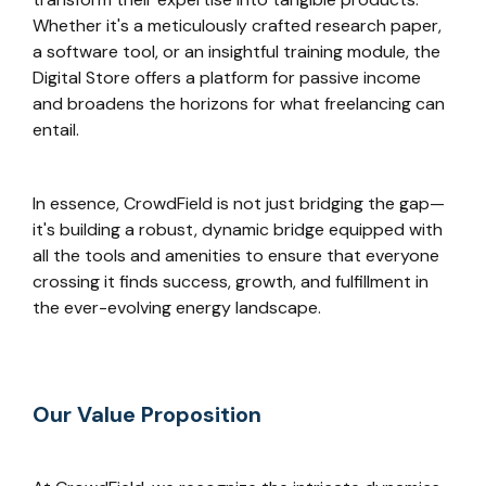
Whether it's a meticulously crafted research paper,
a software tool, or an insightful training module, the
Digital Store offers a platform for passive income
and broadens the horizons for what freelancing can
entail.
In essence, CrowdField is not just bridging the gap—
it's building a robust, dynamic bridge equipped with
all the tools and amenities to ensure that everyone
crossing it finds success, growth, and fulfillment in
the ever-evolving energy landscape.
Our Value Proposition