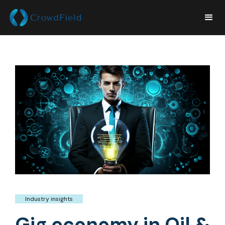
Industry insights
Gig economy in Oil &