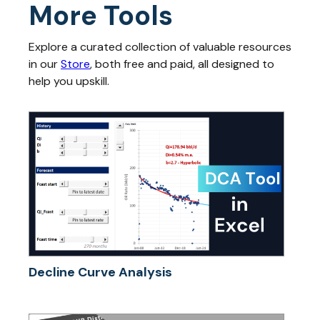
More Tools
Explore a curated collection of valuable resources
in our
Store
, both free and paid, all designed to
help you upskill.
Decline Curve Analysis