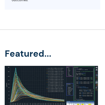
Featured...