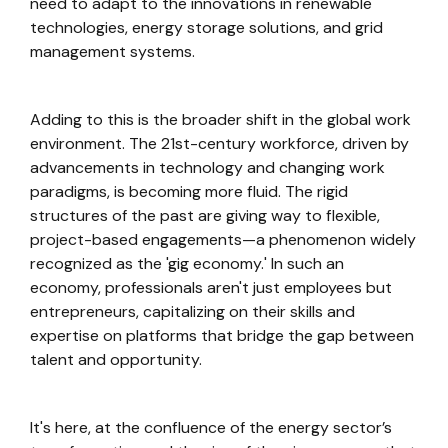
need to adapt to the innovations in renewable
technologies, energy storage solutions, and grid
management systems.
Adding to this is the broader shift in the global work
environment. The 21st-century workforce, driven by
advancements in technology and changing work
paradigms, is becoming more fluid. The rigid
structures of the past are giving way to flexible,
project-based engagements—a phenomenon widely
recognized as the 'gig economy.' In such an
economy, professionals aren't just employees but
entrepreneurs, capitalizing on their skills and
expertise on platforms that bridge the gap between
talent and opportunity.
It's here, at the confluence of the energy sector’s