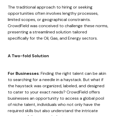
The traditional approach to hiring or seeking
opportunities often involves lengthy processes,
limited scopes, or geographical constraints.
CrowdField was conceived to challenge these norms,
presenting a streamlined solution tailored
specifically for the Oil, Gas, and Energy sectors.
A Two-fold Solution
For Businesses
: Finding the right talent can be akin
to searching for a needle in a haystack. But what if
the haystack was organized, labeled, and designed
to cater to your exact needs? CrowdField offers
businesses an opportunity to access a global pool
of niche talent, individuals who not only have the
required skills but also understand the intricate