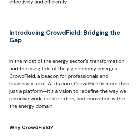
effectively and efficiently.
Introducing CrowdField: Bridging the
Gap
In the midst of the energy sector's transformation
and the rising tide of the gig economy emerges
CrowdField, a beacon for professionals and
businesses alike. At its core, CrowdField is more than
just a platform—it's a vision to redefine the way we
perceive work, collaboration, and innovation within
the energy domain.
Why CrowdField?