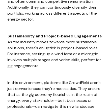
and often command competitive remuneration.
Additionally, they can continuously diversify their
portfolio, working across different aspects of the
energy sector.
Sustainability and Project-based Engagements
:
As the industry moves towards more sustainable
solutions, there's an uptick in project-based roles.
For instance, setting up a wind farm or a microgrid
involves multiple stages and varied skills, perfect for
gig engagements.
In this environment, platforms like CrowdField aren’t
just conveniences; they're necessities. They ensure
that as the gig economy flourishes in the realm of
energy, every stakeholder—be it businesses or
professionals—can navigate this new landscape