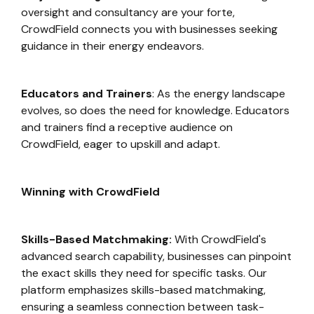
oversight and consultancy are your forte,
CrowdField connects you with businesses seeking
guidance in their energy endeavors.
Educators and Trainers
: As the energy landscape
evolves, so does the need for knowledge. Educators
and trainers find a receptive audience on
CrowdField, eager to upskill and adapt.
Winning with CrowdField
Skills-Based Matchmaking:
With CrowdField's
advanced search capability, businesses can pinpoint
the exact skills they need for specific tasks. Our
platform emphasizes skills-based matchmaking,
ensuring a seamless connection between task-