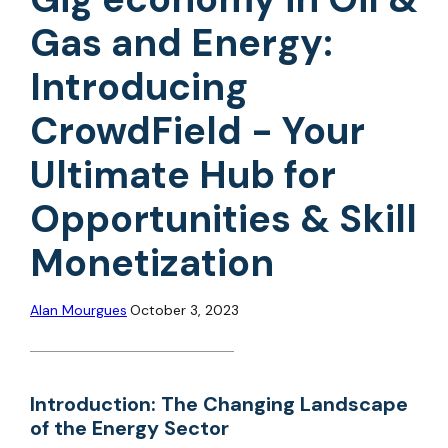
Gas and Energy:
Introducing
CrowdField - Your
Ultimate Hub for
Opportunities & Skill
Monetization
Alan Mourgues
October 3, 2023
Introduction: The Changing Landscape
of the Energy Sector