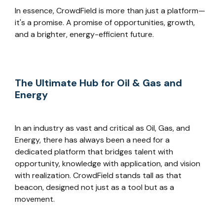
In essence, CrowdField is more than just a platform—
it's a promise. A promise of opportunities, growth,
and a brighter, energy-efficient future.
The Ultimate Hub for Oil & Gas and
Energy
In an industry as vast and critical as Oil, Gas, and
Energy, there has always been a need for a
dedicated platform that bridges talent with
opportunity, knowledge with application, and vision
with realization. CrowdField stands tall as that
beacon, designed not just as a tool but as a
movement.