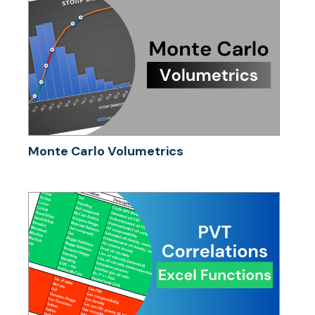
Monte Carlo Volumetrics