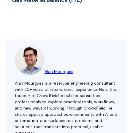
Alan Mourgues
Alan Mourgues is a reservoir engineering consultant
with 20+ years of international experience. He is the
founder of CrowdField, a hub for subsurface
professionals to explore practical tools, workflows,
and new ways of working. Through CrowdField, he
shares applied approaches, experiments with AI and
automation, and surfaces real problems and
solutions that translate into practical, usable
outcomes.