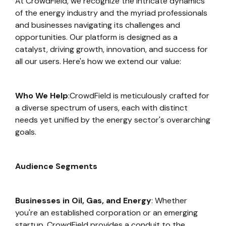
At CrowdField, we recognize the intricate dynamics
of the energy industry and the myriad professionals
and businesses navigating its challenges and
opportunities. Our platform is designed as a
catalyst, driving growth, innovation, and success for
all our users. Here's how we extend our value:
Who We Help
:CrowdField is meticulously crafted for
a diverse spectrum of users, each with distinct
needs yet unified by the energy sector's overarching
goals.
Audience Segments
Businesses in Oil, Gas, and Energy
: Whether
you're an established corporation or an emerging
startup, CrowdField provides a conduit to the