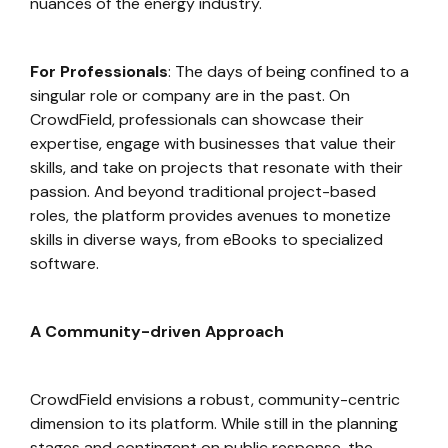
nuances of the energy industry.
For Professionals
: The days of being confined to a
singular role or company are in the past. On
CrowdField, professionals can showcase their
expertise, engage with businesses that value their
skills, and take on projects that resonate with their
passion. And beyond traditional project-based
roles, the platform provides avenues to monetize
skills in diverse ways, from eBooks to specialized
software.
A Community-driven Approach
CrowdField envisions a robust, community-centric
dimension to its platform. While still in the planning
stages and contingent on public response, the