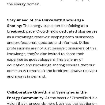
the energy domain.
Stay Ahead of the Curve with Knowledge
Sharing:
The energy transition is unfolding at a
breakneck pace. CrowdField's dedicated blog serves
as a knowledge reservoir, keeping both businesses
and professionals updated and informed. Skilled
professionals are not just passive consumers of this
knowledge; they're also invited to share their
expertise as guest bloggers. This synergy of
education and knowledge sharing ensures that our
community remains at the forefront, always relevant
and always in demand.
Collaborative Growth and Synergies in the
Energy Community
: At the heart of CrowdField is a
vision that transcends mere business transactions—