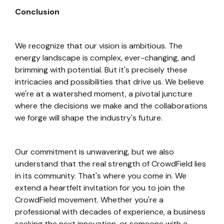
Conclusion
We recognize that our vision is ambitious. The
energy landscape is complex, ever-changing, and
brimming with potential. But it's precisely these
intricacies and possibilities that drive us. We believe
we're at a watershed moment, a pivotal juncture
where the decisions we make and the collaborations
we forge will shape the industry's future.
Our commitment is unwavering, but we also
understand that the real strength of CrowdField lies
in its community. That's where you come in. We
extend a heartfelt invitation for you to join the
CrowdField movement. Whether you're a
professional with decades of experience, a business
seeking the next innovation, or someone with a