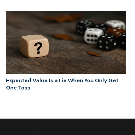
Expected Value Is a Lie When You Only Get
One Toss