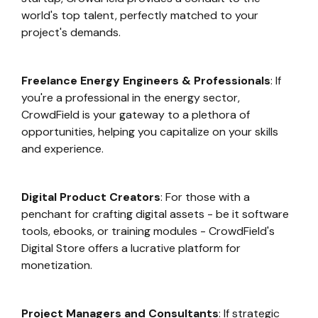
world's top talent, perfectly matched to your
project's demands.
Freelance Energy Engineers & Professionals
: If
you're a professional in the energy sector,
CrowdField is your gateway to a plethora of
opportunities, helping you capitalize on your skills
and experience.
Digital Product Creators
: For those with a
penchant for crafting digital assets - be it software
tools, ebooks, or training modules - CrowdField's
Digital Store offers a lucrative platform for
monetization.
Project Managers and Consultants
: If strategic