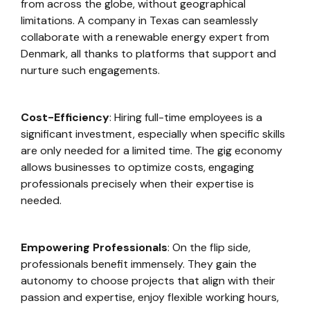
from across the globe, without geographical
limitations. A company in Texas can seamlessly
collaborate with a renewable energy expert from
Denmark, all thanks to platforms that support and
nurture such engagements.
Cost-Efficiency
: Hiring full-time employees is a
significant investment, especially when specific skills
are only needed for a limited time. The gig economy
allows businesses to optimize costs, engaging
professionals precisely when their expertise is
needed.
Empowering Professionals
: On the flip side,
professionals benefit immensely. They gain the
autonomy to choose projects that align with their
passion and expertise, enjoy flexible working hours,