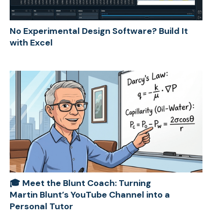
No Experimental Design Software? Build It
with Excel
🎓 Meet the Blunt Coach: Turning
Martin Blunt’s YouTube Channel into a
Personal Tutor