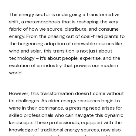
The energy sector is undergoing a transformative
shift, a metamorphosis that is reshaping the very
fabric of how we source, distribute, and consume
energy. From the phasing out of coal-fired plants to
the burgeoning adoption of renewable sources like
wind and solar, this transition is not just about
technology – it’s about people, expertise, and the
evolution of an industry that powers our modern
world.
However, this transformation doesn't come without
its challenges. As older energy resources begin to
wane in their dominance, a pressing need arises for
skilled professionals who can navigate this dynamic
landscape. These professionals, equipped with the
knowledge of traditional energy sources, now also