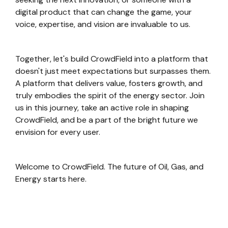
digital product that can change the game, your
voice, expertise, and vision are invaluable to us.
Together, let's build CrowdField into a platform that
doesn't just meet expectations but surpasses them.
A platform that delivers value, fosters growth, and
truly embodies the spirit of the energy sector. Join
us in this journey, take an active role in shaping
CrowdField, and be a part of the bright future we
envision for every user.
Welcome to CrowdField. The future of Oil, Gas, and
Energy starts here.