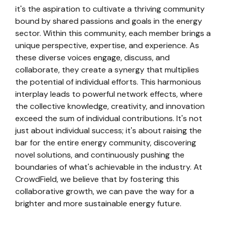
it's the aspiration to cultivate a thriving community
bound by shared passions and goals in the energy
sector. Within this community, each member brings a
unique perspective, expertise, and experience. As
these diverse voices engage, discuss, and
collaborate, they create a synergy that multiplies
the potential of individual efforts. This harmonious
interplay leads to powerful network effects, where
the collective knowledge, creativity, and innovation
exceed the sum of individual contributions. It's not
just about individual success; it's about raising the
bar for the entire energy community, discovering
novel solutions, and continuously pushing the
boundaries of what's achievable in the industry. At
CrowdField, we believe that by fostering this
collaborative growth, we can pave the way for a
brighter and more sustainable energy future.