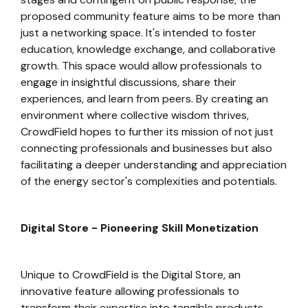
proposed community feature aims to be more than
just a networking space. It's intended to foster
education, knowledge exchange, and collaborative
growth. This space would allow professionals to
engage in insightful discussions, share their
experiences, and learn from peers. By creating an
environment where collective wisdom thrives,
CrowdField hopes to further its mission of not just
connecting professionals and businesses but also
facilitating a deeper understanding and appreciation
of the energy sector's complexities and potentials.
Digital Store - Pioneering Skill Monetization
Unique to CrowdField is the Digital Store, an
innovative feature allowing professionals to
transform their expertise into tangible products.