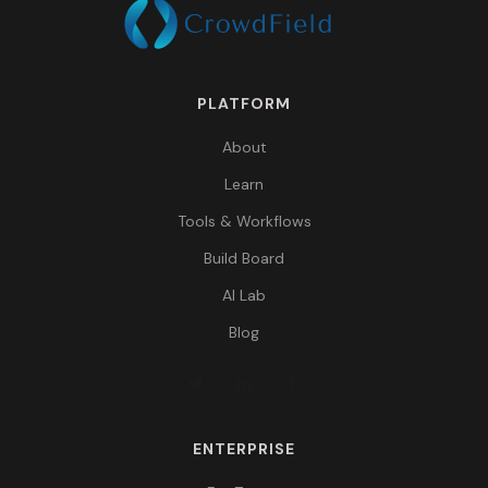
PLATFORM
About
Learn
Tools & Workflows
Build Board
AI Lab
Blog
ENTERPRISE