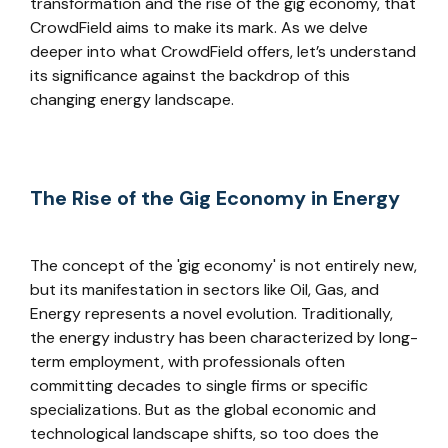
transformation and the rise of the gig economy, that
CrowdField aims to make its mark. As we delve
deeper into what CrowdField offers, let’s understand
its significance against the backdrop of this
changing energy landscape.
The Rise of the Gig Economy in Energy
The concept of the 'gig economy' is not entirely new,
but its manifestation in sectors like Oil, Gas, and
Energy represents a novel evolution. Traditionally,
the energy industry has been characterized by long-
term employment, with professionals often
committing decades to single firms or specific
specializations. But as the global economic and
technological landscape shifts, so too does the