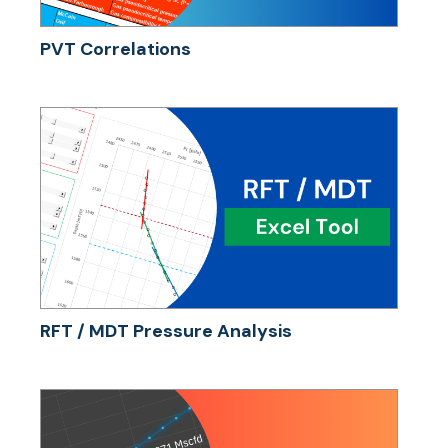
PVT Correlations
RFT / MDT Pressure Analysis