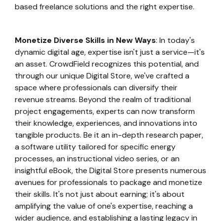
based freelance solutions and the right expertise.
Monetize Diverse Skills in New Ways
: In today's
dynamic digital age, expertise isn't just a service—it's
an asset. CrowdField recognizes this potential, and
through our unique Digital Store, we've crafted a
space where professionals can diversify their
revenue streams. Beyond the realm of traditional
project engagements, experts can now transform
their knowledge, experiences, and innovations into
tangible products. Be it an in-depth research paper,
a software utility tailored for specific energy
processes, an instructional video series, or an
insightful eBook, the Digital Store presents numerous
avenues for professionals to package and monetize
their skills. It's not just about earning; it's about
amplifying the value of one's expertise, reaching a
wider audience, and establishing a lasting legacy in