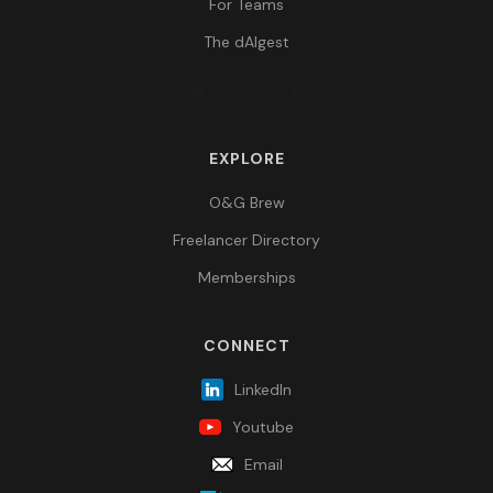
For Teams
The dAIgest
EXPLORE
O&G Brew
Freelancer Directory
Memberships
CONNECT
LinkedIn
Youtube
Email