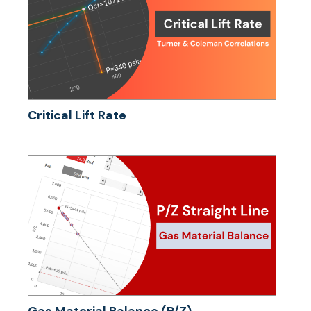
Critical Lift Rate
Gas Material Balance (P/Z)