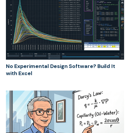
No Experimental Design Software? Build It
with Excel