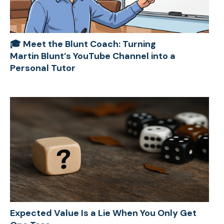
🎓 Meet the Blunt Coach: Turning
Martin Blunt’s YouTube Channel into a
Personal Tutor
Expected Value Is a Lie When You Only Get