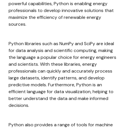
powerful capabilities, Python is enabling energy
professionals to develop innovative solutions that
maximize the efficiency of renewable energy
sources.
Python libraries such as NumPy and SciPy are ideal
for data analysis and scientific computing, making
the language a popular choice for energy engineers
and scientists. With these libraries, energy
professionals can quickly and accurately process
large datasets, identify patterns, and develop
predictive models. Furthermore, Python is an
efficient language for data visualization, helping to
better understand the data and make informed
decisions.
Python also provides a range of tools for machine