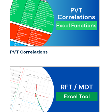
PVT Correlations