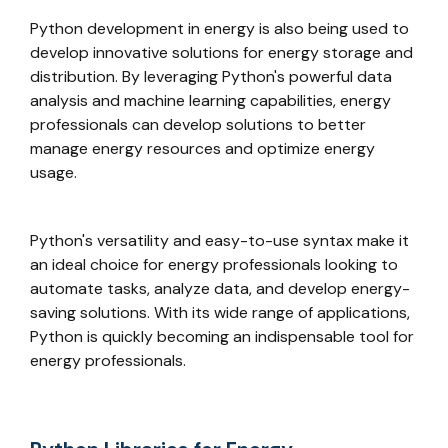
Python development in energy is also being used to
develop innovative solutions for energy storage and
distribution. By leveraging Python's powerful data
analysis and machine learning capabilities, energy
professionals can develop solutions to better
manage energy resources and optimize energy
usage.
Python's versatility and easy-to-use syntax make it
an ideal choice for energy professionals looking to
automate tasks, analyze data, and develop energy-
saving solutions. With its wide range of applications,
Python is quickly becoming an indispensable tool for
energy professionals.