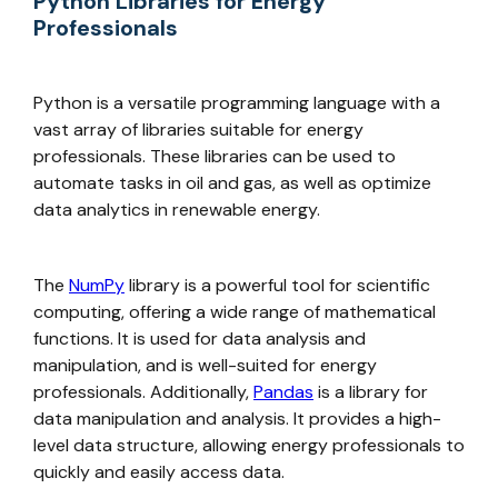
Python Libraries for Energy
Professionals
Python is a versatile programming language with a
vast array of libraries suitable for energy
professionals. These libraries can be used to
automate tasks in oil and gas, as well as optimize
data analytics in renewable energy.
The
NumPy
library is a powerful tool for scientific
computing, offering a wide range of mathematical
functions. It is used for data analysis and
manipulation, and is well-suited for energy
professionals. Additionally,
Pandas
is a library for
data manipulation and analysis. It provides a high-
level data structure, allowing energy professionals to
quickly and easily access data.