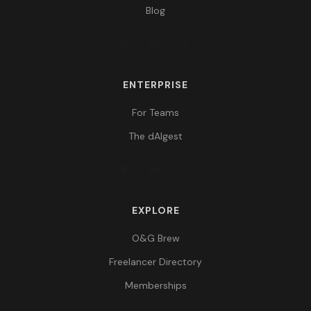
Blog
ENTERPRISE
For Teams
The dAIgest
EXPLORE
O&G Brew
Freelancer Directory
Memberships