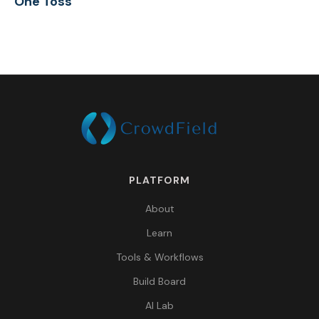
One Toss
PLATFORM
About
Learn
Tools & Workflows
Build Board
AI Lab