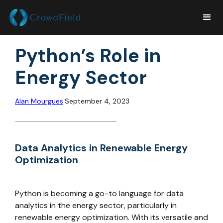
Python’s Role in
Energy Sector
Alan Mourgues
September 4, 2023
Data Analytics in Renewable Energy
Optimization
Python is becoming a go-to language for data
analytics in the energy sector, particularly in
renewable energy optimization. With its versatile and