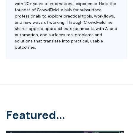
with 20+ years of international experience. He is the
founder of CrowdField, a hub for subsurface
professionals to explore practical tools, workflows,
and new ways of working. Through CrowdField, he
shares applied approaches, experiments with AI and
automation, and surfaces real problems and
solutions that translate into practical, usable
outcomes.
Featured...