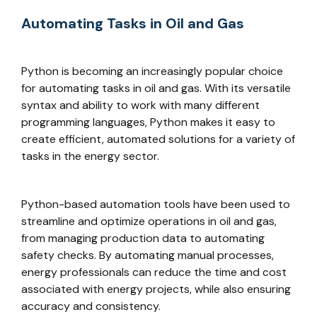
Automating Tasks in Oil and Gas
Python is becoming an increasingly popular choice
for automating tasks in oil and gas. With its versatile
syntax and ability to work with many different
programming languages, Python makes it easy to
create efficient, automated solutions for a variety of
tasks in the energy sector.
Python-based automation tools have been used to
streamline and optimize operations in oil and gas,
from managing production data to automating
safety checks. By automating manual processes,
energy professionals can reduce the time and cost
associated with energy projects, while also ensuring
accuracy and consistency.