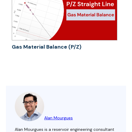
Gas Material Balance (P/Z)
Alan Mourgues
Alan Mourgues is a reservoir engineering consultant