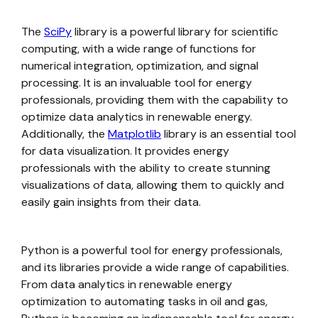
The
SciPy
library is a powerful library for scientific
computing, with a wide range of functions for
numerical integration, optimization, and signal
processing. It is an invaluable tool for energy
professionals, providing them with the capability to
optimize data analytics in renewable energy.
Additionally, the
Matplotlib
library is an essential tool
for data visualization. It provides energy
professionals with the ability to create stunning
visualizations of data, allowing them to quickly and
easily gain insights from their data.
Python is a powerful tool for energy professionals,
and its libraries provide a wide range of capabilities.
From data analytics in renewable energy
optimization to automating tasks in oil and gas,