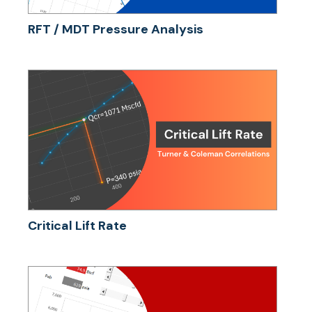
RFT / MDT Pressure Analysis
Critical Lift Rate