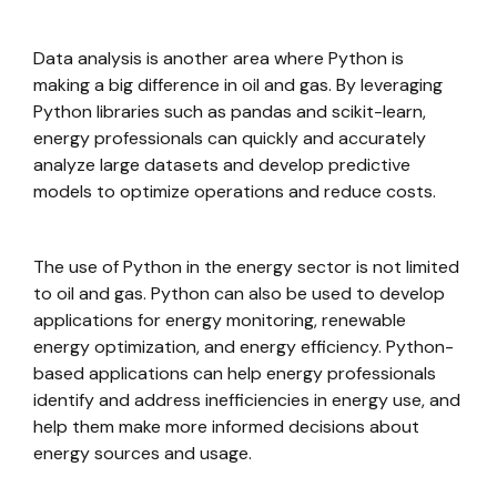
Data analysis is another area where Python is
making a big difference in oil and gas. By leveraging
Python libraries such as pandas and scikit-learn,
energy professionals can quickly and accurately
analyze large datasets and develop predictive
models to optimize operations and reduce costs.
The use of Python in the energy sector is not limited
to oil and gas. Python can also be used to develop
applications for energy monitoring, renewable
energy optimization, and energy efficiency. Python-
based applications can help energy professionals
identify and address inefficiencies in energy use, and
help them make more informed decisions about
energy sources and usage.