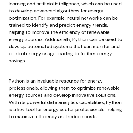
learning and artificial intelligence, which can be used
to develop advanced algorithms for energy
optimization. For example, neural networks can be
trained to identify and predict energy trends,
helping to improve the efficiency of renewable
energy sources. Additionally, Python can be used to
develop automated systems that can monitor and
control energy usage, leading to further energy
savings.
Python is an invaluable resource for energy
professionals, allowing them to optimize renewable
energy sources and develop innovative solutions.
With its powerful data analytics capabilities, Python
is a key tool for energy sector professionals, helping
to maximize efficiency and reduce costs.