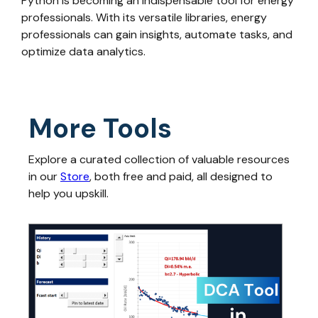
Python is becoming an indispensable tool for energy
professionals. With its versatile libraries, energy
professionals can gain insights, automate tasks, and
optimize data analytics.
More Tools
Explore a curated collection of valuable resources
in our
Store
, both free and paid, all designed to
help you upskill.