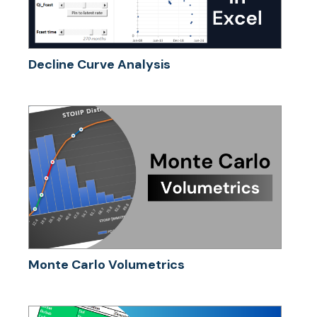
Decline Curve Analysis
Monte Carlo Volumetrics