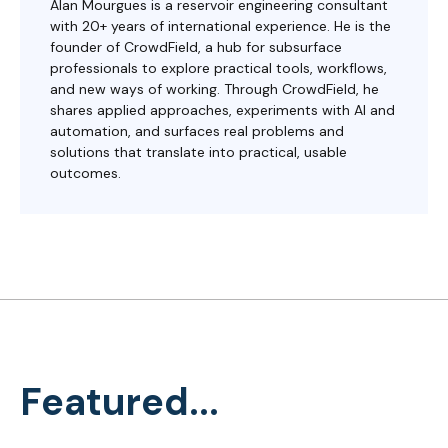
Alan Mourgues is a reservoir engineering consultant
with 20+ years of international experience. He is the
founder of CrowdField, a hub for subsurface
professionals to explore practical tools, workflows,
and new ways of working. Through CrowdField, he
shares applied approaches, experiments with AI and
automation, and surfaces real problems and
solutions that translate into practical, usable
outcomes.
Featured...