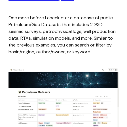
One more before I check out: a database of public
Petroleum/Geo Datasets that includes 2D/3D
seismic surveys, petrophysical logs, well production
data, RTAs, simulation models, and more. Similar to
the previous examples, you can search or filter by
basin/region, author/owner, or keyword.