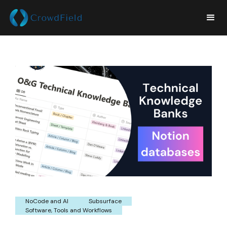
NoCode and AI
Subsurface
Software, Tools and Workflows