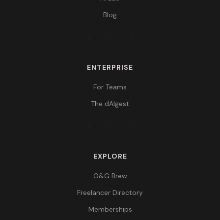
Blog
ENTERPRISE
For Teams
The dAIgest
EXPLORE
O&G Brew
Freelancer Directory
Memberships