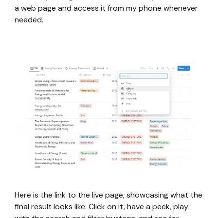
a web page and access it from my phone whenever
needed.
Here is the link to the live page, showcasing what the
final result looks like. Click on it, have a peek, play