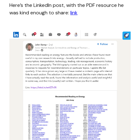
Here’s the LinkedIn post, with the PDF resource he
was kind enough to share:
link