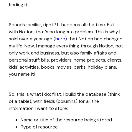
finding it.
Sounds familiar, right? It happens all the time. But
with Notion, that's no longer a problem. This is why I
said over a year ago (
here
) that Notion had changed
my life. Now, I manage everything through Notion, not
only work and business, but also family affairs and
personal stuff; bills, providers, home projects, clients,
kids' activities, books, movies, parks, holiday plans,
you name it!
So, this is what I do: first, I build the database (think
of a table), with fields (columns) for all the
information I want to store:
Name or title of the resource being stored
Type of resource: