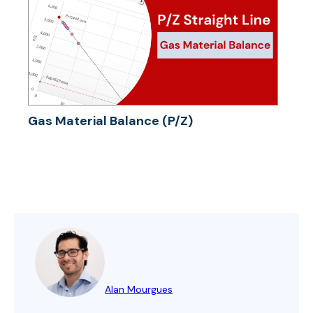
Gas Material Balance (P/Z)
Alan Mourgues