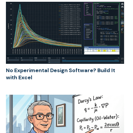
No Experimental Design Software? Build It
with Excel