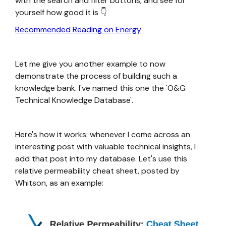
with the search and filter buttons, and see for
yourself how good it is 👇
Recommended Reading on Energy
Let me give you another example to now
demonstrate the process of building such a
knowledge bank. I've named this one the 'O&G
Technical Knowledge Database'.
Here's how it works: whenever I come across an
interesting post with valuable technical insights, I
add that post into my database. Let's use this
relative permeability cheat sheet, posted by
Whitson, as an example: