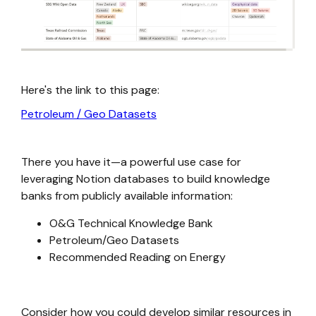
Here's the link to this page:
Petroleum / Geo Datasets
There you have it—a powerful use case for
leveraging Notion databases to build knowledge
banks from publicly available information:
O&G Technical Knowledge Bank
Petroleum/Geo Datasets
Recommended Reading on Energy
Consider how you could develop similar resources in