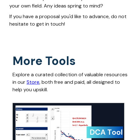
your own field. Any ideas spring to mind?
If you have a proposal you'd like to advance, do not
hesitate to get in touch!
More Tools
Explore a curated collection of valuable resources
in our
Store
, both free and paid, all designed to
help you upskill.