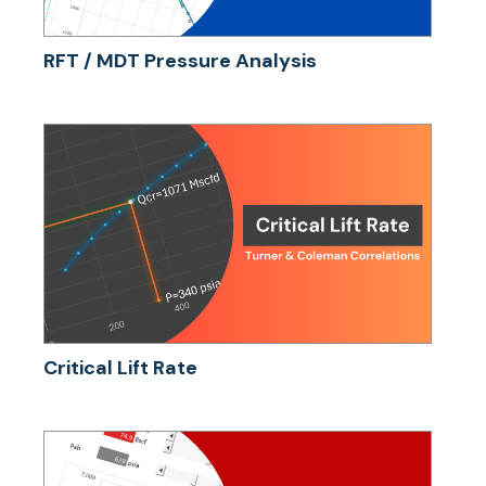
RFT / MDT Pressure Analysis
Critical Lift Rate