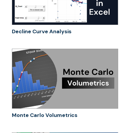
Decline Curve Analysis
Monte Carlo Volumetrics