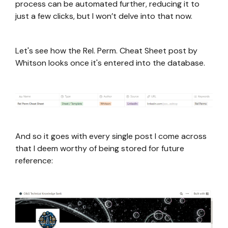
process can be automated further, reducing it to
just a few clicks, but I won’t delve into that now.
Let's see how the Rel. Perm. Cheat Sheet post by
Whitson looks once it's entered into the database.
And so it goes with every single post I come across
that I deem worthy of being stored for future
reference: