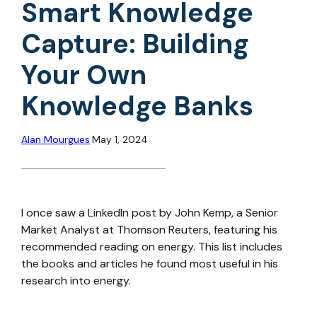
Smart Knowledge
Capture: Building
Your Own
Knowledge Banks
Alan Mourgues
May 1, 2024
I once saw a LinkedIn post by John Kemp, a Senior
Market Analyst at Thomson Reuters, featuring his
recommended reading on energy. This list includes
the books and articles he found most useful in his
research into energy.