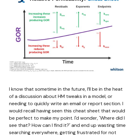
I know that sometime in the future, I’ll be in the heat
of a discussion about HM tweaks in a model, or
needing to quickly write an email or report section. I
would recall having seen this cheat sheet that would
be perfect to make my point. I'd wonder, 'Where did I
see that? How can I find it?' and end up wasting time
searching everywhere, getting frustrated for not