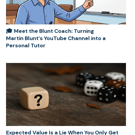
🎓 Meet the Blunt Coach: Turning
Martin Blunt’s YouTube Channel into a
Personal Tutor
Expected Value Is a Lie When You Only Get