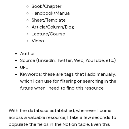
Book/Chapter
Handbook/Manual
Sheet/Template
Article/Column/Blog
Lecture/Course
Video
Author
Source (LinkedIn, Twitter, Web, YouTube, etc.)
URL
Keywords: these are tags that I add manually,
which I can use for filtering or searching in the
future when I need to find this resource
With the database established, whenever I come
across a valuable resource, I take a few seconds to
populate the fields in the Notion table. Even this