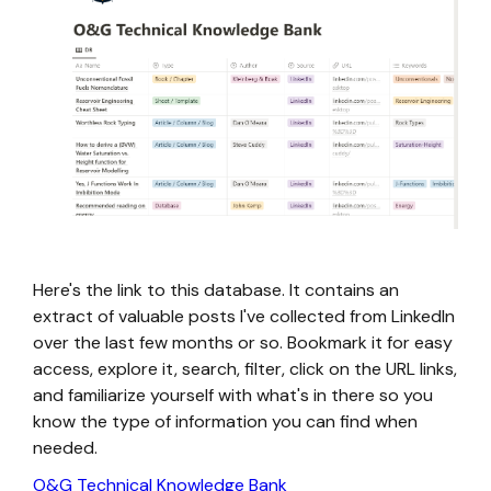
Here's the link to this database. It contains an
extract of valuable posts I've collected from LinkedIn
over the last few months or so. Bookmark it for easy
access, explore it, search, filter, click on the URL links,
and familiarize yourself with what's in there so you
know the type of information you can find when
needed.
O&G Technical Knowledge Bank