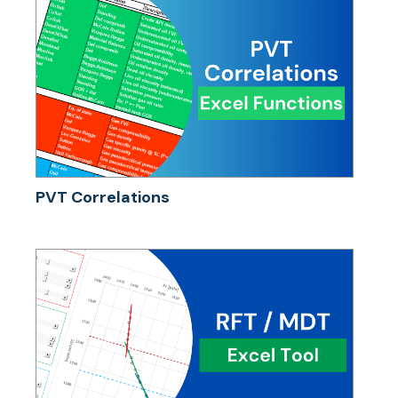
PVT Correlations