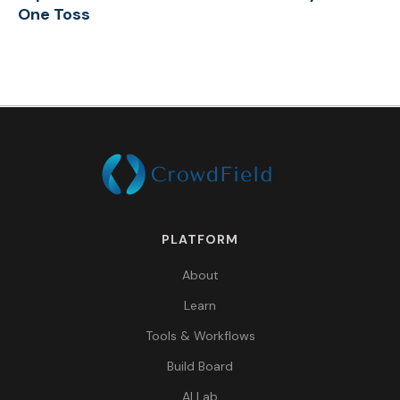
One Toss
PLATFORM
About
Learn
Tools & Workflows
Build Board
AI Lab