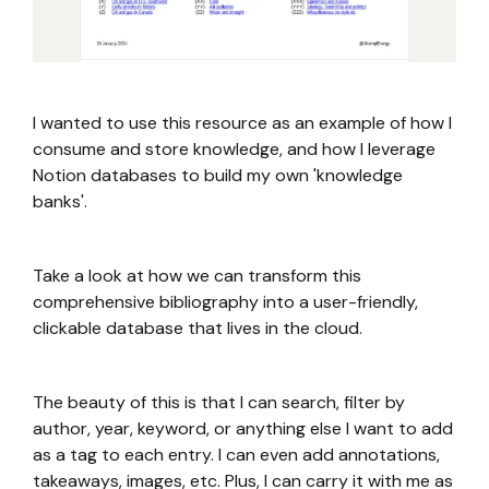
I wanted to use this resource as an example of how I
consume and store knowledge, and how I leverage
Notion databases to build my own 'knowledge
banks'.
Take a look at how we can transform this
comprehensive bibliography into a user-friendly,
clickable database that lives in the cloud.
The beauty of this is that I can search, filter by
author, year, keyword, or anything else I want to add
as a tag to each entry. I can even add annotations,
takeaways, images, etc. Plus, I can carry it with me as