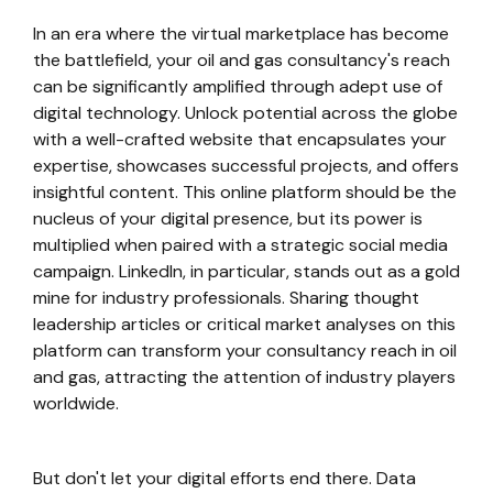
In an era where the virtual marketplace has become
the battlefield, your oil and gas consultancy's reach
can be significantly amplified through adept use of
digital technology. Unlock potential across the globe
with a well-crafted website that encapsulates your
expertise, showcases successful projects, and offers
insightful content. This online platform should be the
nucleus of your digital presence, but its power is
multiplied when paired with a strategic social media
campaign. LinkedIn, in particular, stands out as a gold
mine for industry professionals. Sharing thought
leadership articles or critical market analyses on this
platform can transform your consultancy reach in oil
and gas, attracting the attention of industry players
worldwide.
But don't let your digital efforts end there. Data