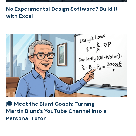
No Experimental Design Software? Build It
with Excel
🎓 Meet the Blunt Coach: Turning
Martin Blunt’s YouTube Channel into a
Personal Tutor