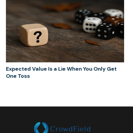
Expected Value Is a Lie When You Only Get
One Toss