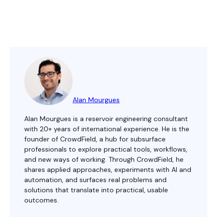
Alan Mourgues
Alan Mourgues is a reservoir engineering consultant
with 20+ years of international experience. He is the
founder of CrowdField, a hub for subsurface
professionals to explore practical tools, workflows,
and new ways of working. Through CrowdField, he
shares applied approaches, experiments with AI and
automation, and surfaces real problems and
solutions that translate into practical, usable
outcomes.