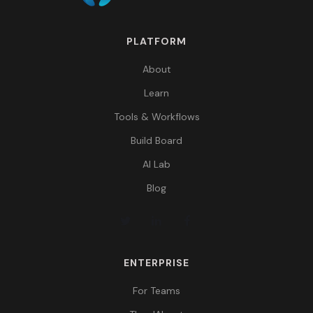
PLATFORM
About
Learn
Tools & Workflows
Build Board
AI Lab
Blog
ENTERPRISE
For Teams