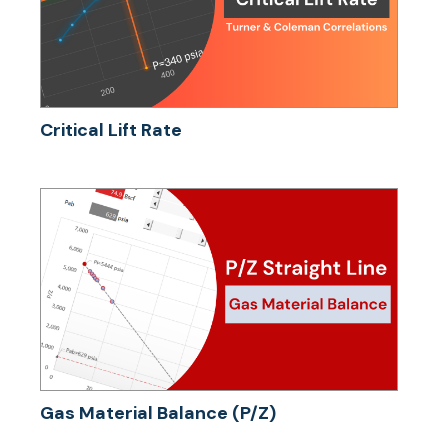
Critical Lift Rate
Gas Material Balance (P/Z)