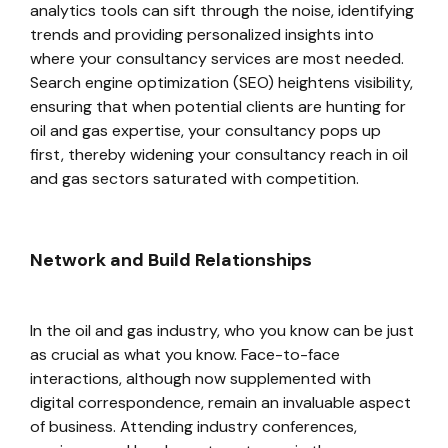
analytics tools can sift through the noise, identifying
trends and providing personalized insights into
where your consultancy services are most needed.
Search engine optimization (SEO) heightens visibility,
ensuring that when potential clients are hunting for
oil and gas expertise, your consultancy pops up
first, thereby widening your consultancy reach in oil
and gas sectors saturated with competition.
Network and Build Relationships
In the oil and gas industry, who you know can be just
as crucial as what you know. Face-to-face
interactions, although now supplemented with
digital correspondence, remain an invaluable aspect
of business. Attending industry conferences,