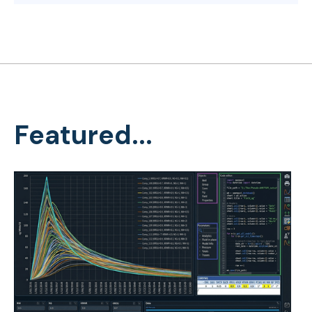
Featured...