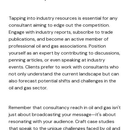
Tapping into industry resources is essential for any
consultant aiming to edge out the competition.
Engage with industry reports, subscribe to trade
publications, and become an active member of
professional oil and gas associations. Position
yourself as an expert by contributing to discussions,
penning articles, or even speaking at industry
events. Clients prefer to work with consultants who
not only understand the current landscape but can
also forecast potential shifts and challenges in the
oil and gas sector.
Remember that consultancy reach in oil and gas isn't
just about broadcasting your message—it's about
resonating with your audience. Craft case studies
that speak to the unique challenges faced by oil and