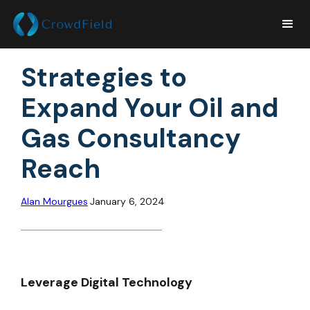
Strategies to
Expand Your Oil and
Gas Consultancy
Reach
Alan Mourgues
January 6, 2024
Leverage Digital Technology