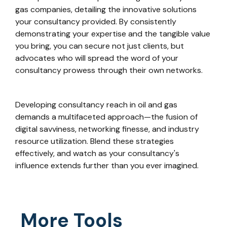
gas companies, detailing the innovative solutions
your consultancy provided. By consistently
demonstrating your expertise and the tangible value
you bring, you can secure not just clients, but
advocates who will spread the word of your
consultancy prowess through their own networks.
Developing consultancy reach in oil and gas
demands a multifaceted approach—the fusion of
digital savviness, networking finesse, and industry
resource utilization. Blend these strategies
effectively, and watch as your consultancy's
influence extends further than you ever imagined.
More Tools