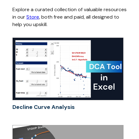
Explore a curated collection of valuable resources
in our
Store
, both free and paid, all designed to
help you upskill.
Decline Curve Analysis