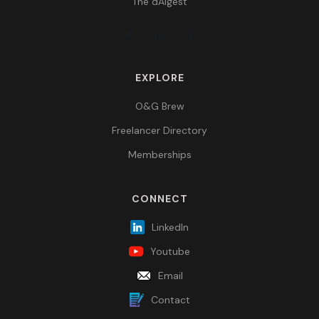
The dAIgest
EXPLORE
O&G Brew
Freelancer Directory
Memberships
CONNECT
LinkedIn
Youtube
Email
Contact