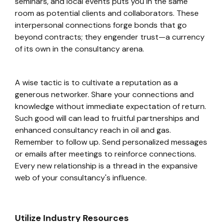
seminars, and local events puts you in the same
room as potential clients and collaborators. These
interpersonal connections forge bonds that go
beyond contracts; they engender trust—a currency
of its own in the consultancy arena.
A wise tactic is to cultivate a reputation as a
generous networker. Share your connections and
knowledge without immediate expectation of return.
Such good will can lead to fruitful partnerships and
enhanced consultancy reach in oil and gas.
Remember to follow up. Send personalized messages
or emails after meetings to reinforce connections.
Every new relationship is a thread in the expansive
web of your consultancy's influence.
Utilize Industry Resources