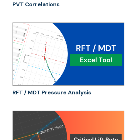
PVT Correlations
RFT / MDT Pressure Analysis