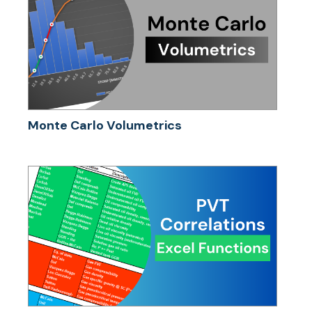
Monte Carlo Volumetrics