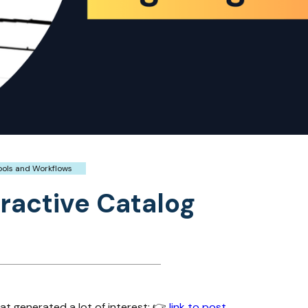
ools and Workflows
ractive Catalog
hat generated a lot of interest: 👉
link to post