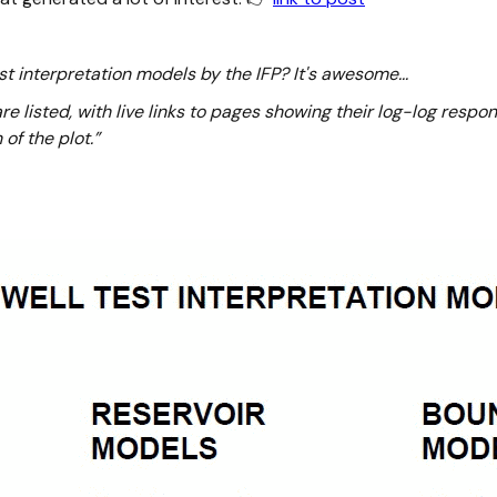
t interpretation models by the IFP? It's awesome...
e listed, with live links to pages showing their log-log respo
of the plot.”