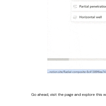
Go ahead, visit the page and explore this w