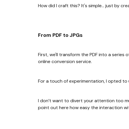
How did I craft this? It's simple... just by c
From PDF to JPGs
First, we'll transform the PDF into a serie
online conversion service.
For a touch of experimentation, I opted to
I don’t want to divert your attention too 
point out here how easy the interaction w