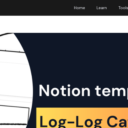
Home
Learn
Tool