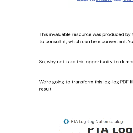
This invaluable resource was produced by t
to consult it, which can be inconvenient. Y
So, why not take this opportunity to demo
We're going to transform this log-log PDF f
result: