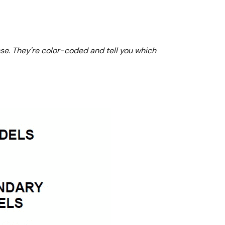
nse. They're color-coded and tell you which