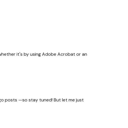
, whether it's by using Adobe Acrobat or an
go posts —so stay tuned! But let me just