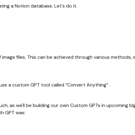
reating a Notion database. Let's do it.
s of image files. This can be achieved through various methods
 use a custom GPT tool called “Convert Anything” .
much, as we'll be building our own Custom GPTs in upcoming bl
ith GPT was: