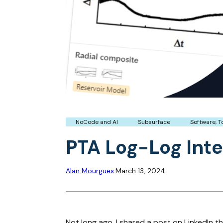
NoCode and AI
Subsurface
Software, T
PTA Log-Log Inte
Alan Mourgues
March 13, 2024
Not long ago, I shared a post on LinkedIn t