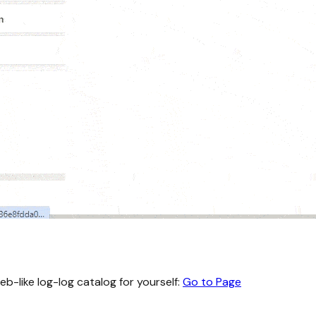
eb-like log-log catalog for yourself:
Go to Page