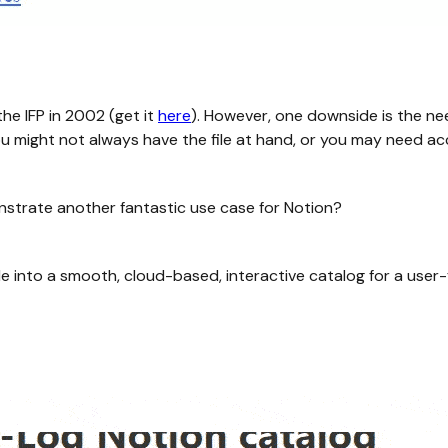
he IFP in 2002 (get it
here
). However, one downside is the ne
ou might not always have the file at hand, or you may need ac
nstrate another fantastic use case for Notion?
ile into a smooth, cloud-based, interactive catalog for a user-