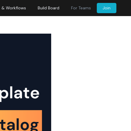
s & Workflows
Build Board
For Teams
Join