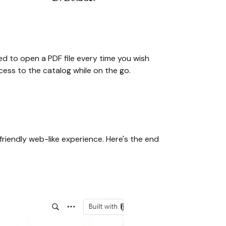
ed to open a PDF file every time you wish
cess to the catalog while on the go.
friendly web-like experience. Here's the end