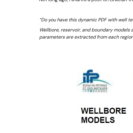
“Do you have this dynamic PDF with well tes
Wellbore, reservoir, and boundary models ar
parameters are extracted from each region 