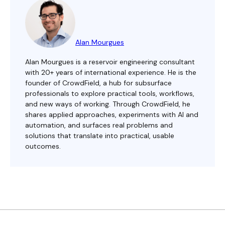
Alan Mourgues
Alan Mourgues is a reservoir engineering consultant
with 20+ years of international experience. He is the
founder of CrowdField, a hub for subsurface
professionals to explore practical tools, workflows,
and new ways of working. Through CrowdField, he
shares applied approaches, experiments with AI and
automation, and surfaces real problems and
solutions that translate into practical, usable
outcomes.