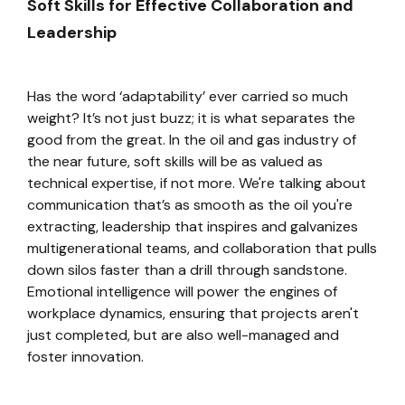
Soft Skills for Effective Collaboration and
Leadership
Has the word ‘adaptability’ ever carried so much
weight? It’s not just buzz; it is what separates the
good from the great. In the oil and gas industry of
the near future, soft skills will be as valued as
technical expertise, if not more. We're talking about
communication that’s as smooth as the oil you're
extracting, leadership that inspires and galvanizes
multigenerational teams, and collaboration that pulls
down silos faster than a drill through sandstone.
Emotional intelligence will power the engines of
workplace dynamics, ensuring that projects aren't
just completed, but are also well-managed and
foster innovation.