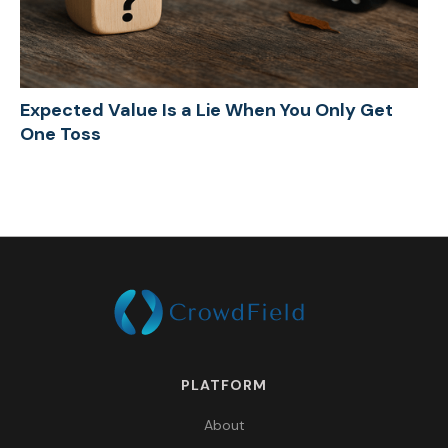
Expected Value Is a Lie When You Only Get
One Toss
PLATFORM
About