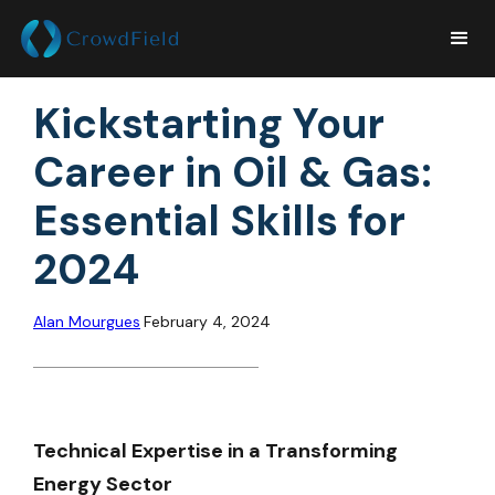
Kickstarting Your
Career in Oil & Gas:
Essential Skills for
2024
Alan Mourgues
February 4, 2024
Technical Expertise in a Transforming
Energy Sector