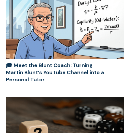
🎓 Meet the Blunt Coach: Turning
Martin Blunt’s YouTube Channel into a
Personal Tutor