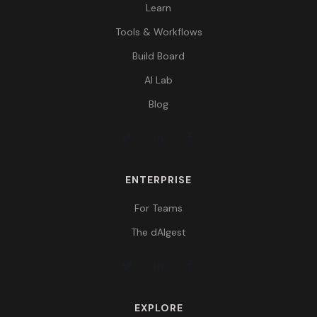
Learn
Tools & Workflows
Build Board
AI Lab
Blog
ENTERPRISE
For Teams
The dAIgest
EXPLORE