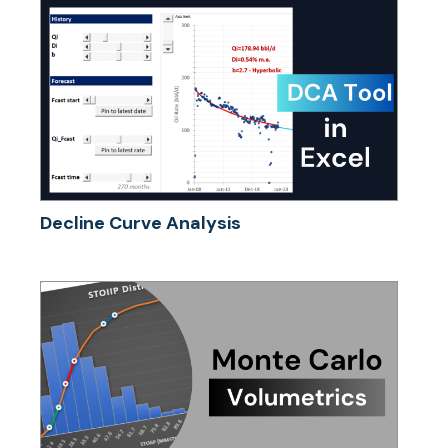
Decline Curve Analysis