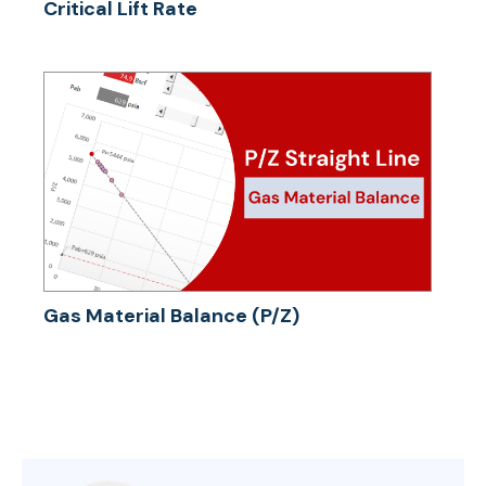
Critical Lift Rate
Gas Material Balance (P/Z)