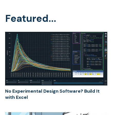
Featured...
No Experimental Design Software? Build It
with Excel