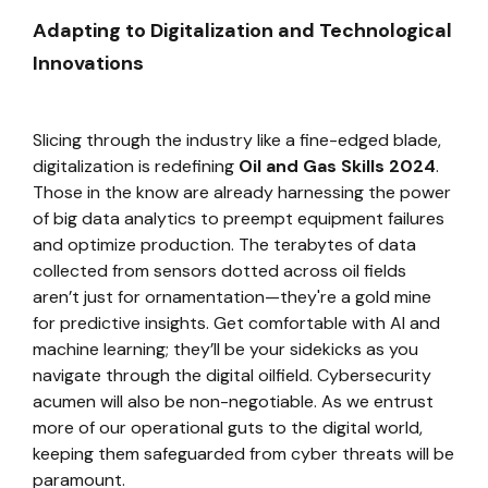
Adapting to Digitalization and Technological
Innovations
Slicing through the industry like a fine-edged blade,
digitalization is redefining
Oil and Gas Skills 2024
.
Those in the know are already harnessing the power
of big data analytics to preempt equipment failures
and optimize production. The terabytes of data
collected from sensors dotted across oil fields
aren’t just for ornamentation—they're a gold mine
for predictive insights. Get comfortable with AI and
machine learning; they’ll be your sidekicks as you
navigate through the digital oilfield. Cybersecurity
acumen will also be non-negotiable. As we entrust
more of our operational guts to the digital world,
keeping them safeguarded from cyber threats will be
paramount.