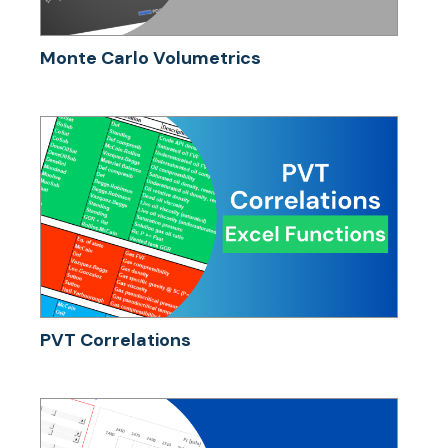
Monte Carlo Volumetrics
PVT Correlations