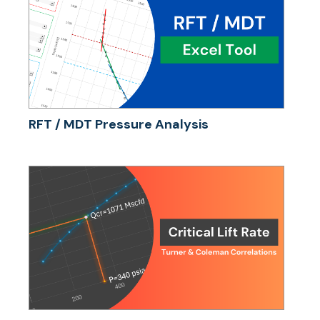
RFT / MDT Pressure Analysis