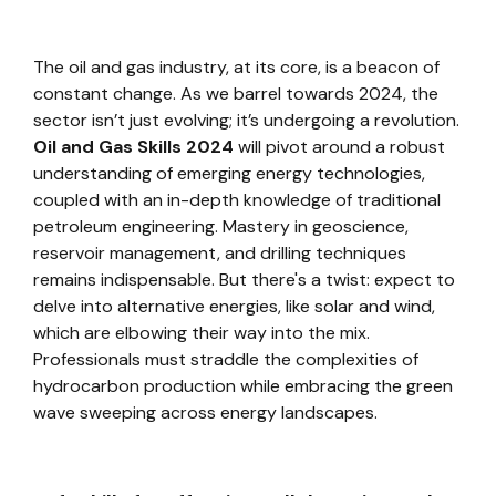
The oil and gas industry, at its core, is a beacon of
constant change. As we barrel towards 2024, the
sector isn’t just evolving; it’s undergoing a revolution.
Oil and Gas Skills 2024
will pivot around a robust
understanding of emerging energy technologies,
coupled with an in-depth knowledge of traditional
petroleum engineering. Mastery in geoscience,
reservoir management, and drilling techniques
remains indispensable. But there's a twist: expect to
delve into alternative energies, like solar and wind,
which are elbowing their way into the mix.
Professionals must straddle the complexities of
hydrocarbon production while embracing the green
wave sweeping across energy landscapes.