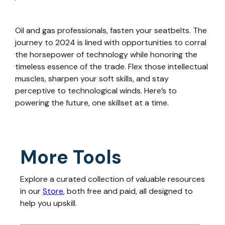
Oil and gas professionals, fasten your seatbelts. The
journey to 2024 is lined with opportunities to corral
the horsepower of technology while honoring the
timeless essence of the trade. Flex those intellectual
muscles, sharpen your soft skills, and stay
perceptive to technological winds. Here’s to
powering the future, one skillset at a time.
More Tools
Explore a curated collection of valuable resources
in our
Store
, both free and paid, all designed to
help you upskill.