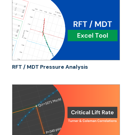
RFT / MDT Pressure Analysis