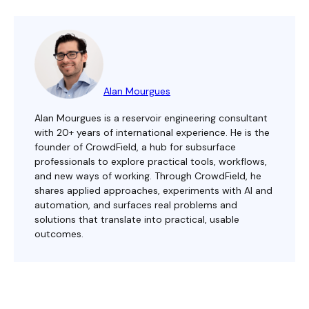
Alan Mourgues
Alan Mourgues is a reservoir engineering consultant
with 20+ years of international experience. He is the
founder of CrowdField, a hub for subsurface
professionals to explore practical tools, workflows,
and new ways of working. Through CrowdField, he
shares applied approaches, experiments with AI and
automation, and surfaces real problems and
solutions that translate into practical, usable
outcomes.