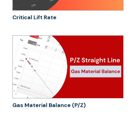
Critical Lift Rate
Gas Material Balance (P/Z)