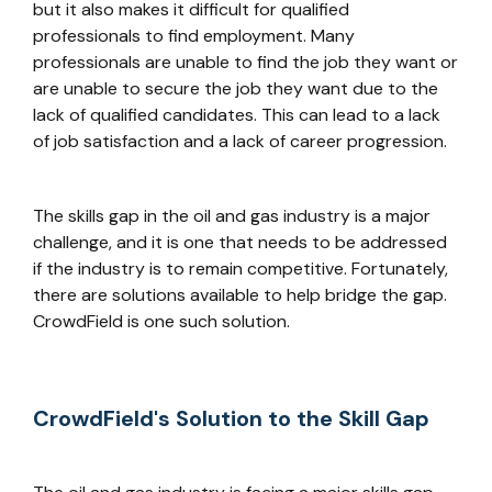
but it also makes it difficult for qualified
professionals to find employment. Many
professionals are unable to find the job they want or
are unable to secure the job they want due to the
lack of qualified candidates. This can lead to a lack
of job satisfaction and a lack of career progression.
The skills gap in the oil and gas industry is a major
challenge, and it is one that needs to be addressed
if the industry is to remain competitive. Fortunately,
there are solutions available to help bridge the gap.
CrowdField is one such solution.
CrowdField's Solution to the Skill Gap