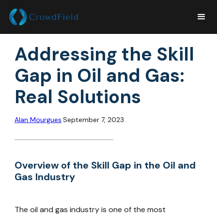
Addressing the Skill
Gap in Oil and Gas:
Real Solutions
Alan Mourgues
September 7, 2023
Overview of the Skill Gap in the Oil and
Gas Industry
The oil and gas industry is one of the most