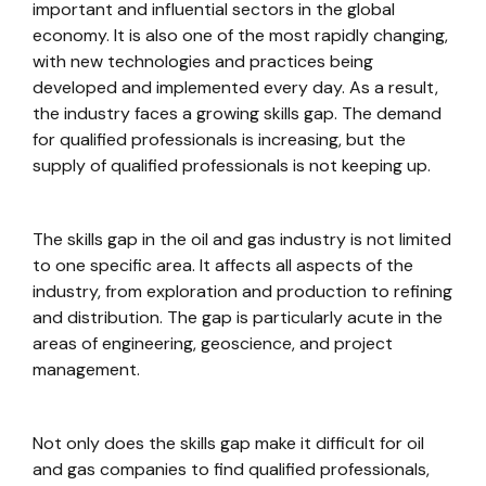
important and influential sectors in the global
economy. It is also one of the most rapidly changing,
with new technologies and practices being
developed and implemented every day. As a result,
the industry faces a growing skills gap. The demand
for qualified professionals is increasing, but the
supply of qualified professionals is not keeping up.
The skills gap in the oil and gas industry is not limited
to one specific area. It affects all aspects of the
industry, from exploration and production to refining
and distribution. The gap is particularly acute in the
areas of engineering, geoscience, and project
management.
Not only does the skills gap make it difficult for oil
and gas companies to find qualified professionals,