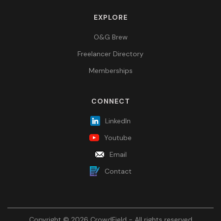
EXPLORE
O&G Brew
Freelancer Directory
Memberships
CONNECT
LinkedIn
Youtube
Email
Contact
Copyright © 2026 CrowdField - All rights reserved