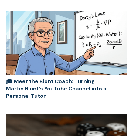
🎓 Meet the Blunt Coach: Turning
Martin Blunt’s YouTube Channel into a
Personal Tutor