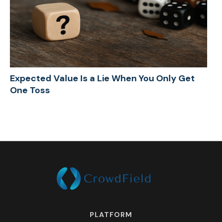
Expected Value Is a Lie When You Only Get
One Toss
PLATFORM