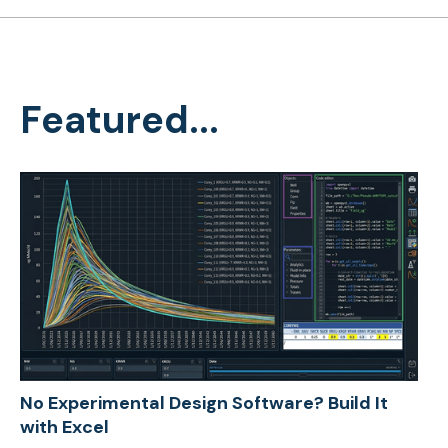
Featured...
No Experimental Design Software? Build It
with Excel