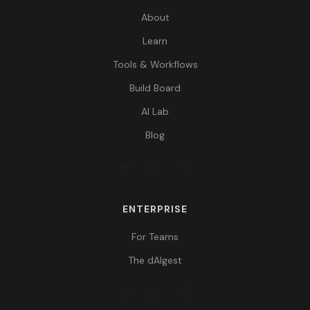
About
Learn
Tools & Workflows
Build Board
AI Lab
Blog
ENTERPRISE
For Teams
The dAIgest