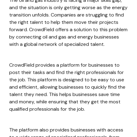
The oil and gas industry is facing a major skills gap,
and the situation is only getting worse as the energy
transition unfolds. Companies are struggling to find
the right talent to help them move their projects
forward. CrowdField offers a solution to this problem
by connecting oil and gas and energy businesses
with a global network of specialized talent.
CrowdField provides a platform for businesses to
post their tasks and find the right professionals for
the job. This platform is designed to be easy to use
and efficient, allowing businesses to quickly find the
talent they need. This helps businesses save time
and money, while ensuring that they get the most
qualified professionals for the job.
The platform also provides businesses with access