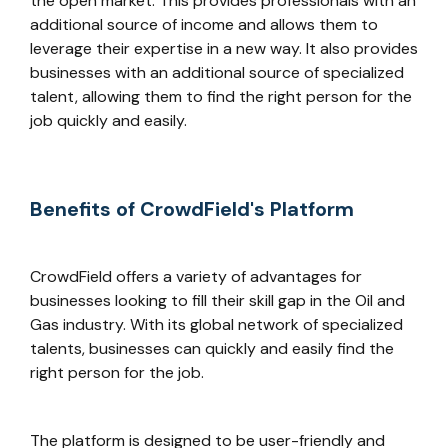
the open market. This provides professionals with an
additional source of income and allows them to
leverage their expertise in a new way. It also provides
businesses with an additional source of specialized
talent, allowing them to find the right person for the
job quickly and easily.
Benefits of CrowdField's Platform
CrowdField offers a variety of advantages for
businesses looking to fill their skill gap in the Oil and
Gas industry. With its global network of specialized
talents, businesses can quickly and easily find the
right person for the job.
The platform is designed to be user-friendly and