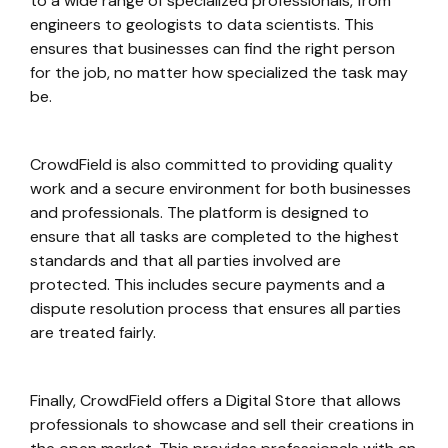
to a wide range of specialized professionals, from
engineers to geologists to data scientists. This
ensures that businesses can find the right person
for the job, no matter how specialized the task may
be.
CrowdField is also committed to providing quality
work and a secure environment for both businesses
and professionals. The platform is designed to
ensure that all tasks are completed to the highest
standards and that all parties involved are
protected. This includes secure payments and a
dispute resolution process that ensures all parties
are treated fairly.
Finally, CrowdField offers a Digital Store that allows
professionals to showcase and sell their creations in