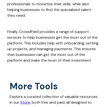
professionals to monetize their skills, while also
helping businesses to find the specialized talent
they need.
Finally, CrowdField provides a range of support
services to help businesses get the most out of the
platform. This includes help with onboarding, setting
up projects, and managing payments. This ensures
that businesses can get the most out of the
platform and make the most of their investment.
More Tools
Explore a curated collection of valuable resources
in our
Store
, both free and paid, all designed to