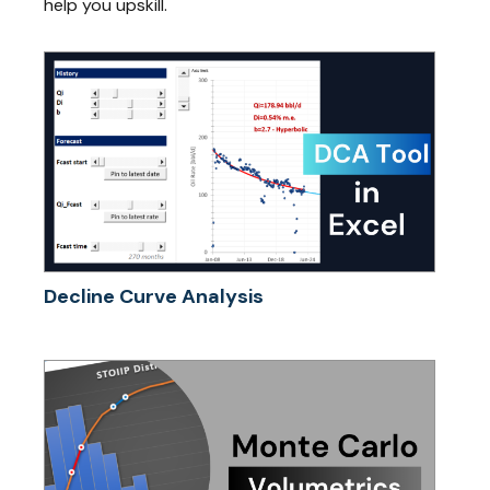
help you upskill.
Decline Curve Analysis