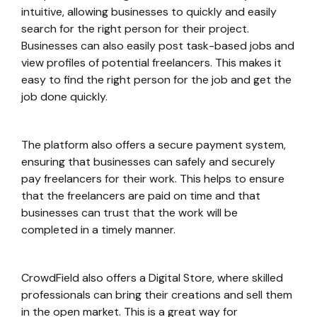
intuitive, allowing businesses to quickly and easily
search for the right person for their project.
Businesses can also easily post task-based jobs and
view profiles of potential freelancers. This makes it
easy to find the right person for the job and get the
job done quickly.
The platform also offers a secure payment system,
ensuring that businesses can safely and securely
pay freelancers for their work. This helps to ensure
that the freelancers are paid on time and that
businesses can trust that the work will be
completed in a timely manner.
CrowdField also offers a Digital Store, where skilled
professionals can bring their creations and sell them
in the open market. This is a great way for