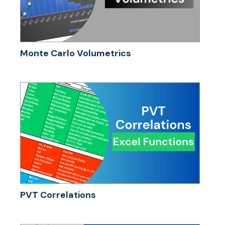
Monte Carlo Volumetrics
PVT Correlations