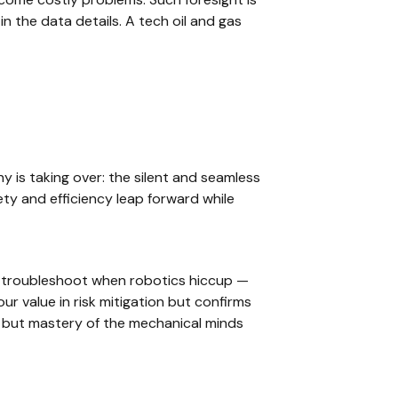
n the data details. A tech oil and gas
 is taking over: the silent and seamless
ty and efficiency leap forward while
troubleshoot when robotics hiccup —
ur value in risk mitigation but confirms
e but mastery of the mechanical minds