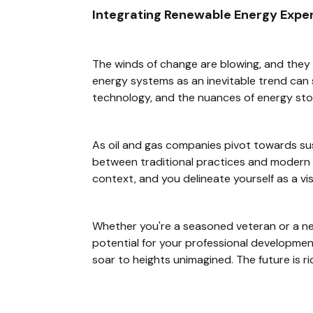
Integrating Renewable Energy Expert
The winds of change are blowing, and they 
energy systems as an inevitable trend can s
technology, and the nuances of energy sto
As oil and gas companies pivot towards sus
between traditional practices and modern 
context, and you delineate yourself as a vis
Whether you're a seasoned veteran or a ne
potential for your professional developmen
soar to heights unimagined. The future is rich 