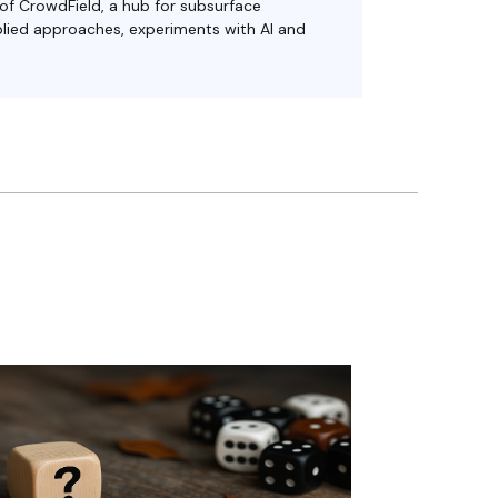
 of CrowdField, a hub for subsurface
plied approaches, experiments with AI and