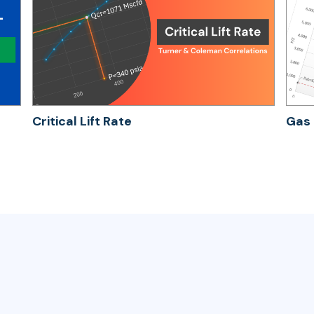
Critical Lift Rate
Gas 