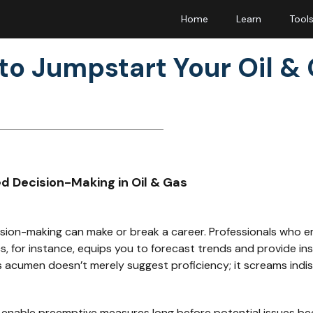
Home
Learn
Tool
to Jumpstart Your Oil &
ed Decision-Making in Oil & Gas
cision-making can make or break a career. Professionals who e
s, for instance, equips you to forecast trends and provide ins
s acumen doesn’t merely suggest proficiency; it screams indis
y enable preemptive measures long before potential issues be