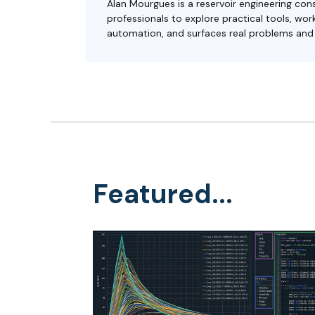
Alan Mourgues is a reservoir engineering cons
professionals to explore practical tools, w
automation, and surfaces real problems and s
Featured...