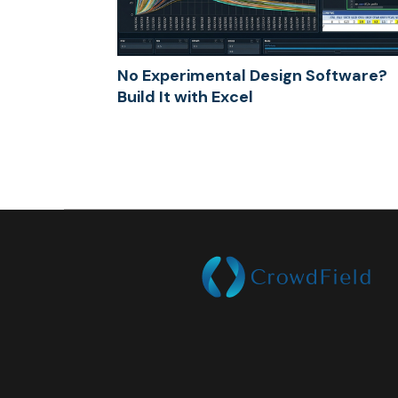
No Experimental Design Software?
Build It with Excel