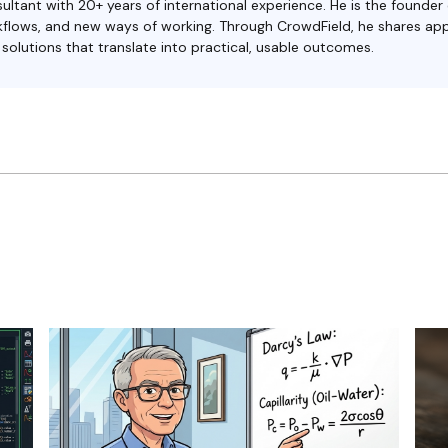
ultant with 20+ years of international experience. He is the founder
orkflows, and new ways of working. Through CrowdField, he shares ap
olutions that translate into practical, usable outcomes.