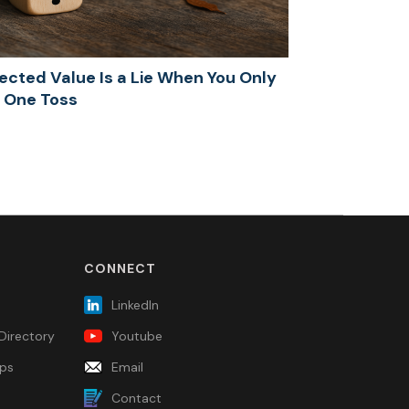
ected Value Is a Lie When You Only
 One Toss
CONNECT
LinkedIn
Directory
Youtube
ps
Email
Contact