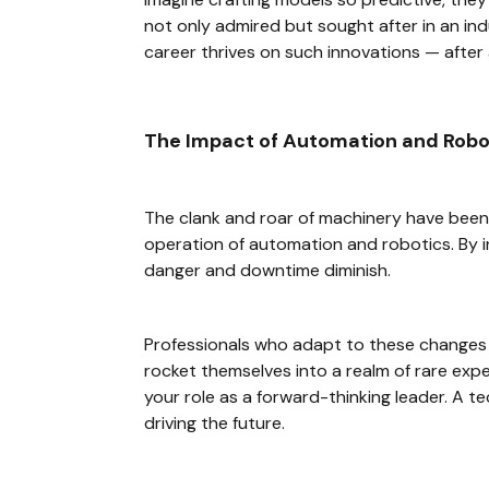
not only admired but sought after in an ind
career thrives on such innovations — after a
The Impact of Automation and Robot
The clank and roar of machinery have been 
operation of automation and robotics. By i
danger and downtime diminish.
Professionals who adapt to these change
rocket themselves into a realm of rare exper
your role as a forward-thinking leader. A 
driving the future.