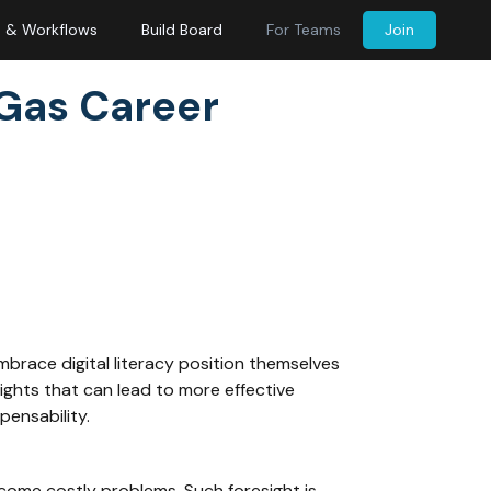
s & Workflows
Build Board
For Teams
Join
 Gas Career
mbrace digital literacy position themselves
ights that can lead to more effective
pensability.
come costly problems. Such foresight is