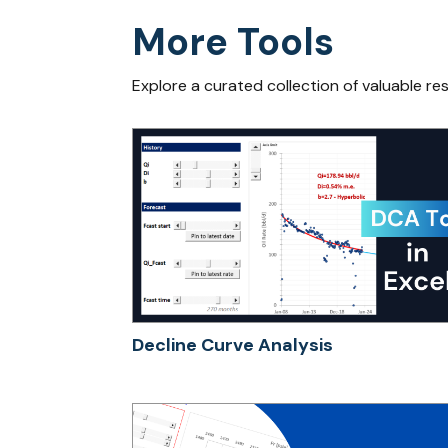
More Tools
Explore a curated collection of valuable re
Decline Curve Analysis