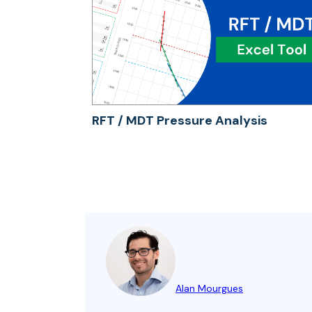
RFT / MDT Pressure Analysis
Alan Mourgues