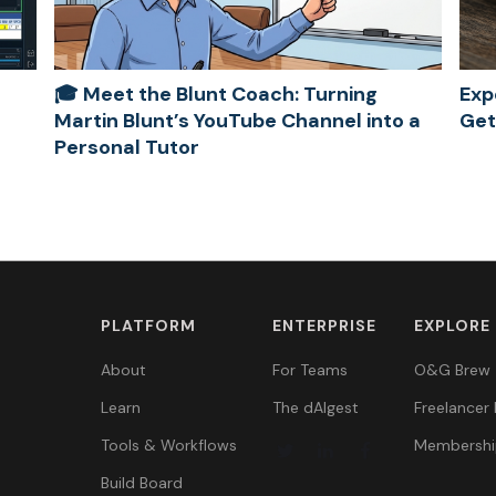
🎓 Meet the Blunt Coach: Turning
Exp
Martin Blunt’s YouTube Channel into a
Get
Personal Tutor
PLATFORM
ENTERPRISE
EXPLORE
About
For Teams
O&G Brew
Learn
The dAIgest
Freelancer 
Tools & Workflows
Membershi
Build Board