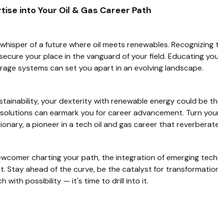
ise into Your Oil & Gas Career Path
whisper of a future where oil meets renewables. Recognizing t
ecure your place in the vanguard of your field. Educating your
rage systems can set you apart in an evolving landscape.
tainability, your dexterity with renewable energy could be th
solutions can earmark you for career advancement. Turn your 
ionary, a pioneer in a tech oil and gas career that reverberate
wcomer charting your path, the integration of emerging tech 
t. Stay ahead of the curve, be the catalyst for transformatio
with possibility — it's time to drill into it.