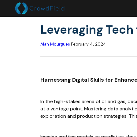
Leveraging Tech 
Alan Mourgues
February 4, 2024
Harnessing Digital Skills for Enhanc
In the high-stakes arena of oil and gas, de
at a vantage point. Mastering data analytic
exploration and production strategies. Thi
Imagine crafting models so predictive, the