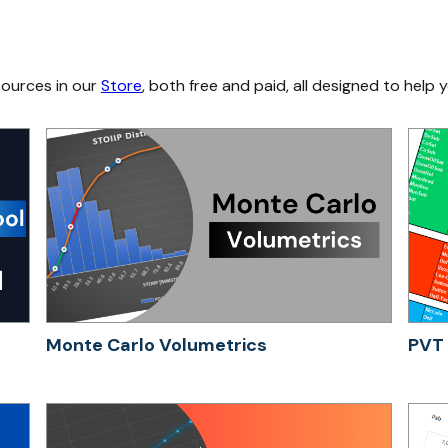
sources in our
Store
, both free and paid, all designed to help y
Monte Carlo Volumetrics
PVT 