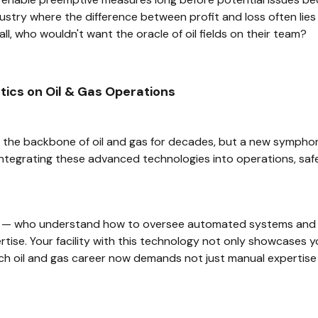
ustry where the difference between profit and loss often lies i
ll, who wouldn't want the oracle of oil fields on their team?
ics on Oil & Gas Operations
the backbone of oil and gas for decades, but a new symphony
ntegrating these advanced technologies into operations, safe
s — who understand how to oversee automated systems and 
tise. Your facility with this technology not only showcases yo
tech oil and gas career now demands not just manual expertis