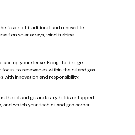
he fusion of traditional and renewable
self on solar arrays, wind turbine
e ace up your sleeve. Being the bridge
focus to renewables within the oil and gas
s with innovation and responsibility.
in the oil and gas industry holds untapped
n, and watch your tech oil and gas career