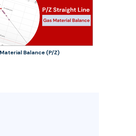
Material Balance (P/Z)