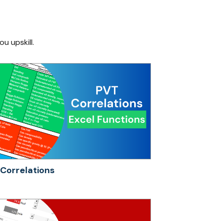
ou upskill.
Correlations