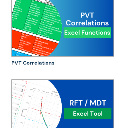
PVT Correlations