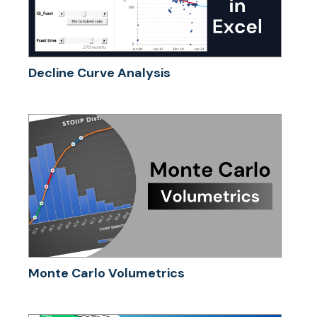
Decline Curve Analysis
Monte Carlo Volumetrics