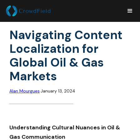
Navigating Content
Localization for
Global Oil & Gas
Markets
Alan Mourgues
January 13, 2024
Understanding Cultural Nuances in Oil &
Gas Communication