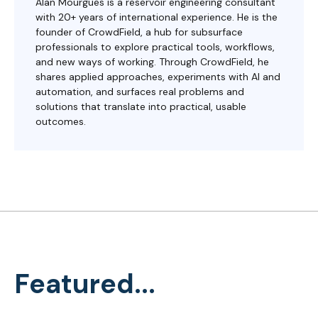
Alan Mourgues is a reservoir engineering consultant
with 20+ years of international experience. He is the
founder of CrowdField, a hub for subsurface
professionals to explore practical tools, workflows,
and new ways of working. Through CrowdField, he
shares applied approaches, experiments with AI and
automation, and surfaces real problems and
solutions that translate into practical, usable
outcomes.
Featured...