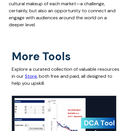
cultural makeup of each market—a challenge,
certainly, but also an opportunity to connect and
engage with audiences around the world on a
deeper level.
More Tools
Explore a curated collection of valuable resources
in our
Store
, both free and paid, all designed to
help you upskill.