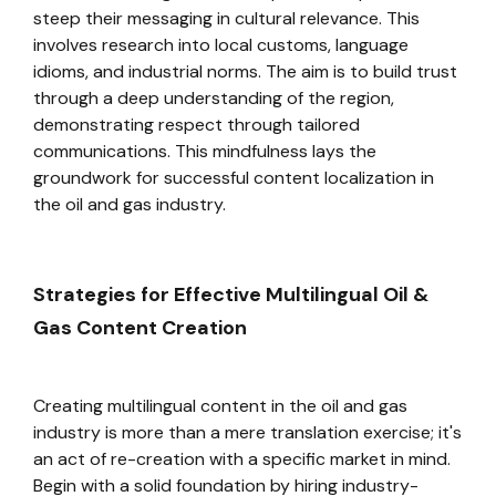
steep their messaging in cultural relevance. This
involves research into local customs, language
idioms, and industrial norms. The aim is to build trust
through a deep understanding of the region,
demonstrating respect through tailored
communications. This mindfulness lays the
groundwork for successful content localization in
the oil and gas industry.
Strategies for Effective Multilingual Oil &
Gas Content Creation
Creating multilingual content in the oil and gas
industry is more than a mere translation exercise; it's
an act of re-creation with a specific market in mind.
Begin with a solid foundation by hiring industry-