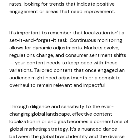
rates, looking for trends that indicate positive
engagement or areas that need improvement.
It's important to remember that localization isn't a
set-it-and-forget-it task. Continuous monitoring
allows for dynamic adjustments. Markets evolve,
regulations change, and consumer sentiment shifts
— your content needs to keep pace with these
variations. Tailored content that once engaged an
audience might need adjustments or a complete
overhaul to remain relevant and impactful.
Through diligence and sensitivity to the ever-
changing global landscape, effective content
localization in oil and gas becomes a cornerstone of
global marketing strategy. It’s a nuanced dance
between the global brand identity and the diverse