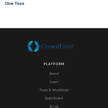
One Toss
PLATFORM
About
Learn
Tools & Workflows
Build Board
AI Lab