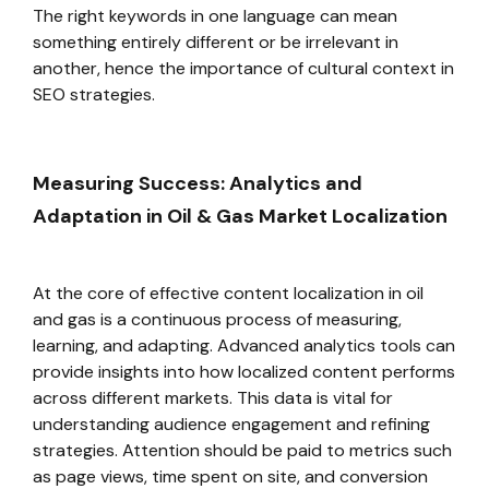
The right keywords in one language can mean
something entirely different or be irrelevant in
another, hence the importance of cultural context in
SEO strategies.
Measuring Success: Analytics and
Adaptation in Oil & Gas Market Localization
At the core of effective content localization in oil
and gas is a continuous process of measuring,
learning, and adapting. Advanced analytics tools can
provide insights into how localized content performs
across different markets. This data is vital for
understanding audience engagement and refining
strategies. Attention should be paid to metrics such
as page views, time spent on site, and conversion