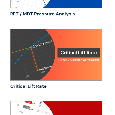
RFT / MDT Pressure Analysis
Critical Lift Rate