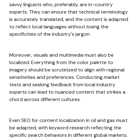
savvy linguists who, preferably, are in-country
experts. They can ensure that technical terminology
is accurately translated, and the content is adapted
to reflect local languages without losing the
specificities of the industry's jargon.
Moreover, visuals and multimedia must also be
localized. Everything from the color palette to
imagery should be scrutinized to align with regional
sensitivities and preferences. Conducting market
tests and seeking feedback from local industry
experts can lead to nuanced content that strikes a
chord across different cultures.
Even SEO for content localization in oil and gas must
be adapted, with keyword research reflecting the
specific search behaviors in different global markets.