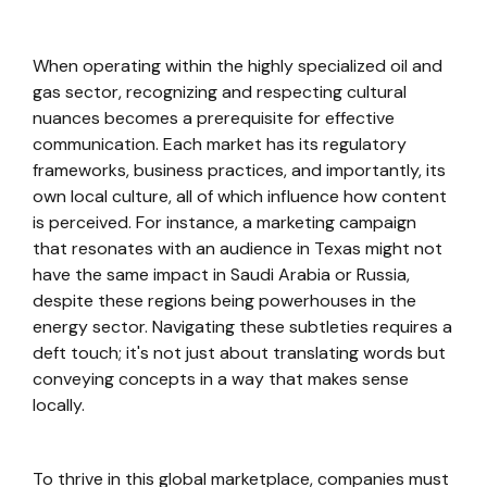
When operating within the highly specialized oil and
gas sector, recognizing and respecting cultural
nuances becomes a prerequisite for effective
communication. Each market has its regulatory
frameworks, business practices, and importantly, its
own local culture, all of which influence how content
is perceived. For instance, a marketing campaign
that resonates with an audience in Texas might not
have the same impact in Saudi Arabia or Russia,
despite these regions being powerhouses in the
energy sector. Navigating these subtleties requires a
deft touch; it's not just about translating words but
conveying concepts in a way that makes sense
locally.
To thrive in this global marketplace, companies must