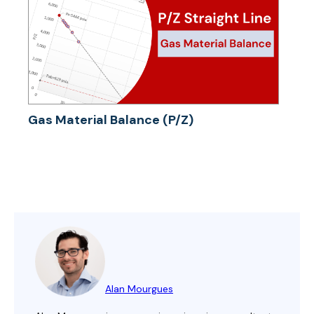
Gas Material Balance (P/Z)
Alan Mourgues