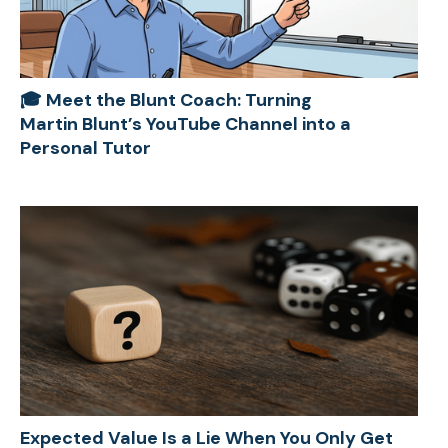
🎓 Meet the Blunt Coach: Turning
Martin Blunt’s YouTube Channel into a
Personal Tutor
Expected Value Is a Lie When You Only Get