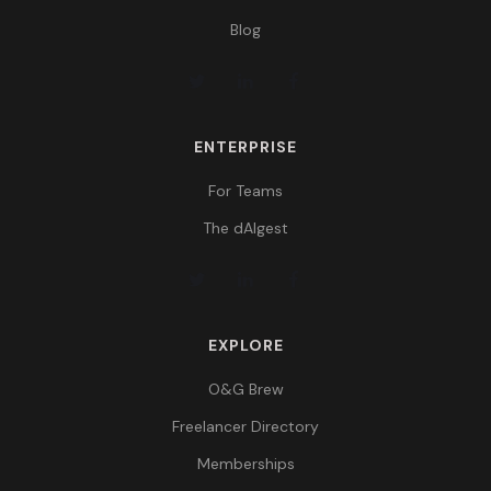
Blog
ENTERPRISE
For Teams
The dAIgest
EXPLORE
O&G Brew
Freelancer Directory
Memberships