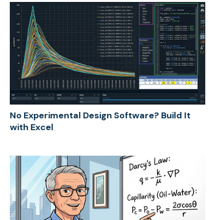
No Experimental Design Software? Build It
with Excel