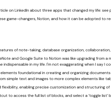
article on LinkedIn about three apps that changed my life: see
hese game-changers, Notion, and how it can be adopted to re
g features of note-taking, database organization, collaborat
Note and Google Suite to Notion was like upgrading from a moped
dispensable in my life. I'm not exaggerating when I say I cou
le elements foundational in creating and organizing documents
g from simple text and images to more complex elements like t
d flexibility, enabling precise customization and structuring of
tcut to access the full list of blocks, and select a ‘toggle list’ 