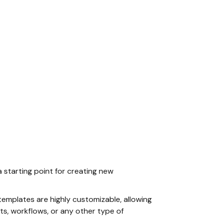
a starting point for creating new
templates are highly customizable, allowing
ts, workflows, or any other type of