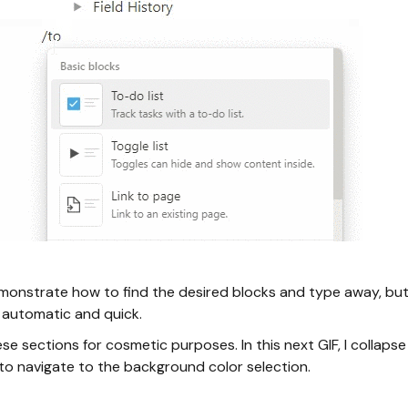
monstrate how to find the desired blocks and type away, but
automatic and quick.
se sections for cosmetic purposes. In this next GIF, I collap
 to navigate to the background color selection.