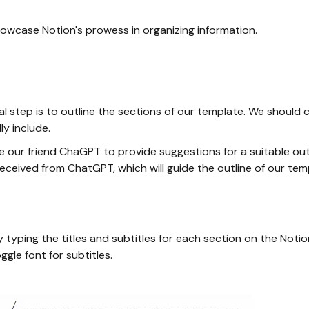
owcase Notion's prowess in organizing information.
tial step is to outline the sections of our template. We shou
y include.
ge our friend ChaGPT to provide suggestions for a suitable outl
eceived from ChatGPT, which will guide the outline of our tem
 typing the titles and subtitles for each section on the Notio
ggle font for subtitles.