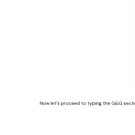
Now let's proceed to typing the G&G secti