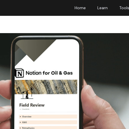
Home
Learn
Tool