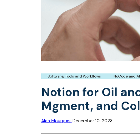
Software, Tools and Workflows
NoCode and AI
Notion for Oil a
Mgment, and Col
Alan Mourgues
December 10, 2023