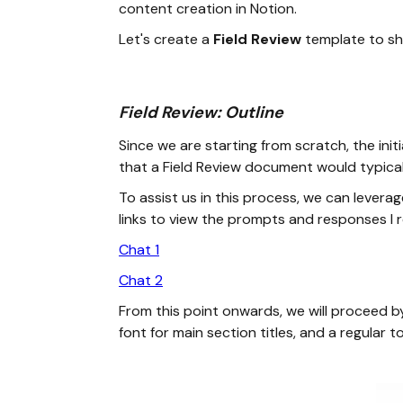
content creation in Notion.
Let's create a
Field Review
template to sh
Field Review: Outline
Since we are starting from scratch, the ini
that a Field Review document would typicall
To assist us in this process, we can levera
links to view the prompts and responses I r
Chat 1
Chat 2
From this point onwards, we will proceed by
font for main section titles, and a regular to