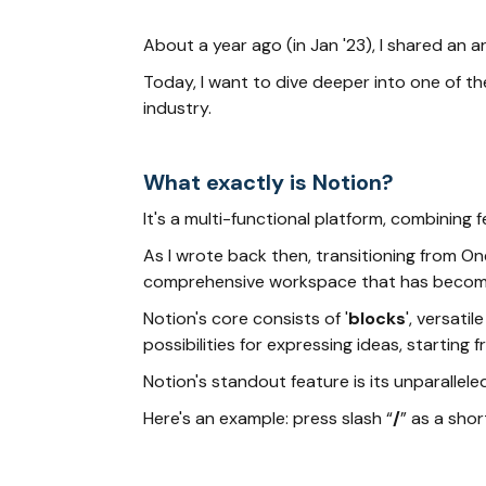
About a year ago (in Jan '23), I shared an 
Today, I want to dive deeper into one of t
industry.
What exactly is Notion?
It's a multi-functional platform, combinin
As I wrote back then, transitioning from One
comprehensive workspace that has become in
Notion's core consists of '
blocks
', versati
possibilities for expressing ideas, startin
Notion's standout feature is its unparallele
Here's an example: press slash “
/
” as a shor