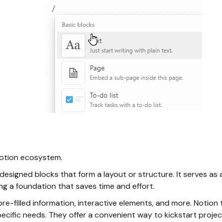
Notion ecosystem.
esigned blocks that form a layout or structure. It serves as 
g a foundation that saves time and effort.
re-filled information, interactive elements, and more. Notion 
ecific needs. They offer a convenient way to kickstart projec