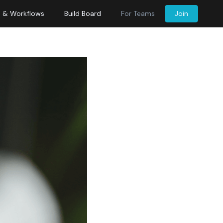
s & Workflows
Build Board
For Teams
Join