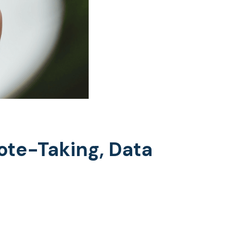
Note-Taking, Data