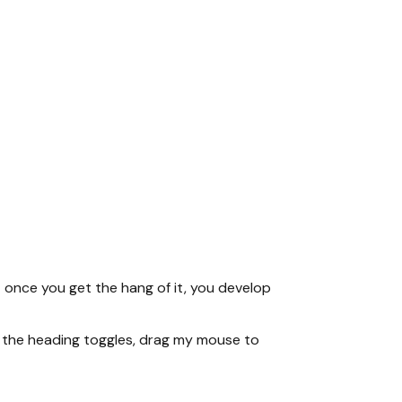
 once you get the hang of it, you develop
se the heading toggles, drag my mouse to