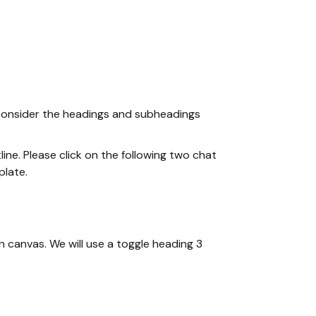
ld consider the headings and subheadings
ine. Please click on the following two chat
plate.
n canvas. We will use a toggle heading 3