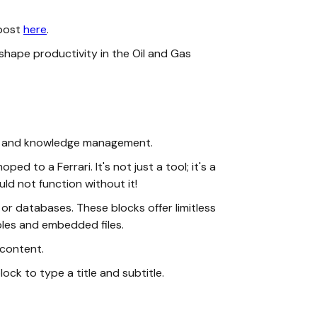
 post
here
.
shape productivity in the Oil and Gas
ion, and knowledge management.
 to a Ferrari. It's not just a tool; it's a
ld not function without it!
 or databases. These blocks offer limitless
ables and embedded files.
 content.
block to type a title and subtitle.