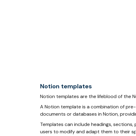
Notion templates
Notion templates are the lifeblood of the 
A Notion template is a combination of pre-d
documents or databases in Notion, providin
Templates can include headings, sections, p
users to modify and adapt them to their sp