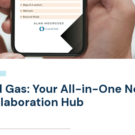
nd Gas: Your All-in-One 
laboration Hub