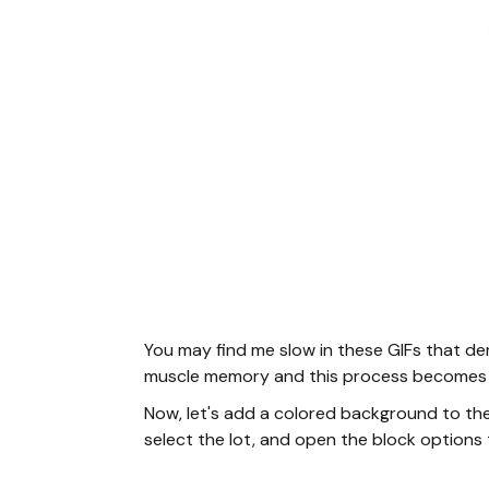
You may find me slow in these GIFs that de
muscle memory and this process becomes 
Now, let's add a colored background to the
select the lot, and open the block options