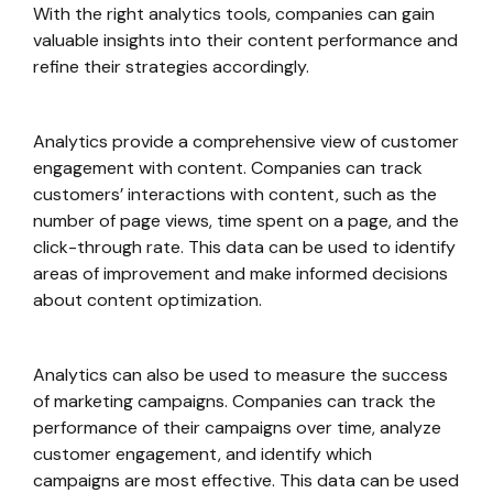
With the right analytics tools, companies can gain
valuable insights into their content performance and
refine their strategies accordingly.
Analytics provide a comprehensive view of customer
engagement with content. Companies can track
customers’ interactions with content, such as the
number of page views, time spent on a page, and the
click-through rate. This data can be used to identify
areas of improvement and make informed decisions
about content optimization.
Analytics can also be used to measure the success
of marketing campaigns. Companies can track the
performance of their campaigns over time, analyze
customer engagement, and identify which
campaigns are most effective. This data can be used