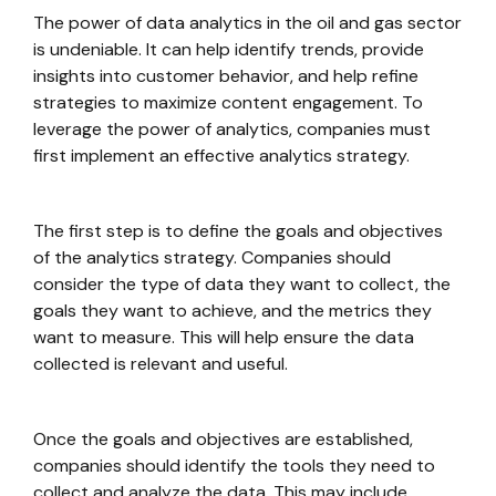
The power of data analytics in the oil and gas sector
is undeniable. It can help identify trends, provide
insights into customer behavior, and help refine
strategies to maximize content engagement. To
leverage the power of analytics, companies must
first implement an effective analytics strategy.
The first step is to define the goals and objectives
of the analytics strategy. Companies should
consider the type of data they want to collect, the
goals they want to achieve, and the metrics they
want to measure. This will help ensure the data
collected is relevant and useful.
Once the goals and objectives are established,
companies should identify the tools they need to
collect and analyze the data. This may include