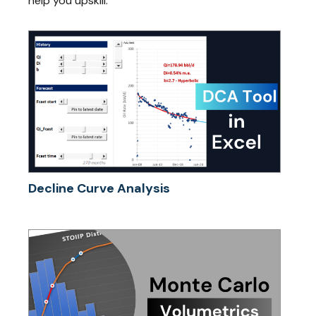
help you upskill.
Decline Curve Analysis