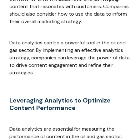
content that resonates with customers. Companies
should also consider how to use the data to inform
their overall marketing strategy.
Data analytics can be a powerful tool in the oil and
gas sector. By implementing an effective analytics
strategy, companies can leverage the power of data
to drive content engagement and refine their
strategies.
Leveraging Analytics to Optimize
Content Performance
Data analytics are essential for measuring the
performance of content in the oil and gas sector.