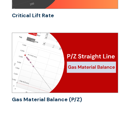
Critical Lift Rate
Gas Material Balance (P/Z)