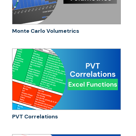
Monte Carlo Volumetrics
PVT Correlations