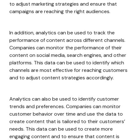
to adjust marketing strategies and ensure that
campaigns are reaching the right audiences.
In addition, analytics can be used to track the
performance of content across different channels.
Companies can monitor the performance of their
content on social media, search engines, and other
platforms. This data can be used to identify which
channels are most effective for reaching customers
and to adjust content strategies accordingly.
Analytics can also be used to identify customer
trends and preferences. Companies can monitor
customer behavior over time and use the data to
create content that is tailored to their customers’
needs. This data can be used to create more
engaging content and to ensure that content is