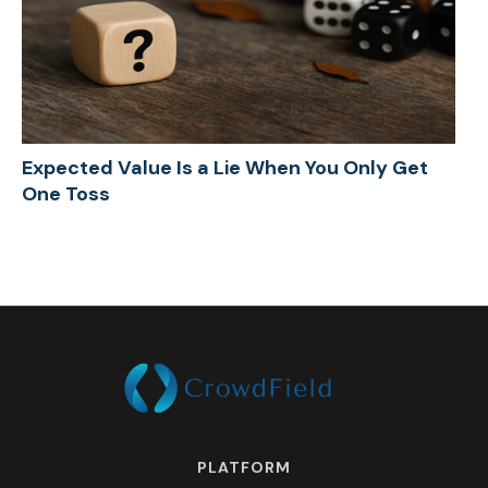
Expected Value Is a Lie When You Only Get
One Toss
PLATFORM