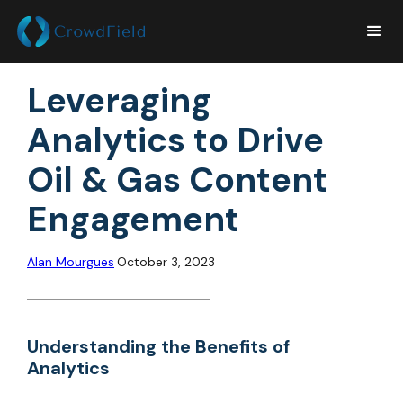
Leveraging
Analytics to Drive
Oil & Gas Content
Engagement
Alan Mourgues
October 3, 2023
Understanding the Benefits of
Analytics