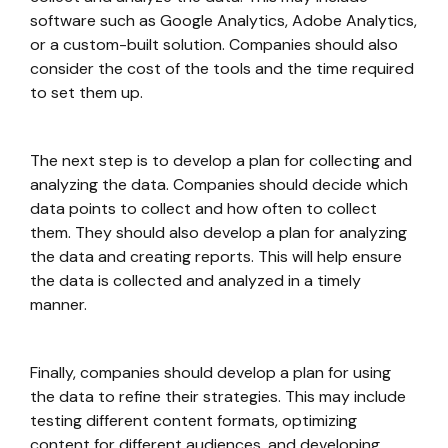
software such as Google Analytics, Adobe Analytics,
or a custom-built solution. Companies should also
consider the cost of the tools and the time required
to set them up.
The next step is to develop a plan for collecting and
analyzing the data. Companies should decide which
data points to collect and how often to collect
them. They should also develop a plan for analyzing
the data and creating reports. This will help ensure
the data is collected and analyzed in a timely
manner.
Finally, companies should develop a plan for using
the data to refine their strategies. This may include
testing different content formats, optimizing
content for different audiences, and developing