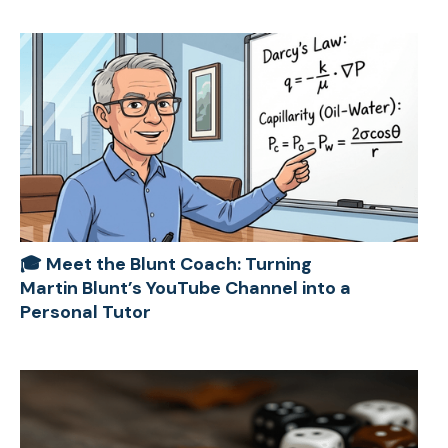
🎓 Meet the Blunt Coach: Turning
Martin Blunt’s YouTube Channel into a
Personal Tutor