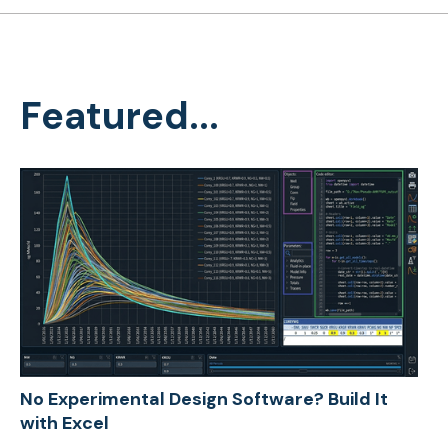
Featured...
No Experimental Design Software? Build It
with Excel