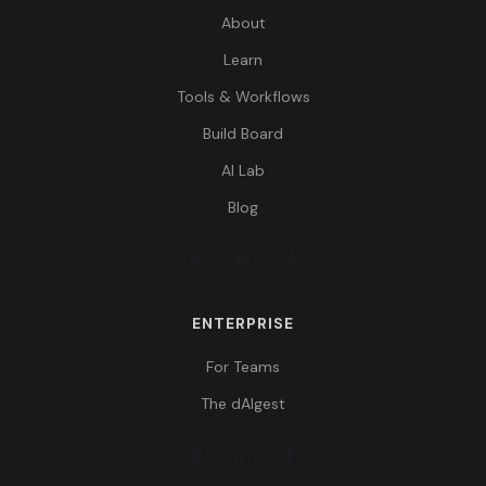
About
Learn
Tools & Workflows
Build Board
AI Lab
Blog
ENTERPRISE
For Teams
The dAIgest