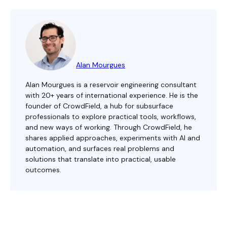
Alan Mourgues
Alan Mourgues is a reservoir engineering consultant
with 20+ years of international experience. He is the
founder of CrowdField, a hub for subsurface
professionals to explore practical tools, workflows,
and new ways of working. Through CrowdField, he
shares applied approaches, experiments with AI and
automation, and surfaces real problems and
solutions that translate into practical, usable
outcomes.