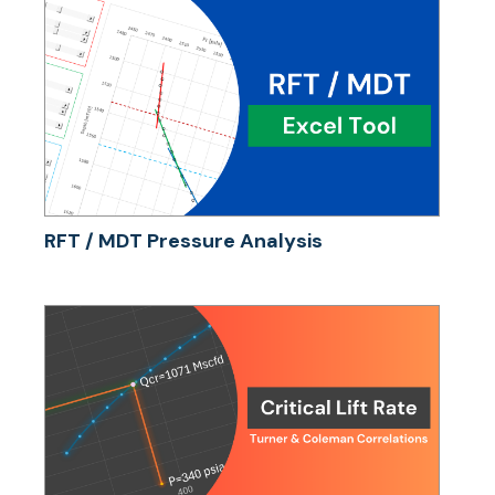
RFT / MDT Pressure Analysis