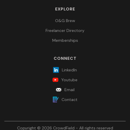
EXPLORE
O&G Brew
Freelancer Directory
Memberships
CONNECT
LinkedIn
Youtube
Email
Contact
Copyright © 2026 CrowdField - All rights reserved