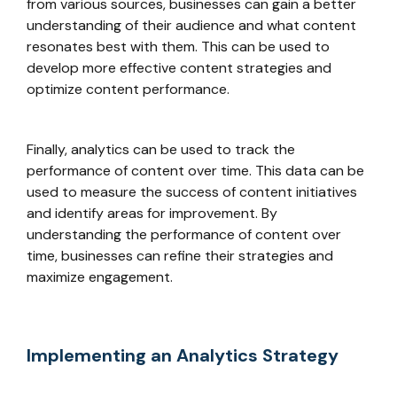
from various sources, businesses can gain a better
understanding of their audience and what content
resonates best with them. This can be used to
develop more effective content strategies and
optimize content performance.
Finally, analytics can be used to track the
performance of content over time. This data can be
used to measure the success of content initiatives
and identify areas for improvement. By
understanding the performance of content over
time, businesses can refine their strategies and
maximize engagement.
Implementing an Analytics Strategy