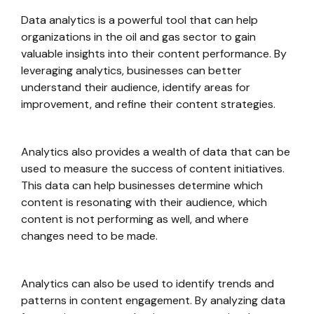
Data analytics is a powerful tool that can help
organizations in the oil and gas sector to gain
valuable insights into their content performance. By
leveraging analytics, businesses can better
understand their audience, identify areas for
improvement, and refine their content strategies.
Analytics also provides a wealth of data that can be
used to measure the success of content initiatives.
This data can help businesses determine which
content is resonating with their audience, which
content is not performing as well, and where
changes need to be made.
Analytics can also be used to identify trends and
patterns in content engagement. By analyzing data