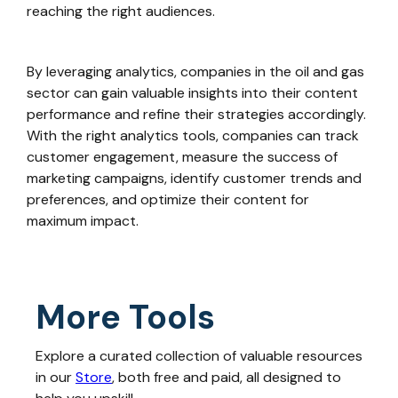
reaching the right audiences.
By leveraging analytics, companies in the oil and gas
sector can gain valuable insights into their content
performance and refine their strategies accordingly.
With the right analytics tools, companies can track
customer engagement, measure the success of
marketing campaigns, identify customer trends and
preferences, and optimize their content for
maximum impact.
More Tools
Explore a curated collection of valuable resources
in our
Store
, both free and paid, all designed to