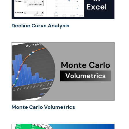
Decline Curve Analysis
Monte Carlo Volumetrics