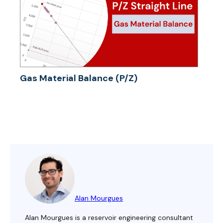
Gas Material Balance (P/Z)
Alan Mourgues
Alan Mourgues is a reservoir engineering consultant