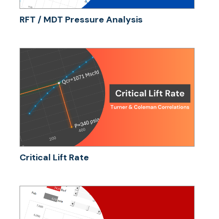
RFT / MDT Pressure Analysis
Critical Lift Rate