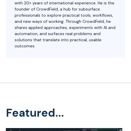
with 20+ years of international experience. He is the
founder of CrowdField, a hub for subsurface
professionals to explore practical tools, workflows,
and new ways of working. Through CrowdField, he
shares applied approaches, experiments with AI and
automation, and surfaces real problems and
solutions that translate into practical, usable
outcomes.
Featured...