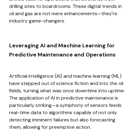
drilling sites to boardrooms. These digital trends in
oil and gas are not mere enhancements—they're
industry game-changers.
Leveraging AI and Machine Learning for
Predictive Maintenance and Operations
Artificial intelligence (AI) and machine learning (ML)
have stepped out of science fiction and into the oil
fields, turning what was once downtime into uptime.
The application of AI in predictive maintenance is
particularly striking—a symphony of sensors feeds
real-time data to algorithms capable of not only
detecting imminent failures but also forecasting
them, allowing for preemptive action.