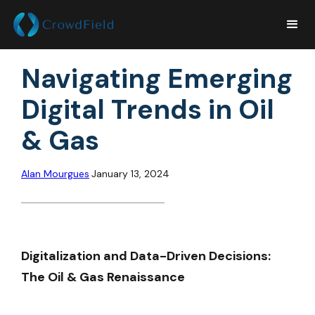
Navigating Emerging
Digital Trends in Oil
& Gas
Alan Mourgues
January 13, 2024
Digitalization and Data-Driven Decisions:
The Oil & Gas Renaissance