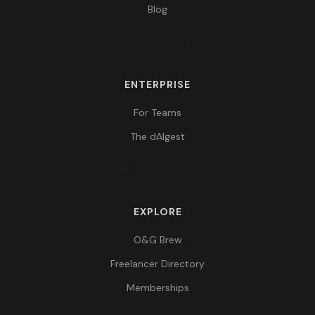
Blog
ENTERPRISE
For Teams
The dAIgest
EXPLORE
O&G Brew
Freelancer Directory
Memberships