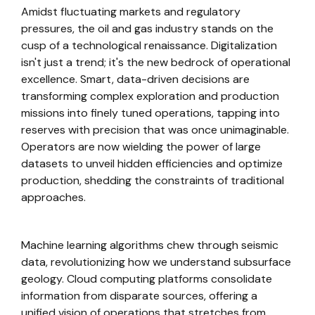
Amidst fluctuating markets and regulatory
pressures, the oil and gas industry stands on the
cusp of a technological renaissance. Digitalization
isn't just a trend; it's the new bedrock of operational
excellence. Smart, data-driven decisions are
transforming complex exploration and production
missions into finely tuned operations, tapping into
reserves with precision that was once unimaginable.
Operators are now wielding the power of large
datasets to unveil hidden efficiencies and optimize
production, shedding the constraints of traditional
approaches.
Machine learning algorithms chew through seismic
data, revolutionizing how we understand subsurface
geology. Cloud computing platforms consolidate
information from disparate sources, offering a
unified vision of operations that stretches from