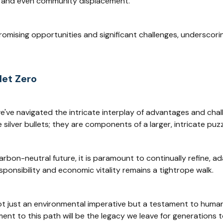
s, and even community displacement.
romising opportunities and significant challenges, undersco
Net Zero
 we've navigated the intricate interplay of advantages and ch
silver bullets; they are components of a larger, intricate puzzl
rbon-neutral future, it is paramount to continually refine, a
sponsibility and economic vitality remains a tightrope walk.
not just an environmental imperative but a testament to human r
ment to this path will be the legacy we leave for generations 