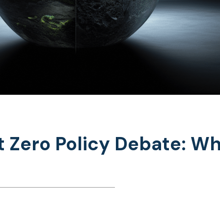
 Zero Policy Debate: Wh