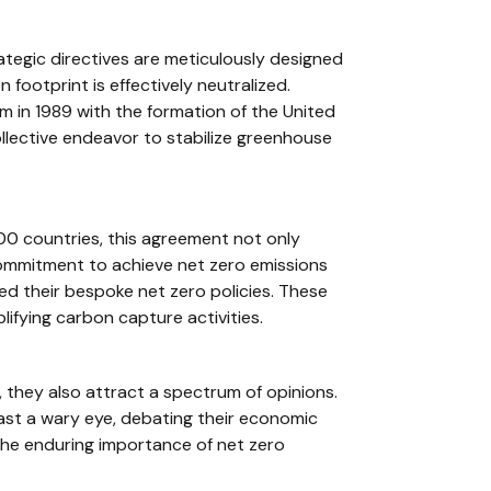
ategic directives are meticulously designed
ootprint is effectively neutralized.
rm in 1989 with the formation of the United
llective endeavor to stabilize greenhouse
00 countries, this agreement not only
commitment to achieve net zero emissions
ed their bespoke net zero policies. These
ifying carbon capture activities.
 they also attract a spectrum of opinions.
ast a wary eye, debating their economic
 the enduring importance of net zero