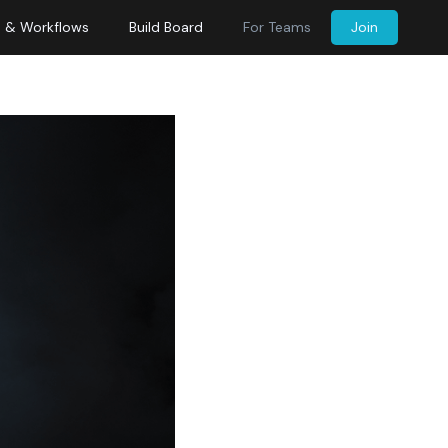
s & Workflows
Build Board
For Teams
Join