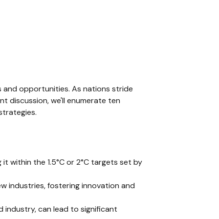
s and opportunities. As nations stride
nt discussion, we'll enumerate ten
strategies.
g it within the 1.5°C or 2°C targets set by
w industries, fostering innovation and
 industry, can lead to significant