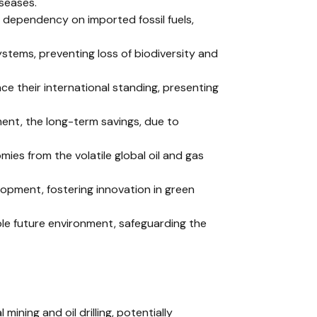
iseases.
 dependency on imported fossil fuels,
stems, preventing loss of biodiversity and
ce their international standing, presenting
tment, the long-term savings, due to
omies from the volatile global oil and gas
lopment, fostering innovation in green
ble future environment, safeguarding the
 mining and oil drilling, potentially