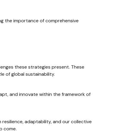
ring the importance of comprehensive
allenges these strategies present. These
e of global sustainability.
dapt, and innovate within the framework of
esilience, adaptability, and our collective
to come.