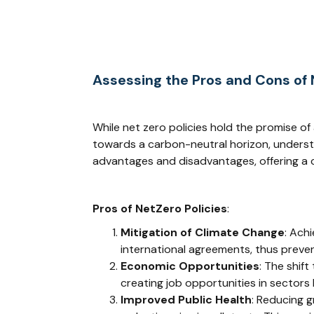
Assessing the Pros and Cons of N
While net zero policies hold the promise of
towards a carbon-neutral horizon, understan
advantages and disadvantages, offering a c
Pros of NetZero Policies
:
Mitigation of Climate Change
: Achi
international agreements, thus preven
Economic Opportunities
: The shif
creating job opportunities in sectors 
Improved Public Health
: Reducing g