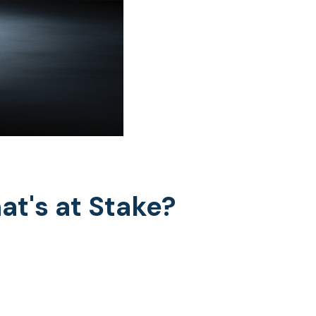
at's at Stake?