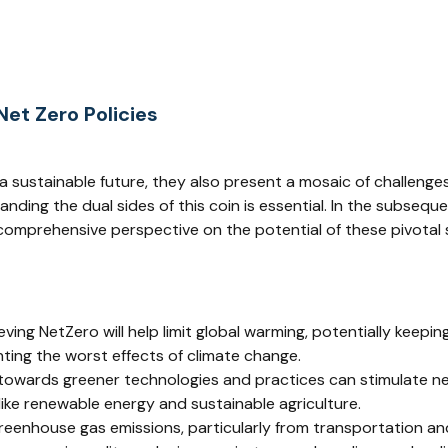
et Zero Policies
 a sustainable future, they also present a mosaic of challenge
ding the dual sides of this coin is essential. In the subseque
omprehensive perspective on the potential of these pivotal 
eving NetZero will help limit global warming, potentially keepin
ting the worst effects of climate change.
t towards greener technologies and practices can stimulate ne
like renewable energy and sustainable agriculture.
reenhouse gas emissions, particularly from transportation and