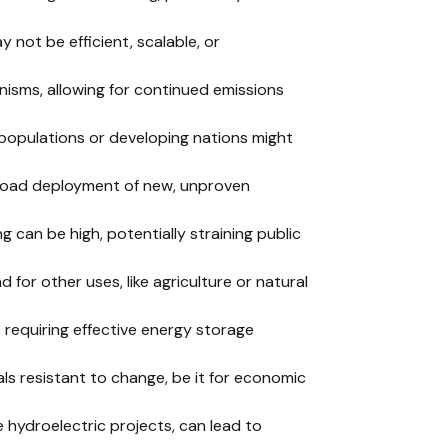
 not be efficient, scalable, or
nisms, allowing for continued emissions
e populations or developing nations might
road deployment of new, unproven
ng can be high, potentially straining public
d for other uses, like agriculture or natural
 requiring effective energy storage
als resistant to change, be it for economic
ge hydroelectric projects, can lead to