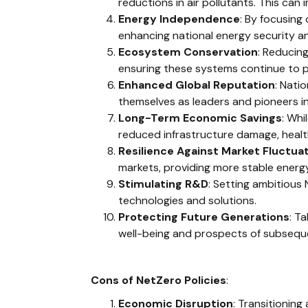
reductions in air pollutants. This can
Energy Independence
: By focusing
enhancing national energy security and
Ecosystem Conservation
: Reducin
ensuring these systems continue to pr
Enhanced Global Reputation
: Nati
themselves as leaders and pioneers in
Long-Term Economic Savings
: Whi
reduced infrastructure damage, healt
Resilience Against Market Fluctua
markets, providing more stable energy
Stimulating R&D
: Setting ambitious
technologies and solutions.
Protecting Future Generations
: T
well-being and prospects of subsequ
Cons of NetZero Policies
:
Economic Disruption
: Transitioning 