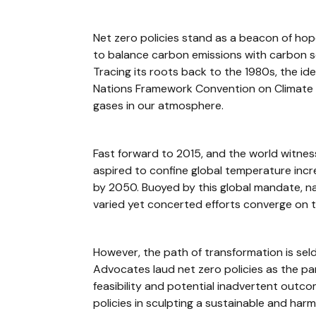
Net zero policies stand as a beacon of hope
to balance carbon emissions with carbon se
Tracing its roots back to the 1980s, the id
Nations Framework Convention on Climate C
gases in our atmosphere.
Fast forward to 2015, and the world witnes
aspired to confine global temperature inc
by 2050. Buoyed by this global mandate, na
varied yet concerted efforts converge on t
However, the path of transformation is sel
Advocates laud net zero policies as the pa
feasibility and potential inadvertent outco
policies in sculpting a sustainable and harm