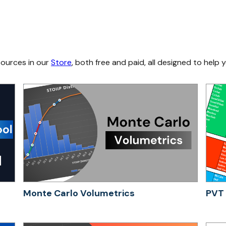
sources in our
Store
, both free and paid, all designed to help y
Monte Carlo Volumetrics
PVT 