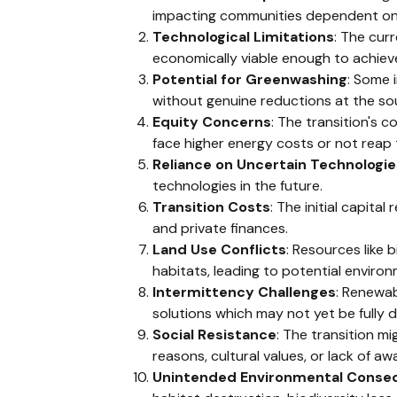
impacting communities dependent on 
Technological Limitations
: The cur
economically viable enough to achieve
Potential for Greenwashing
: Some 
without genuine reductions at the so
Equity Concerns
: The transition's 
face higher energy costs or not reap 
Reliance on Uncertain Technologie
technologies in the future.
Transition Costs
: The initial capita
and private finances.
Land Use Conflicts
: Resources like 
habitats, leading to potential enviro
Intermittency Challenges
: Renewab
solutions which may not yet be fully d
Social Resistance
: The transition m
reasons, cultural values, or lack of aw
Unintended Environmental Conse