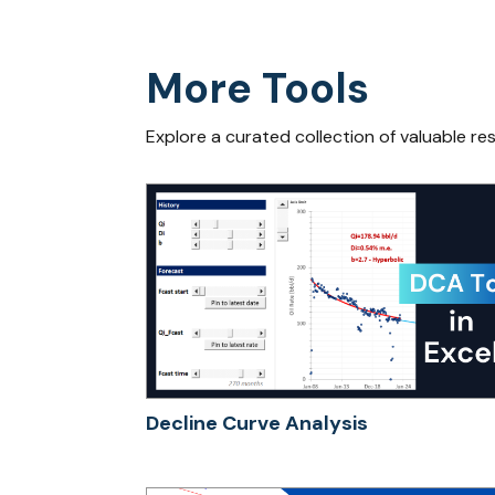
More Tools
Explore a curated collection of valuable re
Decline Curve Analysis