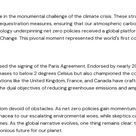
 in the monumental challenge of the climate crisis. These str
questration measures, ensuring that our atmospheric carbon f
eology underpinning net zero policies received a global platfo
hange. This pivotal moment represented the world's first co
sed the signing of the Paris Agreement. Endorsed by nearly 2
reases to below 2 degrees Celsius but also championed the 
tions like the United Kingdom, France, and Canada have craft
he dual objectives of reducing greenhouse emissions and ampl
dom devoid of obstacles. As net zero policies gain momentum,
nacea to our escalating environmental woes, while skeptics c
mes. As the global narrative evolves, one thing remains clear:
onious future for our planet.