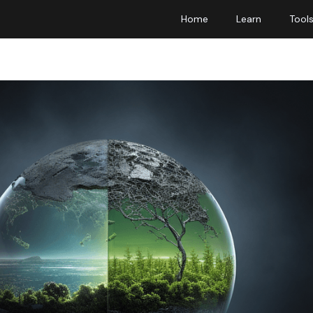
Home
Learn
Tool