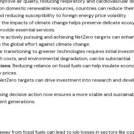
 improve air quality, reducing respiratory and cardiovascular d
 on domestic renewable resources, countries can reduce their
 reducing susceptibility to foreign energy price volatility.
g the impacts of climate change helps preserve delicate ecosy
ovide essential services.
ons actively pursuing and achieving NetZero targets can enhan
 the global effort against climate change.
le transitioning to greener technologies requires initial inves
h costs, and environmental degradation, can be substantial.
tions
: Reducing reliance on fossil fuels can help insulate econ
 prices.
 NetZero targets can drive investment into research and deve
aking decisive action now ensures a more stable and sustaina
ent generations.
away from fossil fuels can lead to job losses in sectors like coal