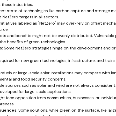
these industries.
rent state of technologies like carbon capture and storage may
 NetZero targets in all sectors.
initiatives labeled as "NetZero" may over-rely on offset mecha
urce.
costs and benefits might not be evenly distributed. Vulnerabl
the benefits of green technologies.
s
: Some NetZero strategies hinge on the development and b
l required for new green technologies, infrastructure, and traini
biofuels or large-scale solar installations may compete with lan
nmental and food security concerns.
le sources such as solar and wind are not always consistent,
eveloped for large-scale applications.
ight face opposition from communities, businesses, or individu
areness.
quences
: Some solutions, while green on the surface, like lar