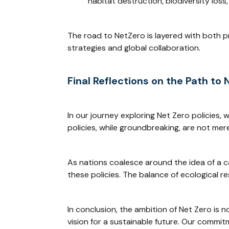
habitat destruction, biodiversity los
The road to NetZero is layered with both p
strategies and global collaboration.
Final Reflections on the Path to 
In our journey exploring Net Zero policies,
policies, while groundbreaking, are not mere 
As nations coalesce around the idea of a ca
these policies. The balance of ecological re
In conclusion, the ambition of Net Zero is 
vision for a sustainable future. Our commit