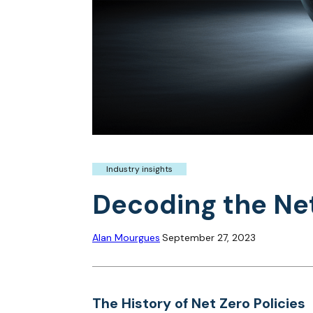
Industry insights
Decoding the Net
Alan Mourgues
September 27, 2023
The History of Net Zero Policies