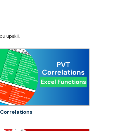
ou upskill.
Correlations