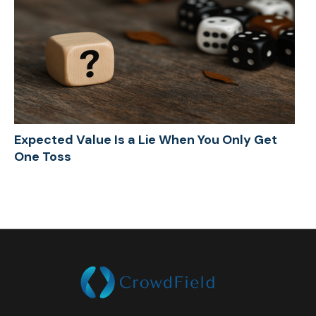
Expected Value Is a Lie When You Only Get
One Toss