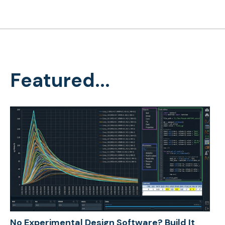
Featured...
No Experimental Design Software? Build It