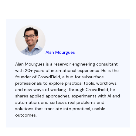
Alan Mourgues
Alan Mourgues is a reservoir engineering consultant
with 20+ years of international experience. He is the
founder of CrowdField, a hub for subsurface
professionals to explore practical tools, workflows,
and new ways of working. Through CrowdField, he
shares applied approaches, experiments with AI and
automation, and surfaces real problems and
solutions that translate into practical, usable
outcomes.