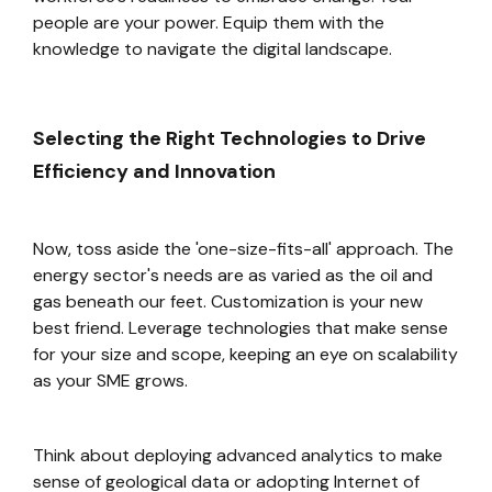
people are your power. Equip them with the
knowledge to navigate the digital landscape.
Selecting the Right Technologies to Drive
Efficiency and Innovation
Now, toss aside the 'one-size-fits-all' approach. The
energy sector's needs are as varied as the oil and
gas beneath our feet. Customization is your new
best friend. Leverage technologies that make sense
for your size and scope, keeping an eye on scalability
as your SME grows.
Think about deploying advanced analytics to make
sense of geological data or adopting Internet of