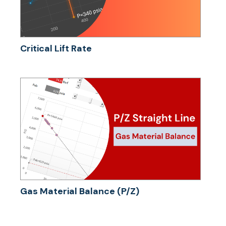
Critical Lift Rate
Gas Material Balance (P/Z)