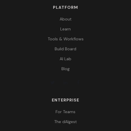
PLATFORM
About
Learn
Tools & Workflows
Build Board
AI Lab
Blog
ENTERPRISE
For Teams
The dAIgest