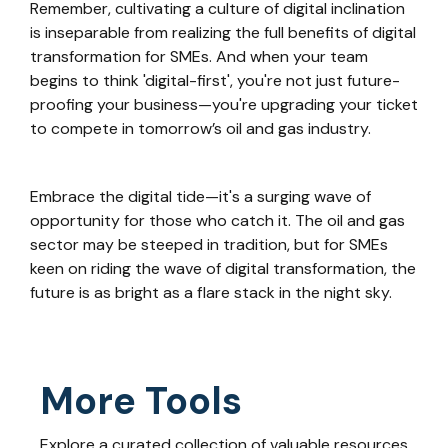
Remember, cultivating a culture of digital inclination
is inseparable from realizing the full benefits of digital
transformation for SMEs. And when your team
begins to think 'digital-first', you're not just future-
proofing your business—you're upgrading your ticket
to compete in tomorrow’s oil and gas industry.
Embrace the digital tide—it's a surging wave of
opportunity for those who catch it. The oil and gas
sector may be steeped in tradition, but for SMEs
keen on riding the wave of digital transformation, the
future is as bright as a flare stack in the night sky.
More Tools
Explore a curated collection of valuable resources