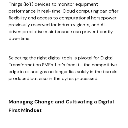
Things (IoT) devices to monitor equipment
performance in real-time. Cloud computing can offer
flexibility and access to computational horsepower
previously reserved for industry giants, and AI-
driven predictive maintenance can prevent costly
downtime.
Selecting the right digital tools is pivotal for Digital
Transformation SMEs. Let's face it—the competitive
edge in oil and gas no longer lies solely in the barrels
produced but also in the bytes processed.
Managing Change and Cultivating a Digital-
First Mindset