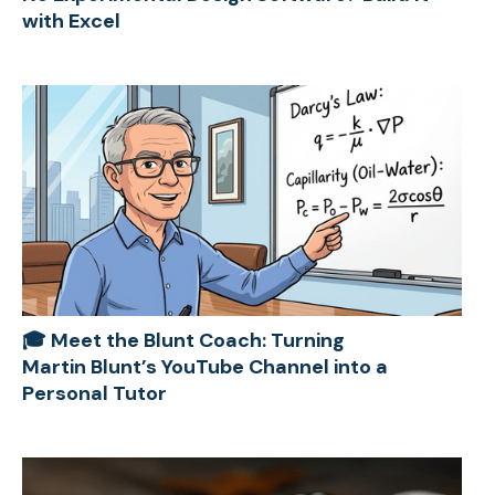
with Excel
🎓 Meet the Blunt Coach: Turning
Martin Blunt’s YouTube Channel into a
Personal Tutor