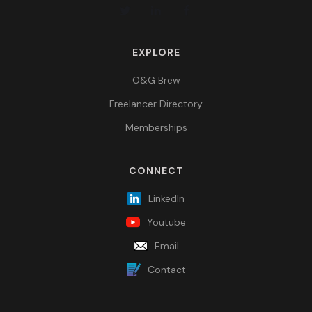
EXPLORE
O&G Brew
Freelancer Directory
Memberships
CONNECT
LinkedIn
Youtube
Email
Contact