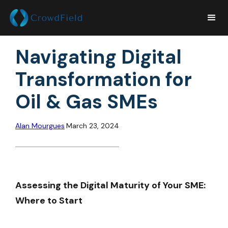
Navigating Digital
Transformation for
Oil & Gas SMEs
Alan Mourgues
March 23, 2024
Assessing the Digital Maturity of Your SME:
Where to Start