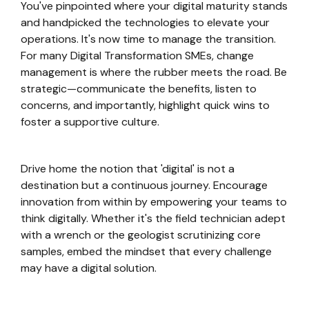
You've pinpointed where your digital maturity stands
and handpicked the technologies to elevate your
operations. It's now time to manage the transition.
For many Digital Transformation SMEs, change
management is where the rubber meets the road. Be
strategic—communicate the benefits, listen to
concerns, and importantly, highlight quick wins to
foster a supportive culture.
Drive home the notion that 'digital' is not a
destination but a continuous journey. Encourage
innovation from within by empowering your teams to
think digitally. Whether it's the field technician adept
with a wrench or the geologist scrutinizing core
samples, embed the mindset that every challenge
may have a digital solution.