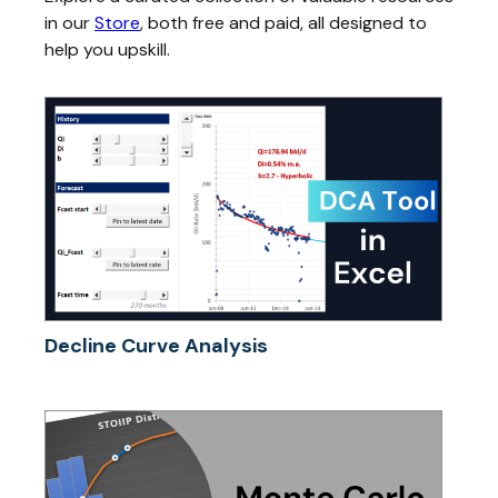
in our
Store
, both free and paid, all designed to
help you upskill.
Decline Curve Analysis