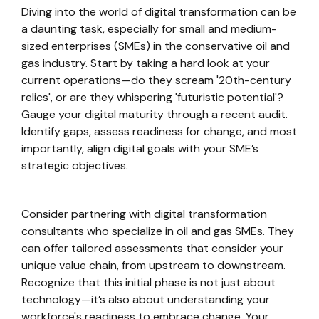
Diving into the world of digital transformation can be
a daunting task, especially for small and medium-
sized enterprises (SMEs) in the conservative oil and
gas industry. Start by taking a hard look at your
current operations—do they scream '20th-century
relics', or are they whispering 'futuristic potential'?
Gauge your digital maturity through a recent audit.
Identify gaps, assess readiness for change, and most
importantly, align digital goals with your SME’s
strategic objectives.
Consider partnering with digital transformation
consultants who specialize in oil and gas SMEs. They
can offer tailored assessments that consider your
unique value chain, from upstream to downstream.
Recognize that this initial phase is not just about
technology—it’s also about understanding your
workforce's readiness to embrace change. Your