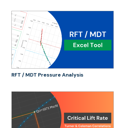
RFT / MDT Pressure Analysis