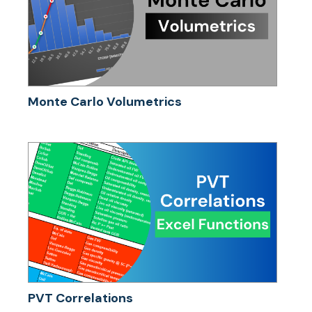
Monte Carlo Volumetrics
PVT Correlations