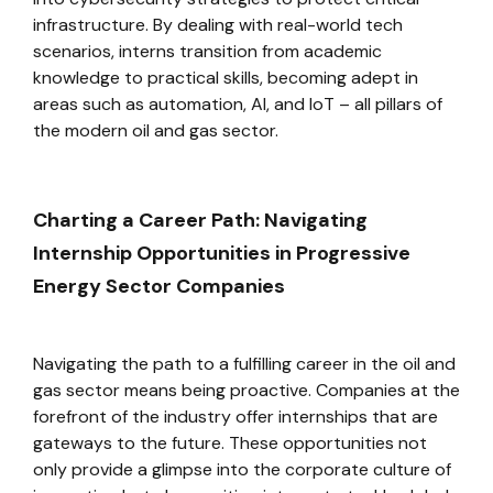
infrastructure. By dealing with real-world tech
scenarios, interns transition from academic
knowledge to practical skills, becoming adept in
areas such as automation, AI, and IoT – all pillars of
the modern oil and gas sector.
Charting a Career Path: Navigating
Internship Opportunities in Progressive
Energy Sector Companies
Navigating the path to a fulfilling career in the oil and
gas sector means being proactive. Companies at the
forefront of the industry offer internships that are
gateways to the future. These opportunities not
only provide a glimpse into the corporate culture of