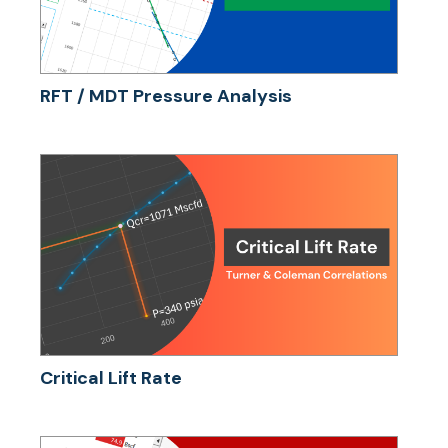
RFT / MDT Pressure Analysis
Critical Lift Rate