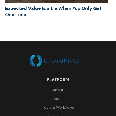
Expected Value Is a Lie When You Only Get
One Toss
PLATFORM
About
Learn
Tools & Workflows