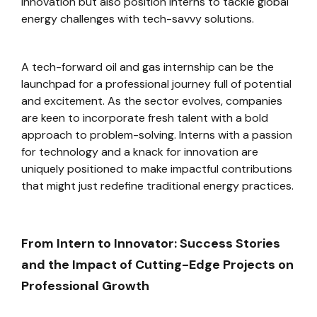
innovation but also position interns to tackle global
energy challenges with tech-savvy solutions.
A tech-forward oil and gas internship can be the
launchpad for a professional journey full of potential
and excitement. As the sector evolves, companies
are keen to incorporate fresh talent with a bold
approach to problem-solving. Interns with a passion
for technology and a knack for innovation are
uniquely positioned to make impactful contributions
that might just redefine traditional energy practices.
From Intern to Innovator: Success Stories
and the Impact of Cutting-Edge Projects on
Professional Growth