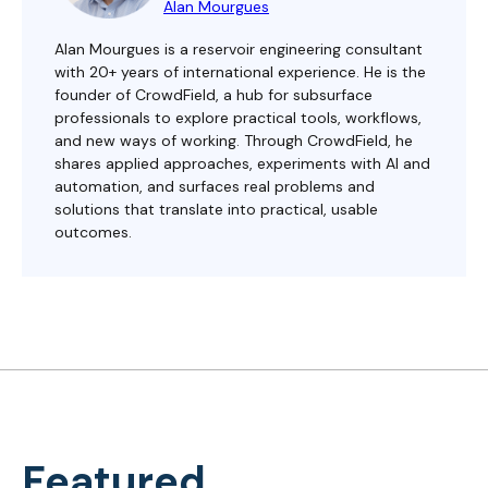
Alan Mourgues
Alan Mourgues is a reservoir engineering consultant
with 20+ years of international experience. He is the
founder of CrowdField, a hub for subsurface
professionals to explore practical tools, workflows,
and new ways of working. Through CrowdField, he
shares applied approaches, experiments with AI and
automation, and surfaces real problems and
solutions that translate into practical, usable
outcomes.
Featured...