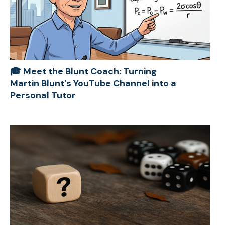
🎓 Meet the Blunt Coach: Turning
Martin Blunt’s YouTube Channel into a
Personal Tutor