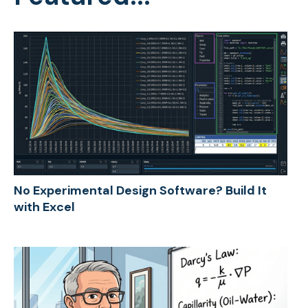
No Experimental Design Software? Build It
with Excel