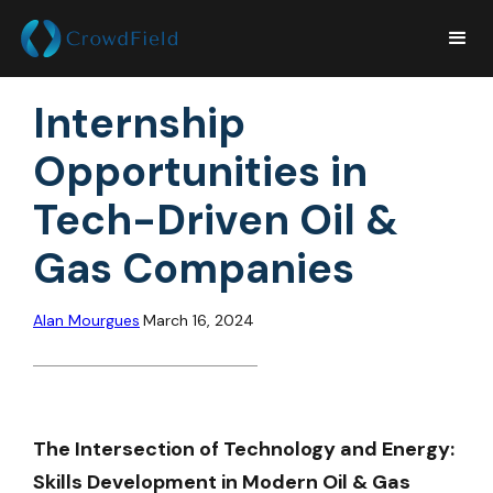
Internship
Opportunities in
Tech-Driven Oil &
Gas Companies
Alan Mourgues
March 16, 2024
The Intersection of Technology and Energy:
Skills Development in Modern Oil & Gas