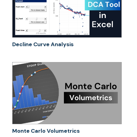
Decline Curve Analysis
Monte Carlo Volumetrics