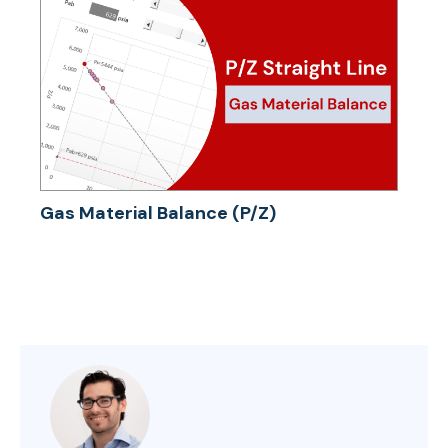
Gas Material Balance (P/Z)