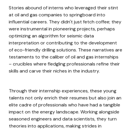
Stories abound of interns who leveraged their stint
at oil and gas companies to springboard into
influential careers. They didn't just fetch coffee; they
were instrumental in pioneering projects, perhaps
optimizing an algorithm for seismic data
interpretation or contributing to the development
of eco-friendly drilling solutions. These narratives are
testaments to the caliber of oil and gas internships
– crucibles where fledgling professionals refine their
skills and carve their niches in the industry.
Through their internship experiences, these young
talents not only enrich their resumes but also join an
elite cadre of professionals who have had a tangible
impact on the energy landscape. Working alongside
seasoned engineers and data scientists, they turn
theories into applications, making strides in