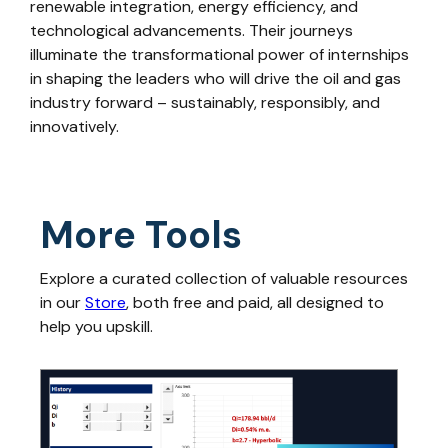
renewable integration, energy efficiency, and
technological advancements. Their journeys
illuminate the transformational power of internships
in shaping the leaders who will drive the oil and gas
industry forward – sustainably, responsibly, and
innovatively.
More Tools
Explore a curated collection of valuable resources
in our
Store
, both free and paid, all designed to
help you upskill.