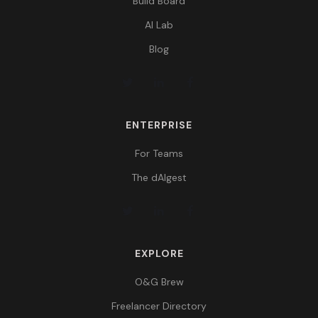
Build Board
AI Lab
Blog
ENTERPRISE
For Teams
The dAIgest
EXPLORE
O&G Brew
Freelancer Directory