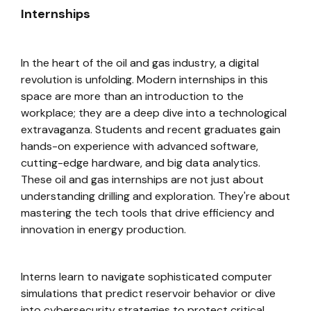
Internships
In the heart of the oil and gas industry, a digital
revolution is unfolding. Modern internships in this
space are more than an introduction to the
workplace; they are a deep dive into a technological
extravaganza. Students and recent graduates gain
hands-on experience with advanced software,
cutting-edge hardware, and big data analytics.
These oil and gas internships are not just about
understanding drilling and exploration. They're about
mastering the tech tools that drive efficiency and
innovation in energy production.
Interns learn to navigate sophisticated computer
simulations that predict reservoir behavior or dive
into cybersecurity strategies to protect critical