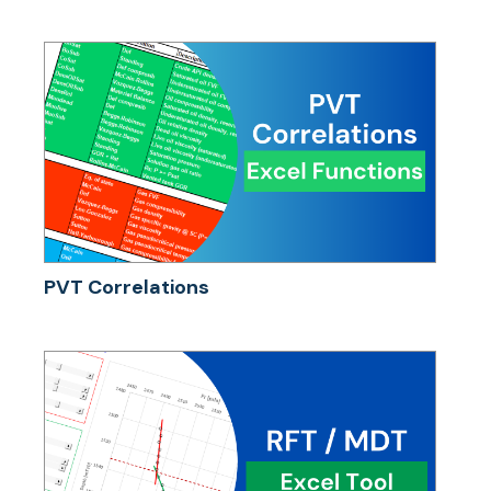
PVT Correlations