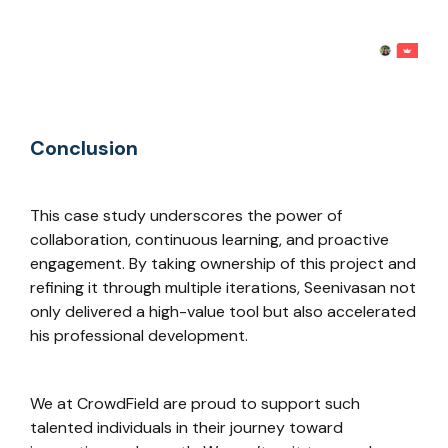
Conclusion
This case study underscores the power of
collaboration, continuous learning, and proactive
engagement. By taking ownership of this project and
refining it through multiple iterations, Seenivasan not
only delivered a high-value tool but also accelerated
his professional development.
We at CrowdField are proud to support such
talented individuals in their journey toward