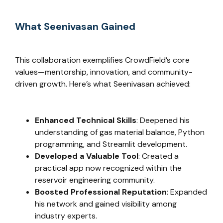
What Seenivasan Gained
This collaboration exemplifies CrowdField’s core
values—mentorship, innovation, and community-
driven growth. Here’s what Seenivasan achieved:
Enhanced Technical Skills
: Deepened his
understanding of gas material balance, Python
programming, and Streamlit development.
Developed a Valuable Tool
: Created a
practical app now recognized within the
reservoir engineering community.
Boosted Professional Reputation
: Expanded
his network and gained visibility among
industry experts.