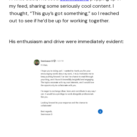
my feed, sharing some seriously cool content. I
thought, “This guy’s got something,” so I reached
out to see if he’d be up for working together.
His enthusiasm and drive were immediately evident: