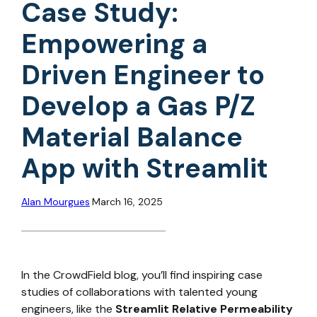
Case Study:
Empowering a
Driven Engineer to
Develop a Gas P/Z
Material Balance
App with Streamlit
Alan Mourgues
March 16, 2025
In the CrowdField blog, you’ll find inspiring case
studies of collaborations with talented young
engineers, like the
Streamlit Relative Permeability