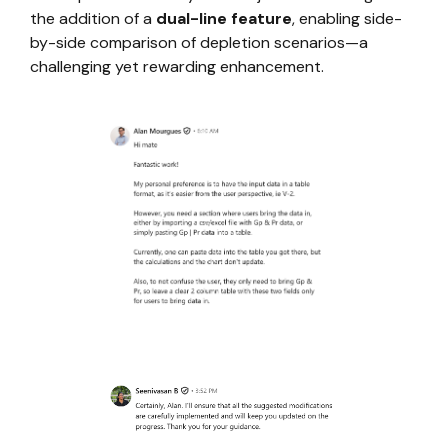
the addition of a
dual-line feature
, enabling side-
by-side comparison of depletion scenarios—a
challenging yet rewarding enhancement.