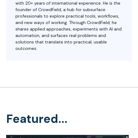
with 20+ years of international experience. He is the
founder of CrowdField, a hub for subsurface
professionals to explore practical tools, workflows,
and new ways of working. Through CrowdField, he
shares applied approaches, experiments with AI and
automation, and surfaces real problems and
solutions that translate into practical, usable
outcomes.
Featured...