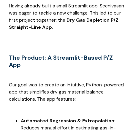
Having already built a small Streamlit app, Seenivasan
was eager to tackle a new challenge. This led to our
first project together: the
Dry Gas Depletion P/Z
Straight-Line App
.
The Product: A Streamlit-Based P/Z
App
Our goal was to create an intuitive, Python-powered
app that simplifies dry gas material balance
calculations. The app features:
Automated Regression & Extrapolation
:
Reduces manual effort in estimating gas-in-