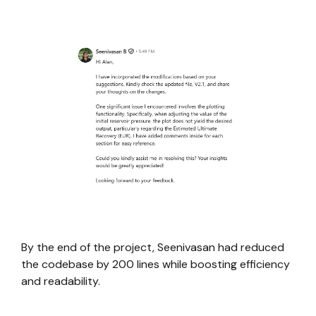
By the end of the project, Seenivasan had reduced
the codebase by 200 lines while boosting efficiency
and readability.