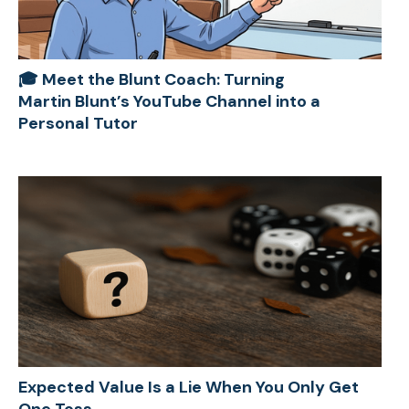
🎓 Meet the Blunt Coach: Turning
Martin Blunt’s YouTube Channel into a
Personal Tutor
Expected Value Is a Lie When You Only Get