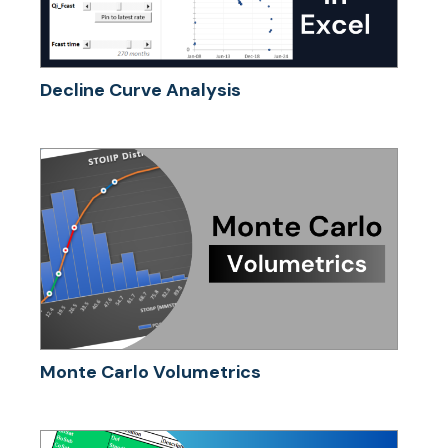
Decline Curve Analysis
Monte Carlo Volumetrics