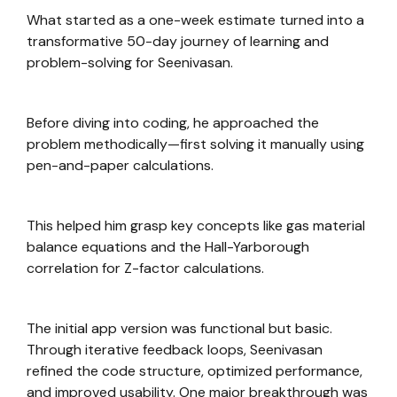
What started as a one-week estimate turned into a
transformative 50-day journey of learning and
problem-solving for Seenivasan.
Before diving into coding, he approached the
problem methodically—first solving it manually using
pen-and-paper calculations.
This helped him grasp key concepts like gas material
balance equations and the Hall-Yarborough
correlation for Z-factor calculations.
The initial app version was functional but basic.
Through iterative feedback loops, Seenivasan
refined the code structure, optimized performance,
and improved usability. One major breakthrough was