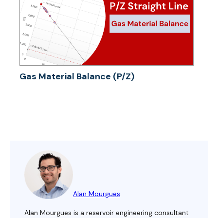
Gas Material Balance (P/Z)
Alan Mourgues
Alan Mourgues is a reservoir engineering consultant