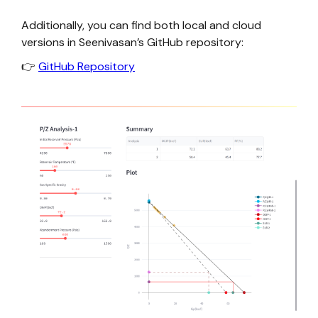
Additionally, you can find both local and cloud
versions in Seenivasan’s GitHub repository:
👉
GitHub Repository