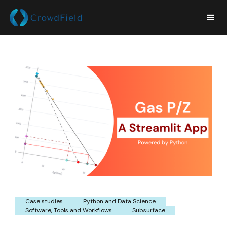
Case studies
Python and Data Science
Software, Tools and Workflows
Subsurface