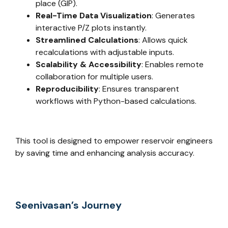
place (GIP).
Real-Time Data Visualization
: Generates
interactive P/Z plots instantly.
Streamlined Calculations
: Allows quick
recalculations with adjustable inputs.
Scalability & Accessibility
: Enables remote
collaboration for multiple users.
Reproducibility
: Ensures transparent
workflows with Python-based calculations.
This tool is designed to empower reservoir engineers
by saving time and enhancing analysis accuracy.
Seenivasan’s Journey