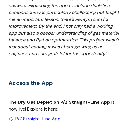
answers. Expanding the app to include dual-line
comparisons was particularly challenging but taught
me an important lesson: there’s always room for
improvement. By the end, I not only had a working
app but also a deeper understanding of gas material
balance and Python optimization. This project wasn’t
just about coding; it was about growing as an
engineer, and I am grateful for the opportunity.
”
Access the App
The
Dry Gas Depletion P/Z Straight-Line App
is
now live! Explore it here:
👉
P/Z Straight-Line App