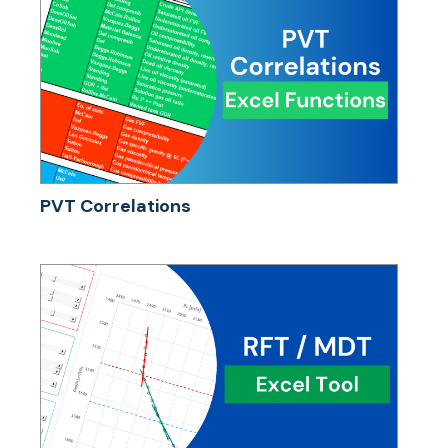
PVT Correlations