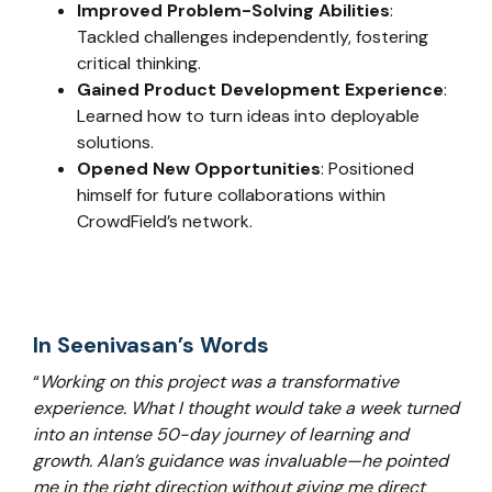
Improved Problem-Solving Abilities
:
Tackled challenges independently, fostering
critical thinking.
Gained Product Development Experience
:
Learned how to turn ideas into deployable
solutions.
Opened New Opportunities
: Positioned
himself for future collaborations within
CrowdField’s network.
In Seenivasan’s Words
“
Working on this project was a transformative
experience. What I thought would take a week turned
into an intense 50-day journey of learning and
growth. Alan’s guidance was invaluable—he pointed
me in the right direction without giving me direct