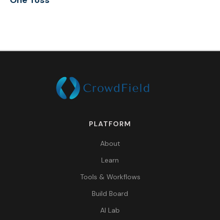
One Toss
PLATFORM
About
Learn
Tools & Workflows
Build Board
AI Lab