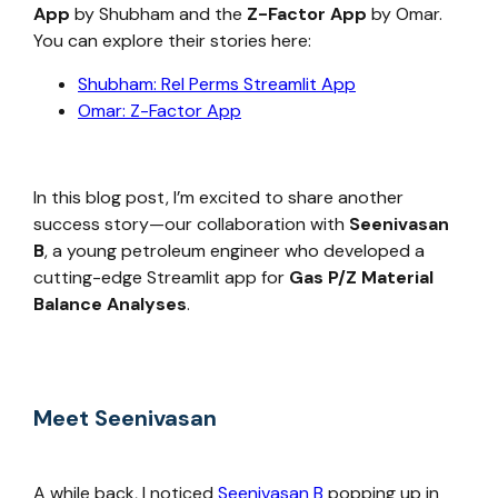
App
by Shubham and the
Z-Factor App
by Omar.
You can explore their stories here:
Shubham: Rel Perms Streamlit App
Omar: Z-Factor App
In this blog post, I’m excited to share another
success story—our collaboration with
Seenivasan
B
, a young petroleum engineer who developed a
cutting-edge Streamlit app for
Gas P/Z Material
Balance Analyses
.
Meet Seenivasan
A while back, I noticed
Seenivasan B
popping up in