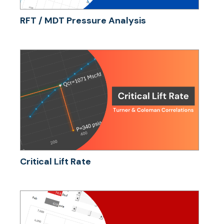
RFT / MDT Pressure Analysis
Critical Lift Rate