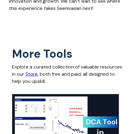
innovation and growth. We can’t wait to see where
this experience takes Seenivasan next!
More Tools
Explore a curated collection of valuable resources
in our
Store
, both free and paid, all designed to
help you upskill.