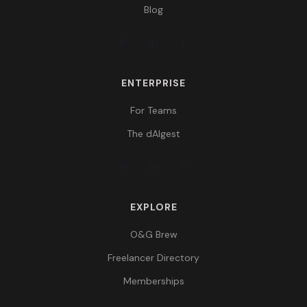
Blog
ENTERPRISE
For Teams
The dAIgest
EXPLORE
O&G Brew
Freelancer Directory
Memberships