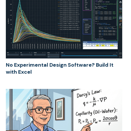
No Experimental Design Software? Build It
with Excel