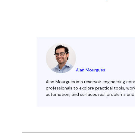
Alan Mourgues
Alan Mourgues is a reservoir engineering cons
professionals to explore practical tools, w
automation, and surfaces real problems and s