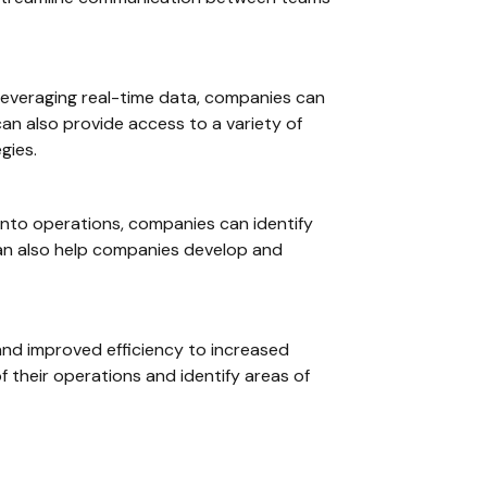
y leveraging real-time data, companies can
an also provide access to a variety of
gies.
y into operations, companies can identify
 can also help companies develop and
 and improved efficiency to increased
f their operations and identify areas of