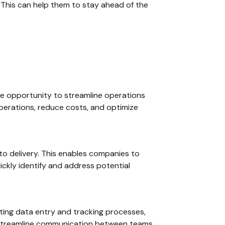
 This can help them to stay ahead of the
que opportunity to streamline operations
 operations, reduce costs, and optimize
to delivery. This enables companies to
ickly identify and address potential
mating data entry and tracking processes,
 streamline communication between teams