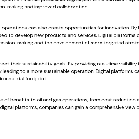
ion-making and improved collaboration.
gas operations can also create opportunities for innovation. B
sed to develop new products and services. Digital platforms c
decision-making and the development of more targeted strate
et their sustainability goals. By providing real-time visibilit
ly leading to a more sustainable operation. Digital platforms
ironmental footprint.
nge of benefits to oil and gas operations, from cost reduction
g digital platforms, companies can gain a comprehensive view o