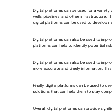
Digital platforms can be used for a variety
wells, pipelines, and other infrastructure.
digital platforms can be used to develop n
Digital platforms can also be used to improv
platforms can help to identify potential ris
Digital platforms can also be used to impr
more accurate and timely information. This 
Finally, digital platforms can be used to 
solutions that can help them to stay compet
Overall, digital platforms can provide signif