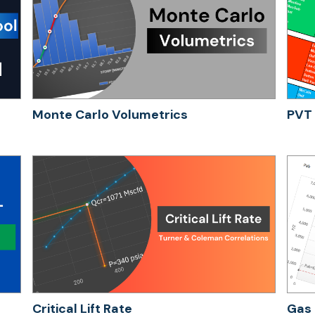
Monte Carlo Volumetrics
PVT 
Critical Lift Rate
Gas 