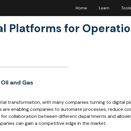
Home
Learn
Tool
l Platforms for Operatio
 Oil and Gas
gital transformation, with many companies turning to digital p
orms are enabling companies to automate processes, reduce co
rm for collaboration between different departments and allowi
ompanies can gain a competitive edge in the market.