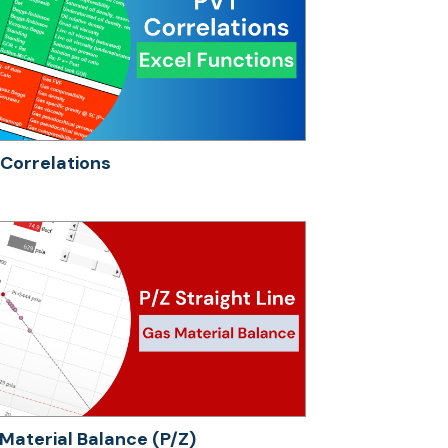
Correlations
Material Balance (P/Z)