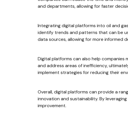
and departments, allowing for faster decis
Integrating digital platforms into oil and 
identify trends and patterns that can be u
data sources, allowing for more informed 
Digital platforms can also help companies me
and address areas of inefficiency, ultimate
implement strategies for reducing their env
Overall, digital platforms can provide a ra
innovation and sustainability. By leveragin
improvement.