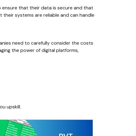
o ensure that their data is secure and that
t their systems are reliable and can handle
panies need to carefully consider the costs
ging the power of digital platforms,
ou upskill.