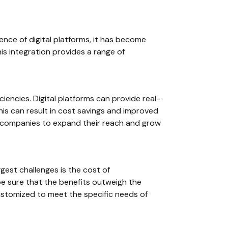
ence of digital platforms, it has become
his integration provides a range of
ciencies. Digital platforms can provide real-
is can result in cost savings and improved
g companies to expand their reach and grow
gest challenges is the cost of
e sure that the benefits outweigh the
customized to meet the specific needs of