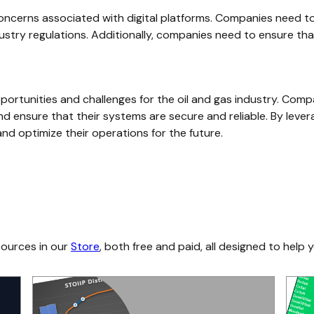
 concerns associated with digital platforms. Companies need t
dustry regulations. Additionally, companies need to ensure tha
 opportunities and challenges for the oil and gas industry. Com
nd ensure that their systems are secure and reliable. By levera
nd optimize their operations for the future.
sources in our
Store
, both free and paid, all designed to help y