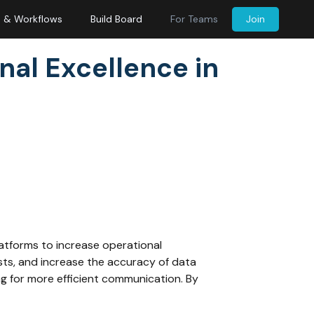
s & Workflows
Build Board
For Teams
Join
nal Excellence in
latforms to increase operational
sts, and increase the accuracy of data
ng for more efficient communication. By