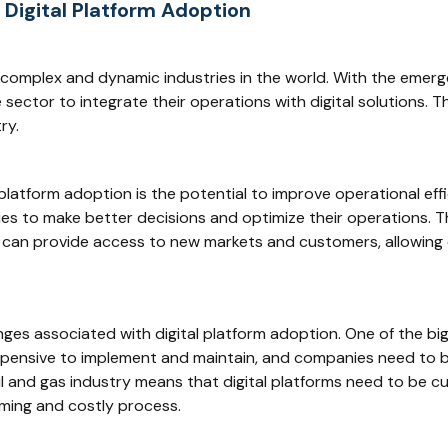
 Digital Platform Adoption
t complex and dynamic industries in the world. With the emerg
sector to integrate their operations with digital solutions. T
ry.
platform adoption is the potential to improve operational effi
es to make better decisions and optimize their operations. Th
rms can provide access to new markets and customers, allowin
ges associated with digital platform adoption. One of the big
expensive to implement and maintain, and companies need to b
oil and gas industry means that digital platforms need to be 
uming and costly process.