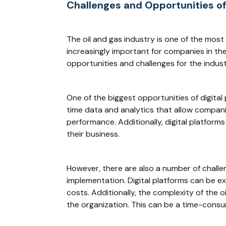
Challenges and Opportunities of
The oil and gas industry is one of the mos
increasingly important for companies in the 
opportunities and challenges for the indust
One of the biggest opportunities of digital 
time data and analytics that allow compani
performance. Additionally, digital platfo
their business.
However, there are also a number of challen
implementation. Digital platforms can be 
costs. Additionally, the complexity of the 
the organization. This can be a time-cons