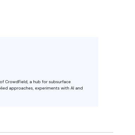
 of CrowdField, a hub for subsurface
plied approaches, experiments with AI and