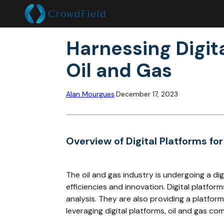
Harnessing Digita
Oil and Gas
Alan Mourgues
December 17, 2023
Overview of Digital Platforms for
The oil and gas industry is undergoing a di
efficiencies and innovation. Digital platf
analysis. They are also providing a platfo
leveraging digital platforms, oil and gas c