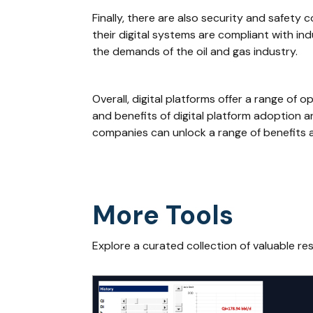
Finally, there are also security and safety
their digital systems are compliant with in
the demands of the oil and gas industry.
Overall, digital platforms offer a range of
and benefits of digital platform adoption a
companies can unlock a range of benefits a
More Tools
Explore a curated collection of valuable re