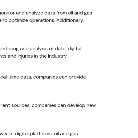
 monitor and analyze data from oil and gas
and optimize operations. Additionally,
nitoring and analysis of data, digital
s and injuries in the industry.
 real-time data, companies can provide
fferent sources, companies can develop new
wer of digital platforms, oil and gas