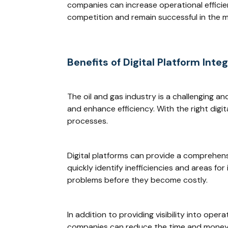
companies can increase operational efficie
competition and remain successful in the m
Benefits of Digital Platform Inte
The oil and gas industry is a challenging a
and enhance efficiency. With the right digit
processes.
Digital platforms can provide a comprehensi
quickly identify inefficiencies and areas f
problems before they become costly.
In addition to providing visibility into ope
companies can reduce the time and money 