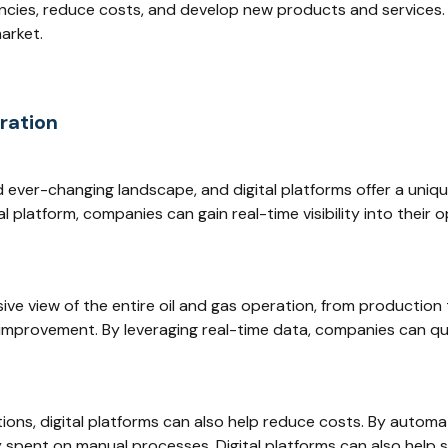
ncies, reduce costs, and develop new products and services.
arket.
gration
nd ever-changing landscape, and digital platforms offer a uni
al platform, companies can gain real-time visibility into their
ve view of the entire oil and gas operation, from production 
or improvement. By leveraging real-time data, companies can qu
rations, digital platforms can also help reduce costs. By auto
spent on manual processes. Digital platforms can also help