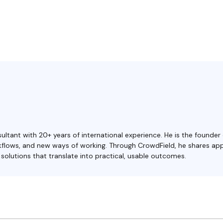
ultant with 20+ years of international experience. He is the founder
orkflows, and new ways of working. Through CrowdField, he shares ap
olutions that translate into practical, usable outcomes.