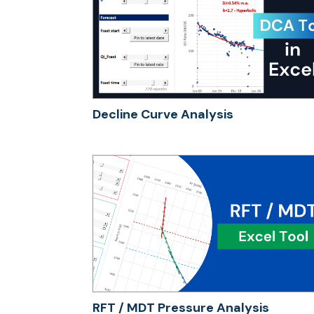
Decline Curve Analysis
RFT / MDT Pressure Analysis