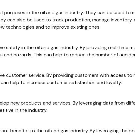
 of purposes in the oil and gas industry. They can be used to
 They can also be used to track production, manage inventory, 
ew technologies and to improve existing ones.
e safety in the oil and gas industry. By providing real-time mo
ks and hazards. This can help to reduce the number of accident
ove customer service. By providing customers with access to
can help to increase customer satisfaction and loyalty.
develop new products and services. By leveraging data from di
itive in the industry.
icant benefits to the oil and gas industry. By leveraging the po