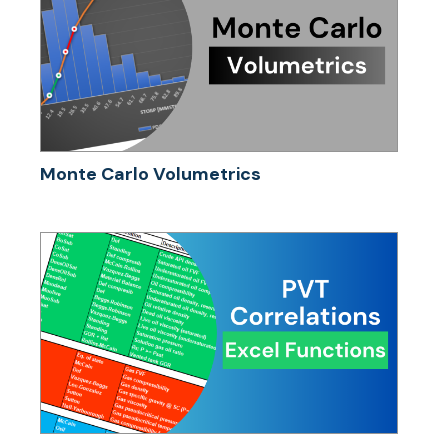
Monte Carlo Volumetrics