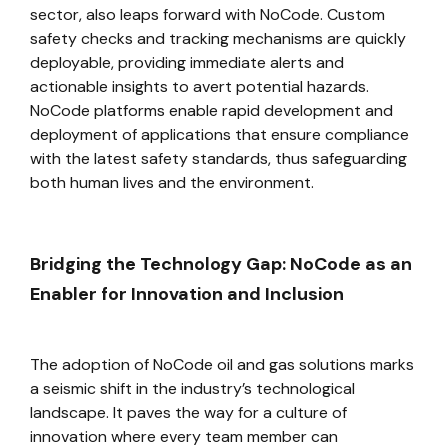
sector, also leaps forward with NoCode. Custom
safety checks and tracking mechanisms are quickly
deployable, providing immediate alerts and
actionable insights to avert potential hazards.
NoCode platforms enable rapid development and
deployment of applications that ensure compliance
with the latest safety standards, thus safeguarding
both human lives and the environment.
Bridging the Technology Gap: NoCode as an
Enabler for Innovation and Inclusion
The adoption of NoCode oil and gas solutions marks
a seismic shift in the industry’s technological
landscape. It paves the way for a culture of
innovation where every team member can