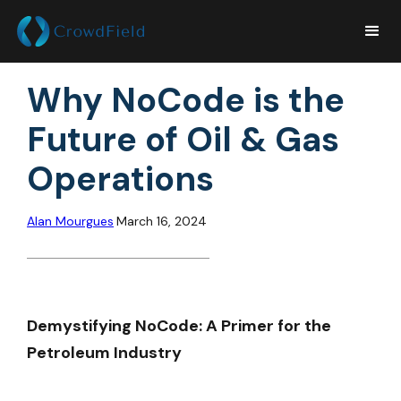
Why NoCode is the
Future of Oil & Gas
Operations
Alan Mourgues
March 16, 2024
Demystifying NoCode: A Primer for the
Petroleum Industry