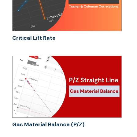
Critical Lift Rate
Gas Material Balance (P/Z)