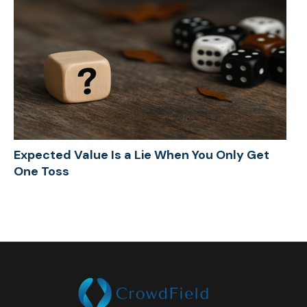
Expected Value Is a Lie When You Only Get
One Toss