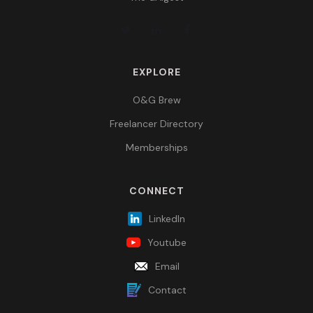
EXPLORE
O&G Brew
Freelancer Directory
Memberships
CONNECT
LinkedIn
Youtube
Email
Contact