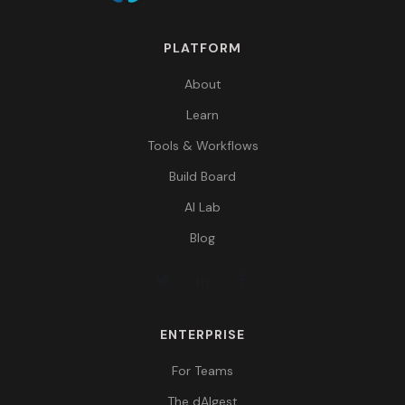
PLATFORM
About
Learn
Tools & Workflows
Build Board
AI Lab
Blog
ENTERPRISE
For Teams
The dAIgest