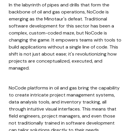
In the labyrinth of pipes and drills that form the
backbone of oil and gas operations, NoCode is
emerging as the Minotaur's defeat. Traditional
software development for this sector has been a
complex, custom-coded maze, but NoCode is
changing the game. It empowers teams with tools to
build applications without a single line of code. This
shift is not just about ease; it's revolutionizing how
projects are conceptualized, executed, and
managed.
NoCode platforms in oil and gas bring the capability
to create intricate project management systems,
data analysis tools, and inventory tracking, all
through intuitive visual interfaces. This means that
field engineers, project managers, and even those
not traditionally trained in software development
can tailor solutions directly to their needs.