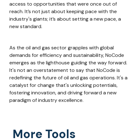
access to opportunities that were once out of
reach. It’s not just about keeping pace with the
industry's giants; it’s about setting a new pace, a
new standard.
As the oil and gas sector grapples with global
demands for efficiency and sustainability, NoCode
emerges as the lighthouse guiding the way forward.
It's not an overstatement to say that NoCode is
redefining the future of oil and gas operations. It's a
catalyst for change that's unlocking potentials,
fostering innovation, and driving forward a new
paradigm of industry excellence.
More Tools