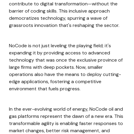
contribute to digital transformation—without the
barrier of coding skills. This inclusive approach
democratizes technology, spurring a wave of
grassroots innovation that's reshaping the sector.
NoCode is not just leveling the playing field; it's
expanding it by providing access to advanced
technology that was once the exclusive province of
large firms with deep pockets. Now, smaller
operations also have the means to deploy cutting-
edge applications, fostering a competitive
environment that fuels progress.
In the ever-evolving world of energy, NoCode oil and
gas platforms represent the dawn of a new era. This
transformable agility is enabling faster responses to
market changes, better risk management, and