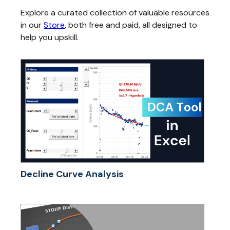
Explore a curated collection of valuable resources
in our
Store
, both free and paid, all designed to
help you upskill.
Decline Curve Analysis