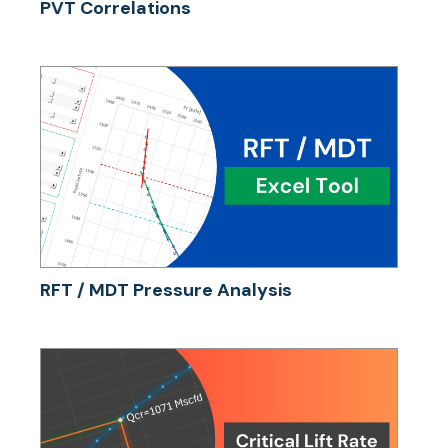
PVT Correlations
RFT / MDT Pressure Analysis