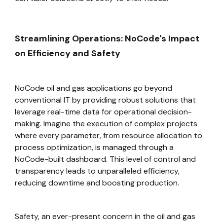
Streamlining Operations: NoCode's Impact
on Efficiency and Safety
NoCode oil and gas applications go beyond
conventional IT by providing robust solutions that
leverage real-time data for operational decision-
making. Imagine the execution of complex projects
where every parameter, from resource allocation to
process optimization, is managed through a
NoCode-built dashboard. This level of control and
transparency leads to unparalleled efficiency,
reducing downtime and boosting production.
Safety, an ever-present concern in the oil and gas