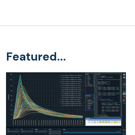
Featured...