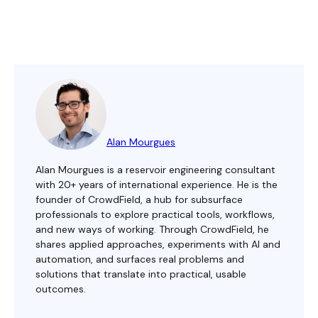
Alan Mourgues
Alan Mourgues is a reservoir engineering consultant
with 20+ years of international experience. He is the
founder of CrowdField, a hub for subsurface
professionals to explore practical tools, workflows,
and new ways of working. Through CrowdField, he
shares applied approaches, experiments with AI and
automation, and surfaces real problems and
solutions that translate into practical, usable
outcomes.