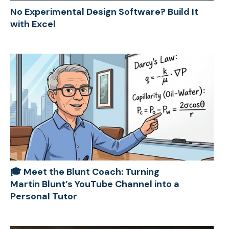
No Experimental Design Software? Build It
with Excel
🎓 Meet the Blunt Coach: Turning
Martin Blunt’s YouTube Channel into a
Personal Tutor