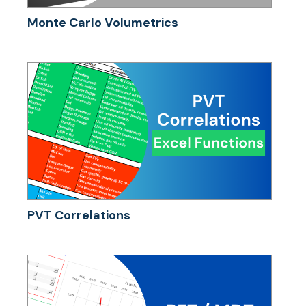
Monte Carlo Volumetrics
PVT Correlations