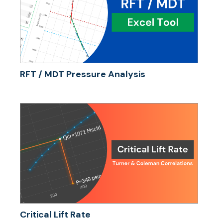
RFT / MDT Pressure Analysis
Critical Lift Rate