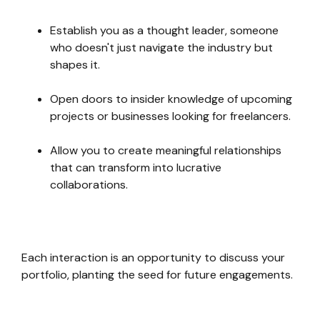
Establish you as a thought leader, someone
who doesn't just navigate the industry but
shapes it.
Open doors to insider knowledge of upcoming
projects or businesses looking for freelancers.
Allow you to create meaningful relationships
that can transform into lucrative
collaborations.
Each interaction is an opportunity to discuss your
portfolio, planting the seed for future engagements.