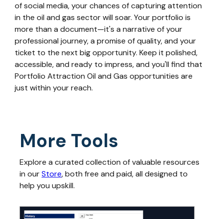
of social media, your chances of capturing attention
in the oil and gas sector will soar. Your portfolio is
more than a document—it's a narrative of your
professional journey, a promise of quality, and your
ticket to the next big opportunity. Keep it polished,
accessible, and ready to impress, and you'll find that
Portfolio Attraction Oil and Gas opportunities are
just within your reach.
More Tools
Explore a curated collection of valuable resources
in our
Store
, both free and paid, all designed to
help you upskill.