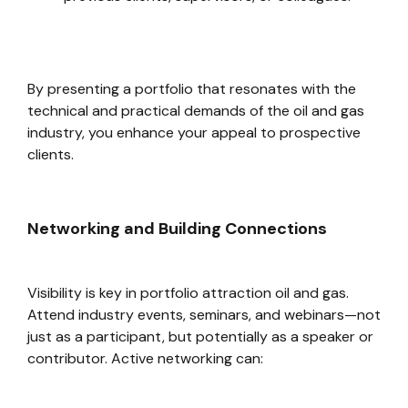
By presenting a portfolio that resonates with the
technical and practical demands of the oil and gas
industry, you enhance your appeal to prospective
clients.
Networking and Building Connections
Visibility is key in portfolio attraction oil and gas.
Attend industry events, seminars, and webinars—not
just as a participant, but potentially as a speaker or
contributor. Active networking can: