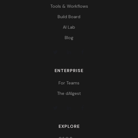
Tools & Workflows
Build Board
AI Lab
Blog
ENTERPRISE
For Teams
The dAIgest
EXPLORE