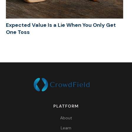
Expected Value Is a Lie When You Only Get
One Toss
PLATFORM
About
Learn