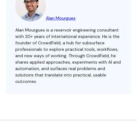
Alan Mourgues
Alan Mourgues is a reservoir engineering consultant
with 20+ years of international experience. He is the
founder of CrowdField, a hub for subsurface
professionals to explore practical tools, workflows,
and new ways of working. Through CrowdField, he
shares applied approaches, experiments with AI and
automation, and surfaces real problems and
solutions that translate into practical, usable
outcomes.