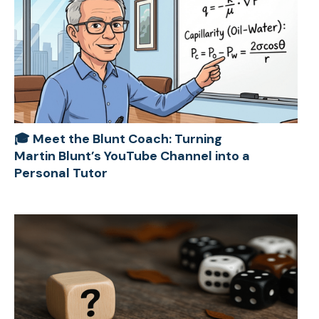
🎓 Meet the Blunt Coach: Turning
Martin Blunt’s YouTube Channel into a
Personal Tutor