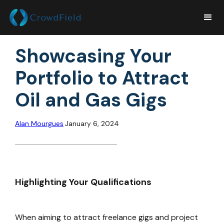
Showcasing Your
Portfolio to Attract
Oil and Gas Gigs
Alan Mourgues
January 6, 2024
Highlighting Your Qualifications
When aiming to attract freelance gigs and project