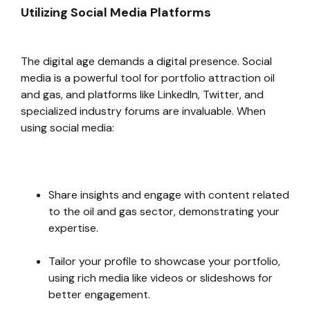
Utilizing Social Media Platforms
The digital age demands a digital presence. Social
media is a powerful tool for portfolio attraction oil
and gas, and platforms like LinkedIn, Twitter, and
specialized industry forums are invaluable. When
using social media:
Share insights and engage with content related
to the oil and gas sector, demonstrating your
expertise.
Tailor your profile to showcase your portfolio,
using rich media like videos or slideshows for
better engagement.