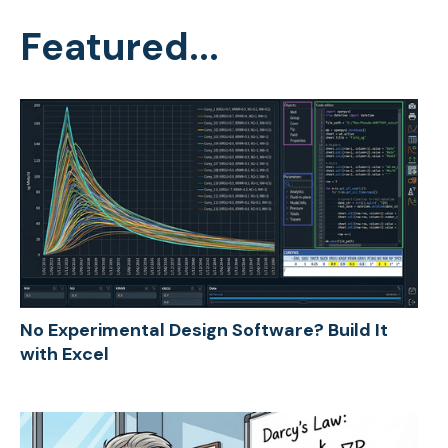
Featured...
No Experimental Design Software? Build It
with Excel