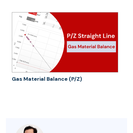
Gas Material Balance (P/Z)