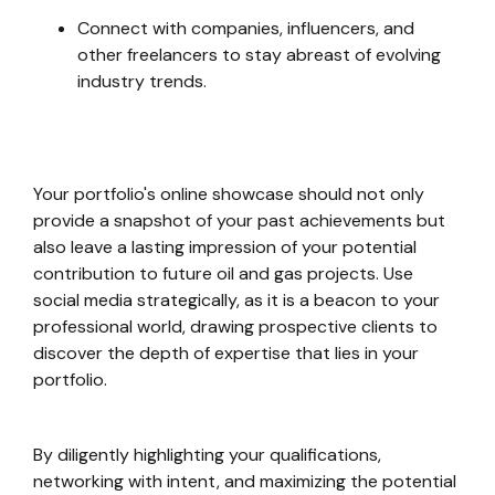
Connect with companies, influencers, and
other freelancers to stay abreast of evolving
industry trends.
Your portfolio's online showcase should not only
provide a snapshot of your past achievements but
also leave a lasting impression of your potential
contribution to future oil and gas projects. Use
social media strategically, as it is a beacon to your
professional world, drawing prospective clients to
discover the depth of expertise that lies in your
portfolio.
By diligently highlighting your qualifications,
networking with intent, and maximizing the potential