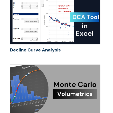
Decline Curve Analysis