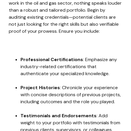
work in the oil and gas sector, nothing speaks louder
than a robust and tailored portfolio. Begin by
auditing existing credentials—potential clients are
not just looking for the right skills but also verifiable
proof of your prowess. Ensure you include:
Professional Certifications
: Emphasize any
industry-related certifications that
authenticate your specialized knowledge.
Project Histories
: Chronicle your experience
with concise descriptions of previous projects,
including outcomes and the role you played.
Testimonials and Endorsements
: Add
weight to your portfolio with testimonials from
previous clients, supervisors, or colleagues.