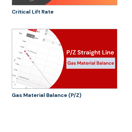
Critical Lift Rate
Gas Material Balance (P/Z)