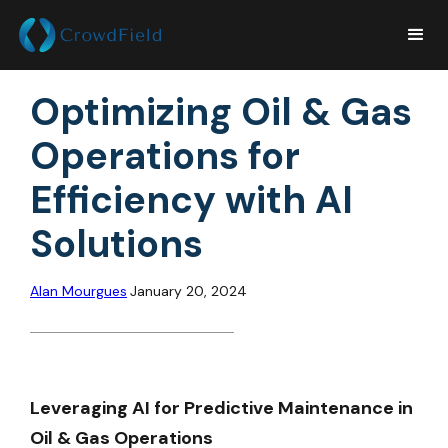
Optimizing Oil & Gas
Operations for
Efficiency with AI
Solutions
Alan Mourgues
January 20, 2024
Leveraging AI for Predictive Maintenance in
Oil & Gas Operations