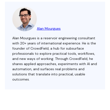
Alan Mourgues
Alan Mourgues is a reservoir engineering consultant
with 20+ years of international experience. He is the
founder of CrowdField, a hub for subsurface
professionals to explore practical tools, workflows,
and new ways of working. Through CrowdField, he
shares applied approaches, experiments with AI and
automation, and surfaces real problems and
solutions that translate into practical, usable
outcomes.