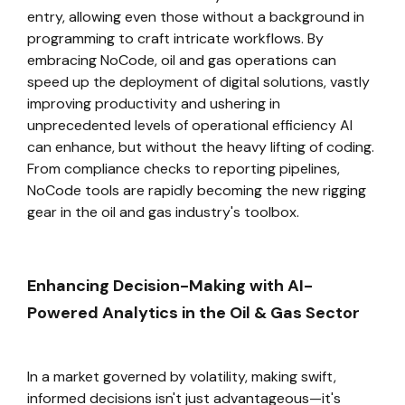
entry, allowing even those without a background in
programming to craft intricate workflows. By
embracing NoCode, oil and gas operations can
speed up the deployment of digital solutions, vastly
improving productivity and ushering in
unprecedented levels of operational efficiency AI
can enhance, but without the heavy lifting of coding.
From compliance checks to reporting pipelines,
NoCode tools are rapidly becoming the new rigging
gear in the oil and gas industry's toolbox.
Enhancing Decision-Making with AI-
Powered Analytics in the Oil & Gas Sector
In a market governed by volatility, making swift,
informed decisions isn't just advantageous—it's