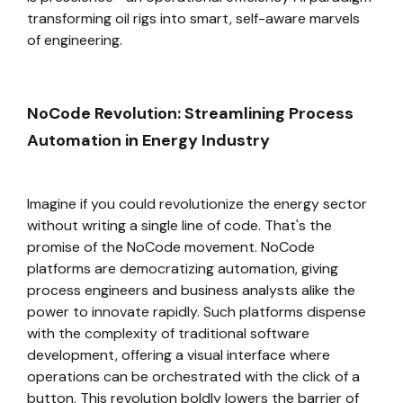
transforming oil rigs into smart, self-aware marvels
of engineering.
NoCode Revolution: Streamlining Process
Automation in Energy Industry
Imagine if you could revolutionize the energy sector
without writing a single line of code. That's the
promise of the NoCode movement. NoCode
platforms are democratizing automation, giving
process engineers and business analysts alike the
power to innovate rapidly. Such platforms dispense
with the complexity of traditional software
development, offering a visual interface where
operations can be orchestrated with the click of a
button. This revolution boldly lowers the barrier of