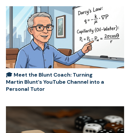
🎓 Meet the Blunt Coach: Turning
Martin Blunt’s YouTube Channel into a
Personal Tutor