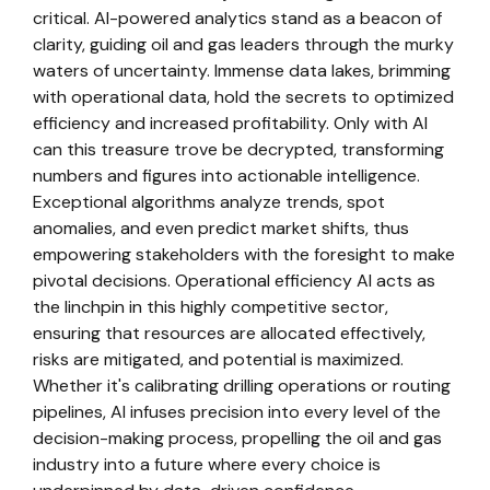
critical. AI-powered analytics stand as a beacon of
clarity, guiding oil and gas leaders through the murky
waters of uncertainty. Immense data lakes, brimming
with operational data, hold the secrets to optimized
efficiency and increased profitability. Only with AI
can this treasure trove be decrypted, transforming
numbers and figures into actionable intelligence.
Exceptional algorithms analyze trends, spot
anomalies, and even predict market shifts, thus
empowering stakeholders with the foresight to make
pivotal decisions. Operational efficiency AI acts as
the linchpin in this highly competitive sector,
ensuring that resources are allocated effectively,
risks are mitigated, and potential is maximized.
Whether it's calibrating drilling operations or routing
pipelines, AI infuses precision into every level of the
decision-making process, propelling the oil and gas
industry into a future where every choice is