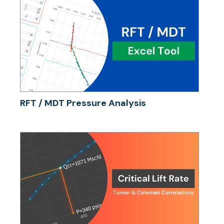
RFT / MDT Pressure Analysis