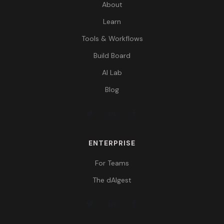
About
Learn
Tools & Workflows
Build Board
AI Lab
Blog
ENTERPRISE
For Teams
The dAIgest