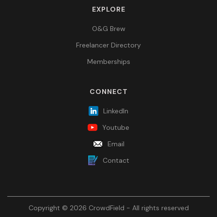
EXPLORE
O&G Brew
Freelancer Directory
Memberships
CONNECT
LinkedIn
Youtube
Email
Contact
Copyright © 2026 CrowdField - All rights reserved