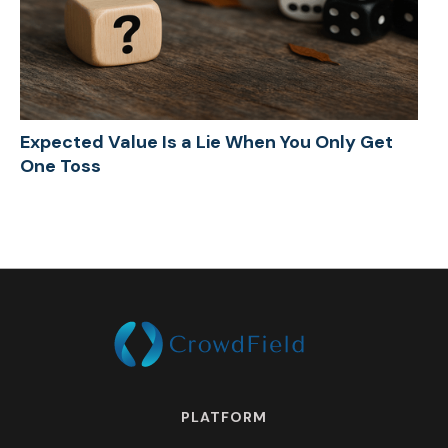
Expected Value Is a Lie When You Only Get
One Toss
PLATFORM