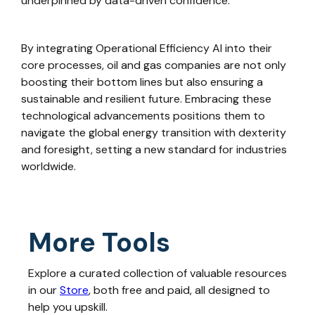
underpinned by data-driven confidence.
By integrating Operational Efficiency AI into their
core processes, oil and gas companies are not only
boosting their bottom lines but also ensuring a
sustainable and resilient future. Embracing these
technological advancements positions them to
navigate the global energy transition with dexterity
and foresight, setting a new standard for industries
worldwide.
More Tools
Explore a curated collection of valuable resources
in our
Store
, both free and paid, all designed to
help you upskill.