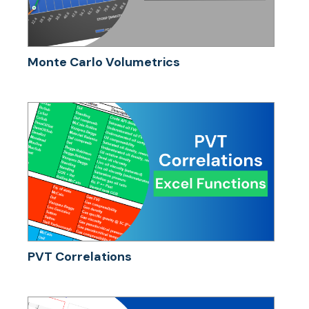
Monte Carlo Volumetrics
PVT Correlations