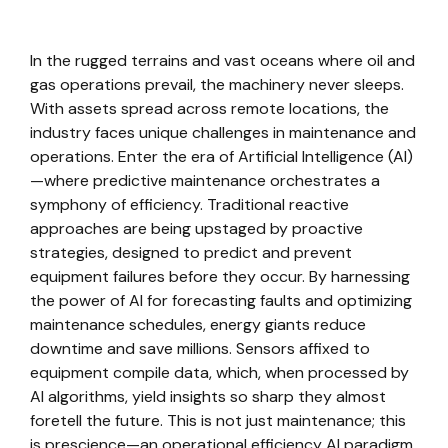
In the rugged terrains and vast oceans where oil and
gas operations prevail, the machinery never sleeps.
With assets spread across remote locations, the
industry faces unique challenges in maintenance and
operations. Enter the era of Artificial Intelligence (AI)
—where predictive maintenance orchestrates a
symphony of efficiency. Traditional reactive
approaches are being upstaged by proactive
strategies, designed to predict and prevent
equipment failures before they occur. By harnessing
the power of AI for forecasting faults and optimizing
maintenance schedules, energy giants reduce
downtime and save millions. Sensors affixed to
equipment compile data, which, when processed by
AI algorithms, yield insights so sharp they almost
foretell the future. This is not just maintenance; this
is prescience—an operational efficiency AI paradigm