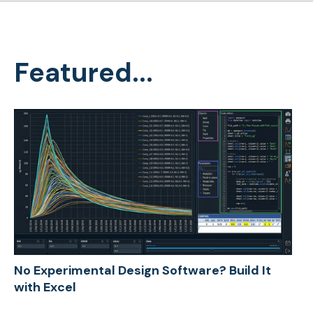
Featured...
No Experimental Design Software? Build It
with Excel