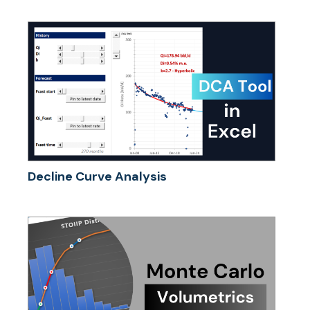
Decline Curve Analysis