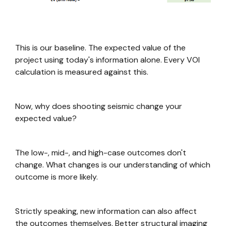
This is our baseline. The expected value of the
project using today's information alone. Every VOI
calculation is measured against this.
Now, why does shooting seismic change your
expected value?
The low-, mid-, and high-case outcomes don't
change. What changes is our understanding of which
outcome is more likely.
Strictly speaking, new information can also affect
the outcomes themselves. Better structural imaging