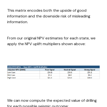
This matrix encodes both the upside of good
information and the downside risk of misleading
information.
From our original NPV estimates for each state, we
apply the NPV uplift multipliers shown above:
We can now compute the expected value of drilling
for each possible seismic outcome: