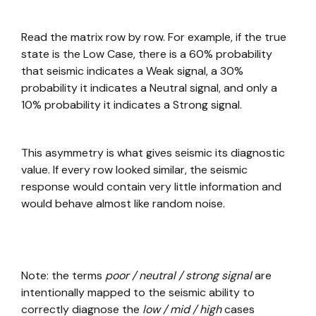
Read the matrix row by row. For example, if the true
state is the Low Case, there is a 60% probability
that seismic indicates a Weak signal, a 30%
probability it indicates a Neutral signal, and only a
10% probability it indicates a Strong signal.
This asymmetry is what gives seismic its diagnostic
value. If every row looked similar, the seismic
response would contain very little information and
would behave almost like random noise.
Note: the terms
poor / neutral / strong signal
are
intentionally mapped to the seismic ability to
correctly diagnose the
low / mid / high
cases