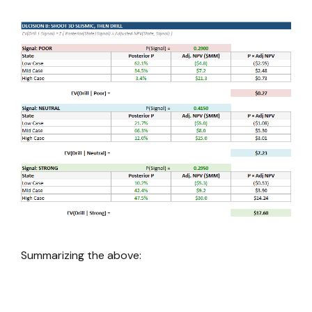
Summarizing the above: