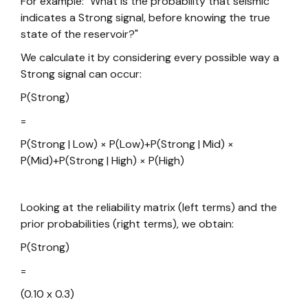
For example: "What is the probability that seismic
indicates a Strong signal, before knowing the true
state of the reservoir?"
We calculate it by considering every possible way a
Strong signal can occur:
P(Strong)
=
P(Strong | Low) × P(Low)+P(Strong | Mid) ×
P(Mid)+P(Strong | High) × P(High)
Looking at the reliability matrix (left terms) and the
prior probabilities (right terms), we obtain:
P(Strong)
=
(0.10 x 0.3)