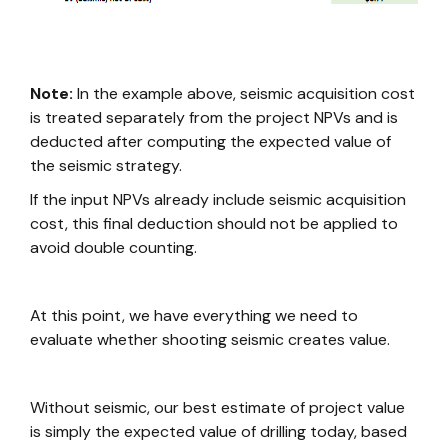
Note:
In the example above, seismic acquisition cost
is treated separately from the project NPVs and is
deducted after computing the expected value of
the seismic strategy.
If the input NPVs already include seismic acquisition
cost, this final deduction should not be applied to
avoid double counting.
At this point, we have everything we need to
evaluate whether shooting seismic creates value.
Without seismic, our best estimate of project value
is simply the expected value of drilling today, based