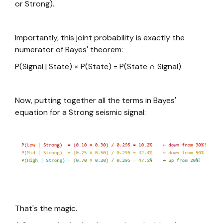
or Strong).
Importantly, this joint probability is exactly the
numerator of Bayes' theorem:
P(Signal | State) × P(State) = P(State ∩ Signal)
Now, putting together all the terms in Bayes'
equation for a Strong seismic signal:
That's the magic.