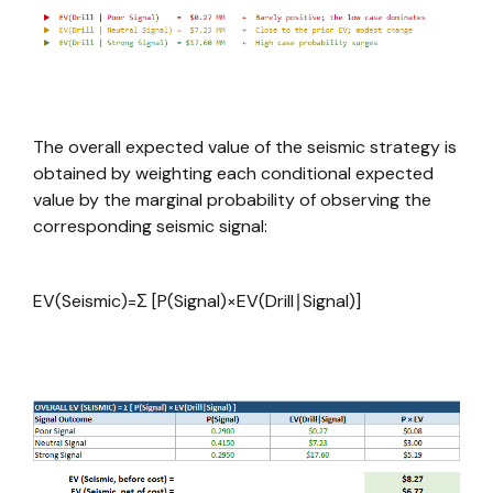
The overall expected value of the seismic strategy is
obtained by weighting each conditional expected
value by the marginal probability of observing the
corresponding seismic signal:
EV(Seismic)=Σ [P(Signal)×EV(Drill∣Signal)]