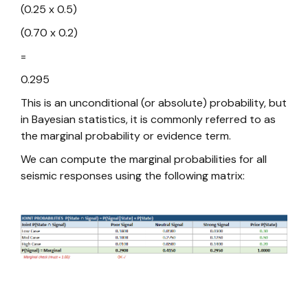
(0.25 x 0.5)
(0.70 x 0.2)
=
0.295
This is an unconditional (or absolute) probability, but
in Bayesian statistics, it is commonly referred to as
the marginal probability or evidence term.
We can compute the marginal probabilities for all
seismic responses using the following matrix: