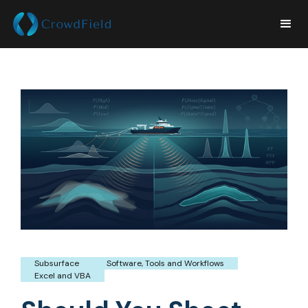
Subsurface
Software, Tools and Workflows
Excel and VBA