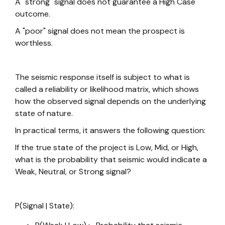
A "strong" signal does not guarantee a High Case
outcome.
A "poor" signal does not mean the prospect is
worthless.
The seismic response itself is subject to what is
called a reliability or likelihood matrix, which shows
how the observed signal depends on the underlying
state of nature.
In practical terms, it answers the following question:
If the true state of the project is Low, Mid, or High,
what is the probability that seismic would indicate a
Weak, Neutral, or Strong signal?
P(Signal | State):