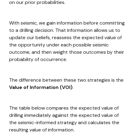
on our prior probabilities.
With seismic, we gain information before committing
to a drilling decision. That information allows us to
update our beliefs, reassess the expected value of
the opportunity under each possible seismic
outcome, and then weight those outcomes by their
probability of occurrence.
The difference between these two strategies is the
Value of Information (VOI)
.
The table below compares the expected value of
drilling immediately against the expected value of
the seismic-informed strategy and calculates the
resulting value of information.