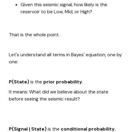
Given this seismic signal, how likely is the
reservoir to be Low, Mid, or High?
That is the whole point.
Let's understand all terms in Bayes' equation, one by
one:
P(State)
is the
prior probability
.
It means: What did we believe about the state
before seeing the seismic result?
P(Signal | State)
is the
conditional probability
,