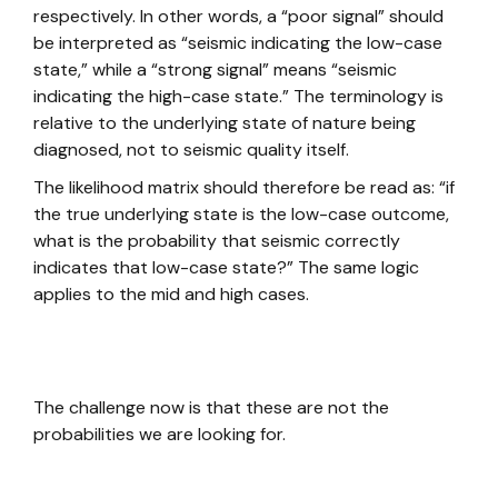
respectively. In other words, a “poor signal” should
be interpreted as “seismic indicating the low-case
state,” while a “strong signal” means “seismic
indicating the high-case state.” The terminology is
relative to the underlying state of nature being
diagnosed, not to seismic quality itself.
The likelihood matrix should therefore be read as: “if
the true underlying state is the low-case outcome,
what is the probability that seismic correctly
indicates that low-case state?” The same logic
applies to the mid and high cases.
The challenge now is that these are not the
probabilities we are looking for.