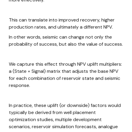
This can translate into improved recovery, higher
production rates, and ultimately a different NPV.
In other words, seismic can change not only the
probability of success, but also the value of success.
We capture this effect through NPV uplift multipliers:
a (State × Signal) matrix that adjusts the base NPV
for each combination of reservoir state and seismic
response.
In practice, these uplift (or downside) factors would
typically be derived from well placement
optimization studies, multiple development
scenarios, reservoir simulation forecasts, analogue