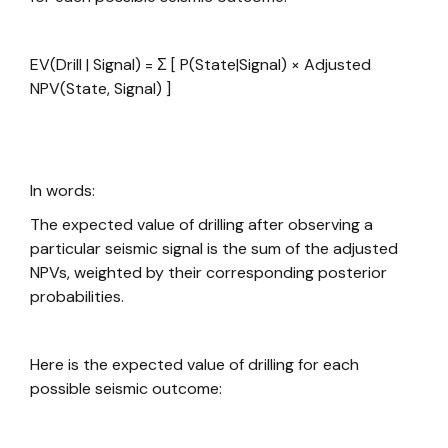
EV(Drill | Signal) = Σ [ P(State|Signal) × Adjusted
NPV(State, Signal) ]
In words:
The expected value of drilling after observing a
particular seismic signal is the sum of the adjusted
NPVs, weighted by their corresponding posterior
probabilities.
Here is the expected value of drilling for each
possible seismic outcome: