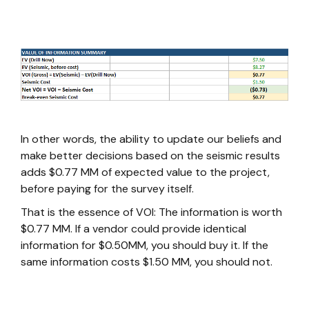
In other words, the ability to update our beliefs and
make better decisions based on the seismic results
adds $0.77 MM of expected value to the project,
before paying for the survey itself.
That is the essence of VOI: The information is worth
$0.77 MM. If a vendor could provide identical
information for $0.50MM, you should buy it. If the
same information costs $1.50 MM, you should not.