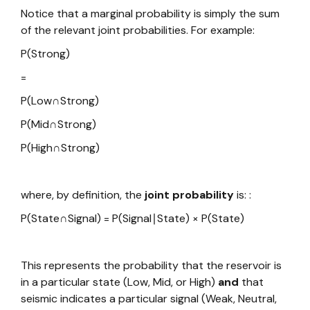
Notice that a marginal probability is simply the sum
of the relevant joint probabilities. For example:
P(Strong)
=
P(Low∩Strong)
P(Mid∩Strong)
P(High∩Strong)
where, by definition, the
joint probability
is: :
P(State∩Signal) = P(Signal∣State) × P(State)
This represents the probability that the reservoir is
in a particular state (Low, Mid, or High)
and
that
seismic indicates a particular signal (Weak, Neutral,