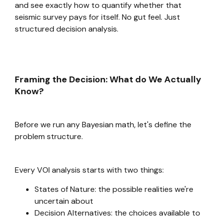
and see exactly how to quantify whether that
seismic survey pays for itself. No gut feel. Just
structured decision analysis.
Framing the Decision: What do We Actually
Know?
Before we run any Bayesian math, let's define the
problem structure.
Every VOI analysis starts with two things:
States of Nature: the possible realities we're
uncertain about
Decision Alternatives: the choices available to