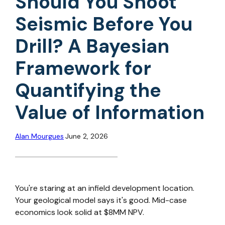
Should You Shoot
Seismic Before You
Drill? A Bayesian
Framework for
Quantifying the
Value of Information
Alan Mourgues
June 2, 2026
You're staring at an infield development location.
Your geological model says it's good. Mid-case
economics look solid at $8MM NPV.