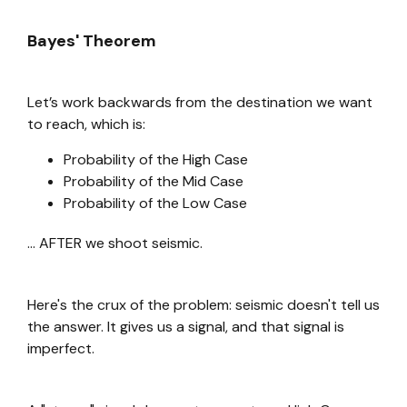
Bayes' Theorem
Let’s work backwards from the destination we want
to reach, which is:
Probability of the High Case
Probability of the Mid Case
Probability of the Low Case
... AFTER we shoot seismic.
Here's the crux of the problem: seismic doesn't tell us
the answer. It gives us a signal, and that signal is
imperfect.