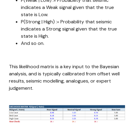
P(Weak | Low) := Probability that seismic
indicates a Weak signal given that the true
state is Low.
P(Strong | High) := Probability that seismic
indicates a Strong signal given that the true
state is High.
And so on.
This likelihood matrix is a key input to the Bayesian
analysis, and is typically calibrated from offset well
results, seismic modelling, analogues, or expert
judgement.