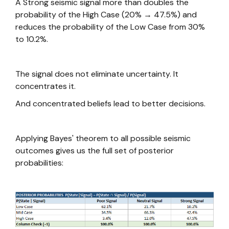
A Strong seismic signal more than doubles the
probability of the High Case (20% → 47.5%) and
reduces the probability of the Low Case from 30%
to 10.2%.
The signal does not eliminate uncertainty. It
concentrates it.
And concentrated beliefs lead to better decisions.
Applying Bayes' theorem to all possible seismic
outcomes gives us the full set of posterior
probabilities: