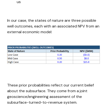
us
In our case, the states of nature are three possible
well outcomes, each with an associated NPV from an
external economic model:
These prior probabilities reflect our current belief
about the subsurface. They come from a joint
geoscience/engineering assessment of the
subsurface-turned-to-revenue system.