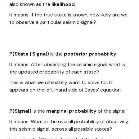
also known as the
likelihood
.
It means: If the true state is known, how likely are we
to observe a particular seismic signal?
P(State | Signal)
is the
posterior probability
.
It means: After observing the seismic signal, what is
the updated probability of each state?
This is what we ultimately want to solve for. It
appears on the left-hand side of Bayes' equation.
P(Signal)
is the
marginal probability
of the signal.
It means: What is the overall probability of observing
this seismic signal, across all possible states?