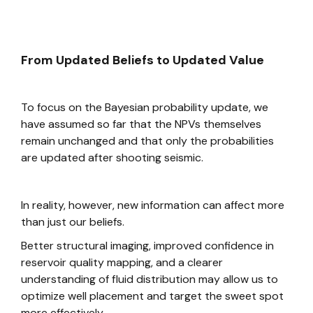
From Updated Beliefs to Updated Value
To focus on the Bayesian probability update, we
have assumed so far that the NPVs themselves
remain unchanged and that only the probabilities
are updated after shooting seismic.
In reality, however, new information can affect more
than just our beliefs.
Better structural imaging, improved confidence in
reservoir quality mapping, and a clearer
understanding of fluid distribution may allow us to
optimize well placement and target the sweet spot
more effectively.