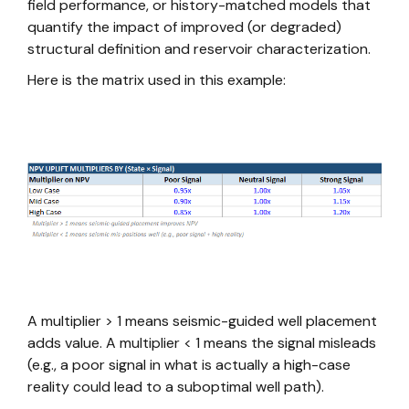
field performance, or history-matched models that
quantify the impact of improved (or degraded)
structural definition and reservoir characterization.
Here is the matrix used in this example:
A multiplier > 1 means seismic-guided well placement
adds value. A multiplier < 1 means the signal misleads
(e.g., a poor signal in what is actually a high-case
reality could lead to a suboptimal well path).