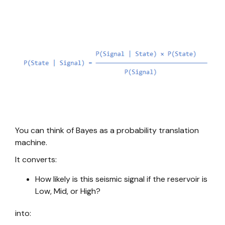
You can think of Bayes as a probability translation
machine.
It converts:
How likely is this seismic signal if the reservoir is
Low, Mid, or High?
into: