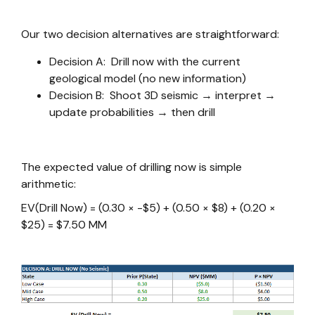
Our two decision alternatives are straightforward:
Decision A: Drill now with the current
geological model (no new information)
Decision B: Shoot 3D seismic → interpret →
update probabilities → then drill
The expected value of drilling now is simple
arithmetic:
EV(Drill Now) = (0.30 × -$5) + (0.50 × $8) + (0.20 ×
$25) = $7.50 MM