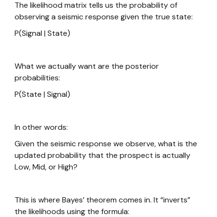
The likelihood matrix tells us the probability of
observing a seismic response given the true state:
P(Signal | State)
What we actually want are the posterior
probabilities:
P(State | Signal)
In other words:
Given the seismic response we observe, what is the
updated probability that the prospect is actually
Low, Mid, or High?
This is where Bayes’ theorem comes in. It “inverts”
the likelihoods using the formula: