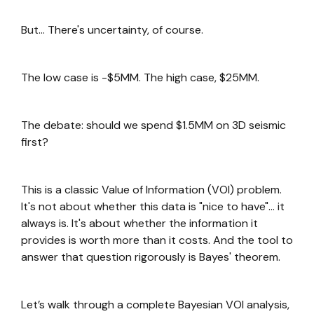
But… There's uncertainty, of course.
The low case is -$5MM. The high case, $25MM.
The debate: should we spend $1.5MM on 3D seismic
first?
This is a classic Value of Information (VOI) problem.
It's not about whether this data is "nice to have"… it
always is. It's about whether the information it
provides is worth more than it costs. And the tool to
answer that question rigorously is Bayes' theorem.
Let’s walk through a complete Bayesian VOI analysis,