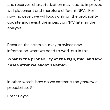
and reservoir characterization may lead to improved
well placement and therefore different NPVs. For
now, however, we will focus only on the probability
update and revisit the impact on NPV later in the
analysis.
Because the seismic survey provides new
information, what we need to work out is this:
What is the probability of the high, mid, and low
cases after we shoot seismic?
In other words, how do we estimate the
posterior
probabilities?
Enter Bayes.